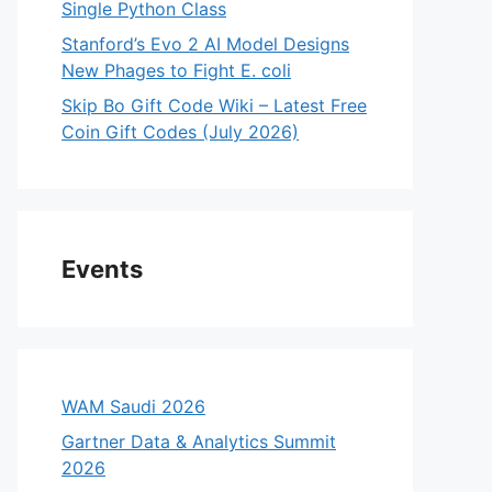
Single Python Class
Stanford’s Evo 2 AI Model Designs
New Phages to Fight E. coli
Skip Bo Gift Code Wiki – Latest Free
Coin Gift Codes (July 2026)
Events
WAM Saudi 2026
Gartner Data & Analytics Summit
2026