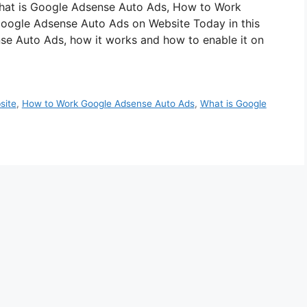
st What is Google Adsense Auto Ads, How to Work
oogle Adsense Auto Ads on Website Today in this
nse Auto Ads, how it works and how to enable it on
site
,
How to Work Google Adsense Auto Ads
,
What is Google