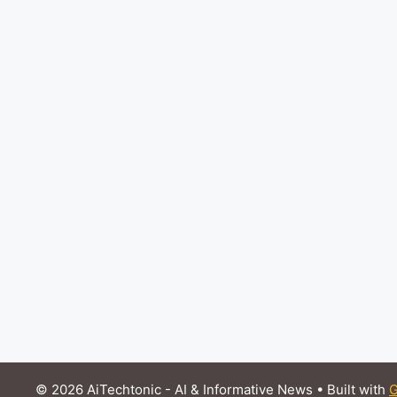
© 2026 AiTechtonic - AI & Informative News
• Built with
G