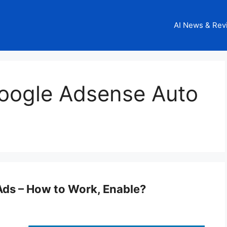
AI News & Rev
oogle Adsense Auto
ds – How to Work, Enable?