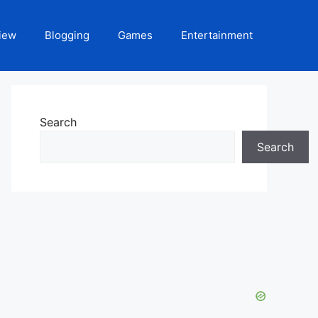
iew
Blogging
Games
Entertainment
Search
Search