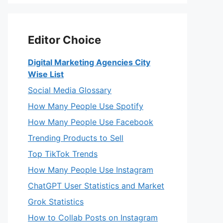
Editor Choice
Digital Marketing Agencies City
Wise List
Social Media Glossary
How Many People Use Spotify
How Many People Use Facebook
Trending Products to Sell
Top TikTok Trends
How Many People Use Instagram
ChatGPT User Statistics and Market
Grok Statistics
How to Collab Posts on Instagram