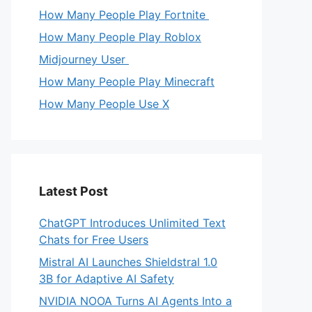
How Many People Play Fortnite
How Many People Play Roblox
Midjourney User
How Many People Play Minecraft
How Many People Use X
Latest Post
ChatGPT Introduces Unlimited Text
Chats for Free Users
Mistral AI Launches Shieldstral 1.0
3B for Adaptive AI Safety
NVIDIA NOOA Turns AI Agents Into a