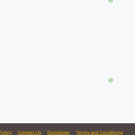
Policy
Contact Us
Disclaimer
Terms and Conditions