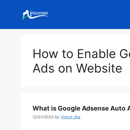
Skip
to
content
How to Enable G
Ads on Website
What is Google Adsense Auto A
12/01/2023
by
Vidyut Jha