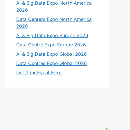
AI & Big Data Expo North America
2026
Data Centers Expo North America
2026
AI & Big Data Expo Europe 2026
Data Centre Expo Europe 2026
AI & Big Data Expo Global 2026
Data Centres Expo Global 2026
List Your Event Here