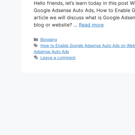
Hello friends, let’s learn today in this po
Google Adsense Auto Ads, How to Enable G
article we will discuss what is Google Adse
blog or website? …
Read more
Categories
Blogging
Tags
How to Enable Google Adsense Auto Ads on Web
Adsense Auto Ads
Leave a comment