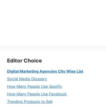
Editor Choice
Digital Marketing Agencies City Wise List
Social Media Glossary
How Many People Use Spotify
How Many People Use Facebook
Trending Products to Sell