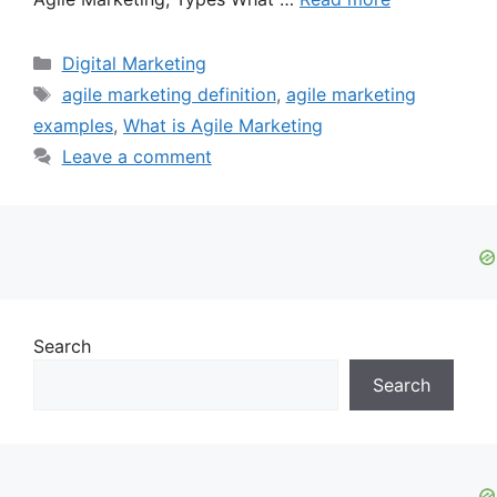
Categories
Digital Marketing
Tags
agile marketing definition
,
agile marketing
examples
,
What is Agile Marketing
Leave a comment
Search
Search