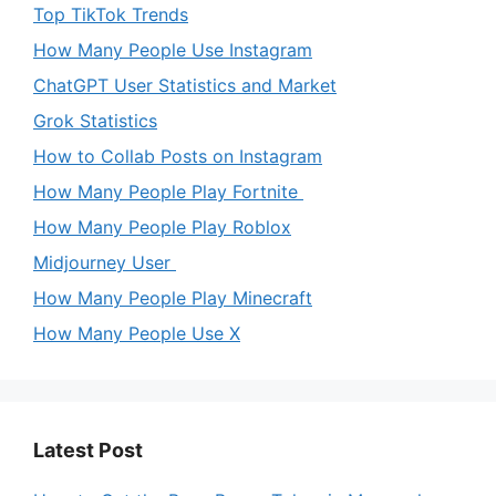
Top TikTok Trends
How Many People Use Instagram
ChatGPT User Statistics and Market
Grok Statistics
How to Collab Posts on Instagram
How Many People Play Fortnite
How Many People Play Roblox
Midjourney User
How Many People Play Minecraft
How Many People Use X
Latest Post