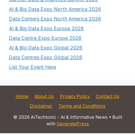
AI & Big Data Expo North America 2026
Data Centers Expo North America 2026
AI & Big Data Expo Europe 2026
Data Centre Expo Europe 2026
AI & Big Data Expo Global 2026
Data Centres Expo Global 2026
List Your Event Here
Home
About Us
Privacy Policy
Contact Us
Disclaimer
Terms and Conditions
© 2026 AiTechtonic - AI & Informative News
• Built
with
GeneratePress