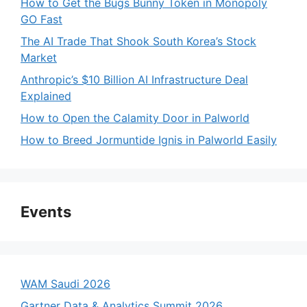
How to Get the Bugs Bunny Token in Monopoly
GO Fast
The AI Trade That Shook South Korea’s Stock
Market
Anthropic’s $10 Billion AI Infrastructure Deal
Explained
How to Open the Calamity Door in Palworld
How to Breed Jormuntide Ignis in Palworld Easily
Events
WAM Saudi 2026
Gartner Data & Analytics Summit 2026