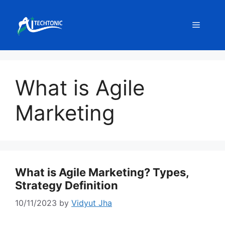
Skip
to
Menu
content
What is Agile
Marketing
What is Agile Marketing? Types,
Strategy Definition
10/11/2023
by
Vidyut Jha