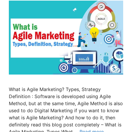
What is Agile Marketing? Types, Strategy
Definition : Software is developed using Agile
Method, but at the same time, Agile Method is also
used to do Digital Marketing if you want to know
what is Agile Marketing? And how to do it, then
definitely read this blog post completely – What is
Agile Marketing, Types What …
Read more