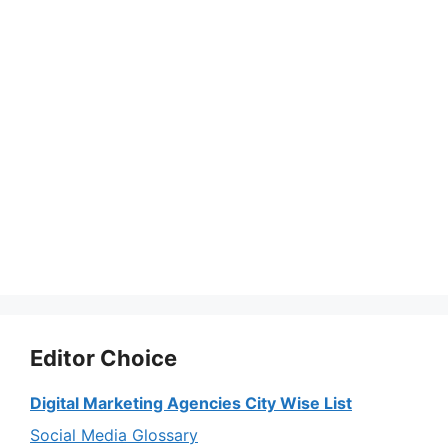
Editor Choice
Digital Marketing Agencies City Wise List
Social Media Glossary