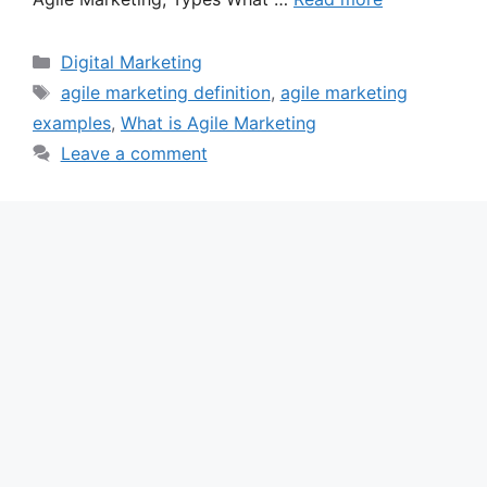
Categories
Digital Marketing
Tags
agile marketing definition
,
agile marketing
examples
,
What is Agile Marketing
Leave a comment