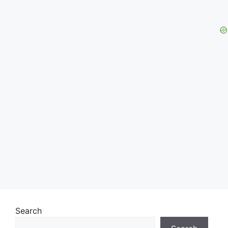
Search