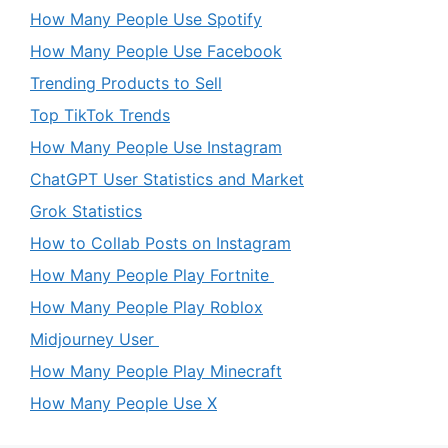
How Many People Use Spotify
How Many People Use Facebook
Trending Products to Sell
Top TikTok Trends
How Many People Use Instagram
ChatGPT User Statistics and Market
Grok Statistics
How to Collab Posts on Instagram
How Many People Play Fortnite
How Many People Play Roblox
Midjourney User
How Many People Play Minecraft
How Many People Use X