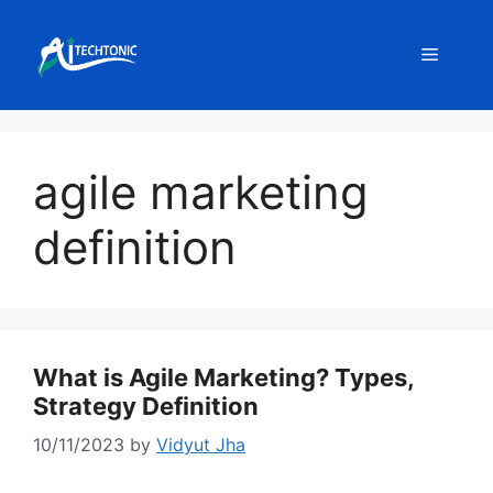
Skip
to
Menu
content
agile marketing
definition
What is Agile Marketing? Types,
Strategy Definition
10/11/2023
by
Vidyut Jha