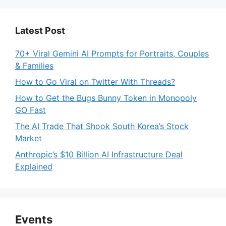
Latest Post
70+ Viral Gemini AI Prompts for Portraits, Couples
& Families
How to Go Viral on Twitter With Threads?
How to Get the Bugs Bunny Token in Monopoly
GO Fast
The AI Trade That Shook South Korea’s Stock
Market
Anthropic’s $10 Billion AI Infrastructure Deal
Explained
Events