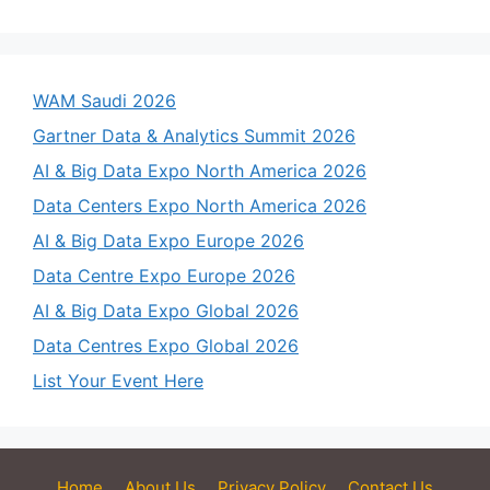
WAM Saudi 2026
Gartner Data & Analytics Summit 2026
AI & Big Data Expo North America 2026
Data Centers Expo North America 2026
AI & Big Data Expo Europe 2026
Data Centre Expo Europe 2026
AI & Big Data Expo Global 2026
Data Centres Expo Global 2026
List Your Event Here
Home
About Us
Privacy Policy
Contact Us