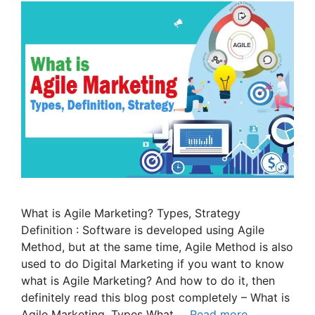
What is Agile Marketing? Types, Strategy
Definition : Software is developed using Agile
Method, but at the same time, Agile Method is also
used to do Digital Marketing if you want to know
what is Agile Marketing? And how to do it, then
definitely read this blog post completely – What is
Agile Marketing, Types What …
Read more