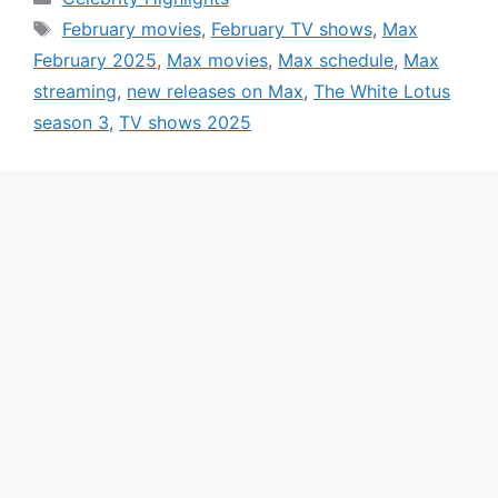
Tags
February movies
,
February TV shows
,
Max
February 2025
,
Max movies
,
Max schedule
,
Max
streaming
,
new releases on Max
,
The White Lotus
season 3
,
TV shows 2025