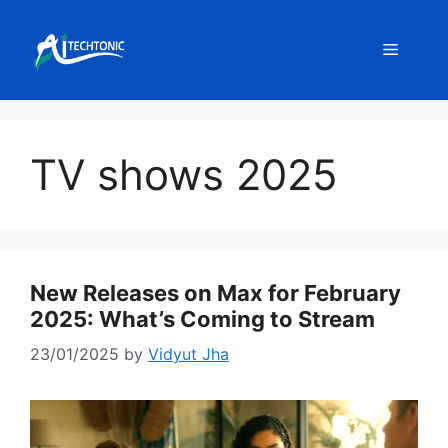
Skip
to
Menu
content
TV shows 2025
New Releases on Max for February
2025: What’s Coming to Stream
23/01/2025
by
Vidyut Jha