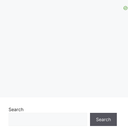
Search
Search