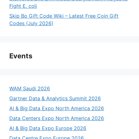
Fight E. coli
Skip Bo Gift Code Wiki – Latest Free Coin Gift
Codes (July 2026)
Events
WAM Saudi 2026
Gartner Data & Analytics Summit 2026
AI & Big Data Expo North America 2026
Data Centers Expo North America 2026
AI & Big Data Expo Europe 2026
Data Centre Expo Europe 2026