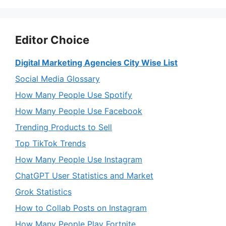
Editor Choice
Digital Marketing Agencies City Wise List
Social Media Glossary
How Many People Use Spotify
How Many People Use Facebook
Trending Products to Sell
Top TikTok Trends
How Many People Use Instagram
ChatGPT User Statistics and Market
Grok Statistics
How to Collab Posts on Instagram
How Many People Play Fortnite