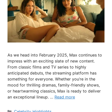
As we head into February 2025, Max continues to
impress with an exciting slate of new content.
From classic films and TV series to highly
anticipated debuts, the streaming platform has
something for everyone. Whether you’re in the
mood for thrilling dramas, family-friendly shows,
or heartwarming classics, Max is ready to deliver
an exceptional lineup. …
Read more
Categories
Celebrity Highlights