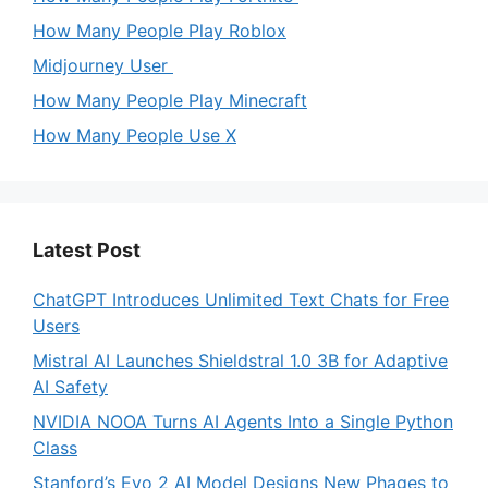
How Many People Play Roblox
Midjourney User
How Many People Play Minecraft
How Many People Use X
Latest Post
ChatGPT Introduces Unlimited Text Chats for Free
Users
Mistral AI Launches Shieldstral 1.0 3B for Adaptive
AI Safety
NVIDIA NOOA Turns AI Agents Into a Single Python
Class
Stanford’s Evo 2 AI Model Designs New Phages to