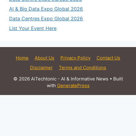
AI & Big Data Expo Global 2026
Data Centres Expo Global 2026
List Your Event Here
Home
About Us
Privacy Policy
Contact Us
Disclaimer
Terms and Conditions
© 2026 AiTechtonic - AI & Informative News
• Built
with
GeneratePress