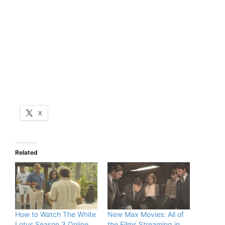
X
Related
How to Watch The White
New Max Movies: All of
Lotus Season 3 Online
the Films Streaming in