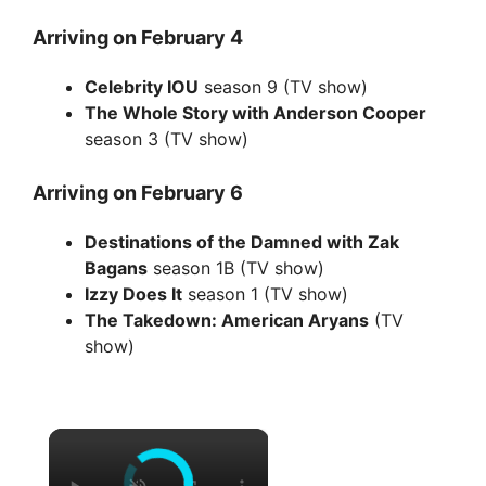
Arriving on February 4
Celebrity IOU
season 9 (TV show)
The Whole Story with Anderson Cooper
season 3 (TV show)
Arriving on February 6
Destinations of the Damned with Zak
Bagans
season 1B (TV show)
Izzy Does It
season 1 (TV show)
The Takedown: American Aryans
(TV
show)
×