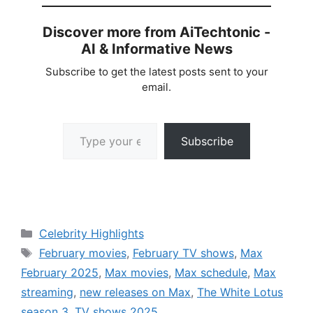
Discover more from AiTechtonic -
AI & Informative News
Subscribe to get the latest posts sent to your
email.
Type your email…
Subscribe
Categories
Celebrity Highlights
Tags
February movies
,
February TV shows
,
Max
February 2025
,
Max movies
,
Max schedule
,
Max
streaming
,
new releases on Max
,
The White Lotus
season 3
,
TV shows 2025