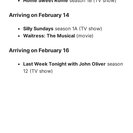
Home Sweet Rome
season 1B (TV show)
Arriving on February 14
Silly Sundays
season 1A (TV show)
Waitress: The Musical
(movie)
Arriving on February 16
Last Week Tonight with John Oliver
season
12 (TV show)