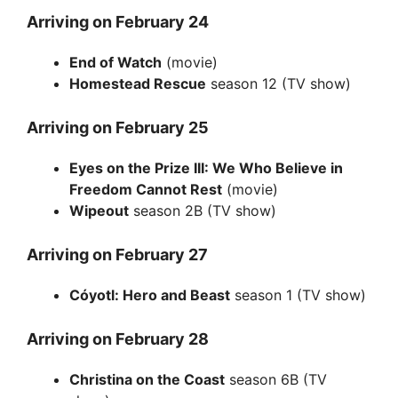
Arriving on February 24
End of Watch
(movie)
Homestead Rescue
season 12 (TV show)
Arriving on February 25
Eyes on the Prize III: We Who Believe in
Freedom Cannot Rest
(movie)
Wipeout
season 2B (TV show)
Arriving on February 27
Cóyotl: Hero and Beast
season 1 (TV show)
Arriving on February 28
Christina on the Coast
season 6B (TV