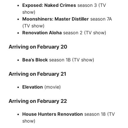
Exposed: Naked Crimes
season 3 (TV
show)
Moonshiners: Master Distiller
season 7A
(TV show)
Renovation Aloha
season 2 (TV show)
Arriving on February 20
Bea’s Block
season 1B (TV show)
Arriving on February 21
Elevation
(movie)
Arriving on February 22
House Hunters Renovation
season 18 (TV
show)