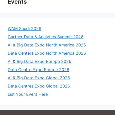
Events
WAM Saudi 2026
Gartner Data & Analytics Summit 2026
AI & Big Data Expo North America 2026
Data Centers Expo North America 2026
AI & Big Data Expo Europe 2026
Data Centre Expo Europe 2026
AI & Big Data Expo Global 2026
Data Centres Expo Global 2026
List Your Event Here