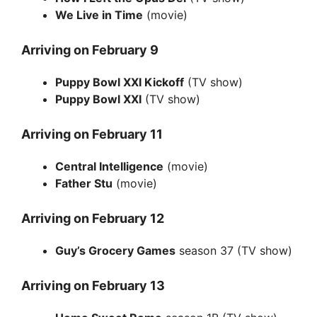
We Live in Time
(movie)
Arriving on February 9
Puppy Bowl XXI Kickoff
(TV show)
Puppy Bowl XXI
(TV show)
Arriving on February 11
Central Intelligence
(movie)
Father Stu
(movie)
Arriving on February 12
Guy’s Grocery Games
season 37 (TV show)
Arriving on February 13