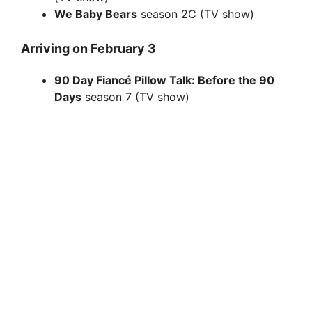
We Baby Bears
season 2C (TV show)
Arriving on February 3
90 Day Fiancé Pillow Talk: Before the 90
Days
season 7 (TV show)