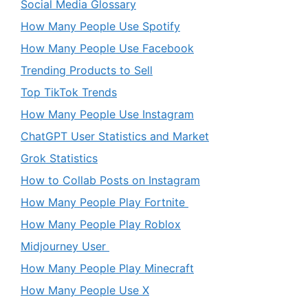
Social Media Glossary
How Many People Use Spotify
How Many People Use Facebook
Trending Products to Sell
Top TikTok Trends
How Many People Use Instagram
ChatGPT User Statistics and Market
Grok Statistics
How to Collab Posts on Instagram
How Many People Play Fortnite
How Many People Play Roblox
Midjourney User
How Many People Play Minecraft
How Many People Use X