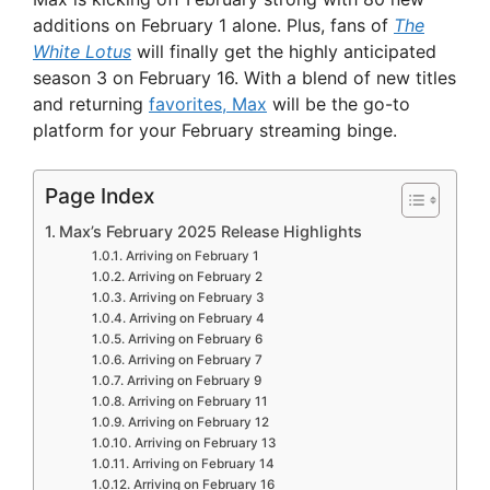
additions on February 1 alone. Plus, fans of
The
White Lotus
will finally get the highly anticipated
season 3 on February 16. With a blend of new titles
and returning
favorites, Max
will be the go-to
platform for your February streaming binge.
Page Index
Max’s February 2025 Release Highlights
Arriving on February 1
Arriving on February 2
Arriving on February 3
Arriving on February 4
Arriving on February 6
Arriving on February 7
Arriving on February 9
Arriving on February 11
Arriving on February 12
Arriving on February 13
Arriving on February 14
Arriving on February 16