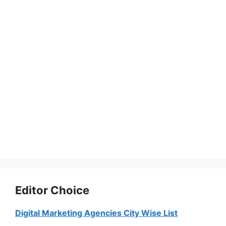
Editor Choice
Digital Marketing Agencies City Wise List