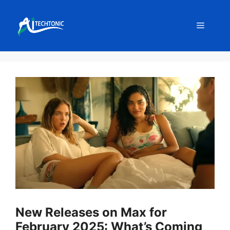
Skip
to
Menu
content
New Releases on Max for
February 2025: What’s Coming