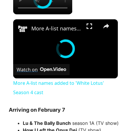
×
More A-list names added to 'White Lotus' Season 4 cast
Watch on
More A-list names added to 'White Lotus'
Season 4 cast
Arriving on February 7
Lu & The Bally Bunch
season 1A (TV show)
How I Left the Opus Dei
(TV show)