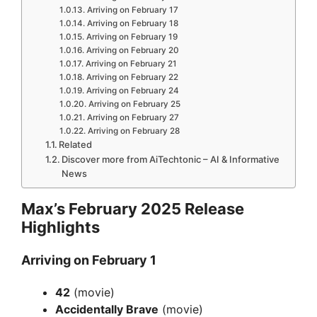
Arriving on February 17
Arriving on February 18
Arriving on February 19
Arriving on February 20
Arriving on February 21
Arriving on February 22
Arriving on February 24
Arriving on February 25
Arriving on February 27
Arriving on February 28
Related
Discover more from AiTechtonic – AI & Informative
News
Max’s February 2025 Release
Highlights
Arriving on February 1
42
(movie)
Accidentally Brave
(movie)