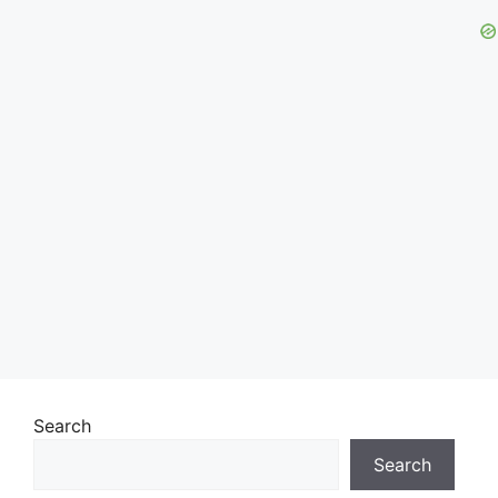
Search
Search