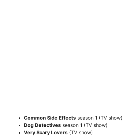
Common Side Effects
season 1 (TV show)
Dog Detectives
season 1 (TV show)
Very Scary Lovers
(TV show)