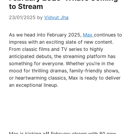
to Stream
23/01/2025
by
Vidyut Jha
As we head into February 2025,
Max
continues to
impress with an exciting slate of new content.
From classic films and TV series to highly
anticipated debuts, the streaming platform has
something for everyone. Whether you’re in the
mood for thrilling dramas, family-friendly shows,
or heartwarming classics, Max is ready to deliver
an exceptional lineup.
Max is kicking off February strong with 80 new