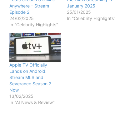
Anywhere – Stream
January 2025
Episode 2
25/01/2025
24/02/2025
In "Celebrity Highlights"
In "Celebrity Highlights"
Apple TV Officially
Lands on Android:
Stream MLS and
Severance Season 2
Now
13/02/2025
In "AI News & Review"