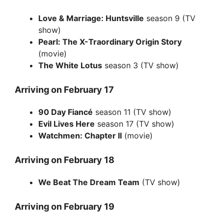
Love & Marriage: Huntsville
season 9 (TV
show)
Pearl: The X-Traordinary Origin Story
(movie)
The White Lotus
season 3 (TV show)
Arriving on February 17
90 Day Fiancé
season 11 (TV show)
Evil Lives Here
season 17 (TV show)
Watchmen: Chapter II
(movie)
Arriving on February 18
We Beat The Dream Team
(TV show)
Arriving on February 19