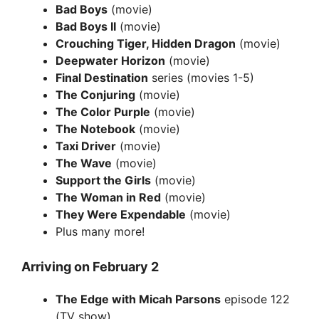
Bad Boys
(movie)
Bad Boys II
(movie)
Crouching Tiger, Hidden Dragon
(movie)
Deepwater Horizon
(movie)
Final Destination
series (movies 1-5)
The Conjuring
(movie)
The Color Purple
(movie)
The Notebook
(movie)
Taxi Driver
(movie)
The Wave
(movie)
Support the Girls
(movie)
The Woman in Red
(movie)
They Were Expendable
(movie)
Plus many more!
Arriving on February 2
The Edge with Micah Parsons
episode 122
(TV show)