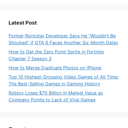
Latest Post
Former Rockstar Developer Says He “Wouldn’t Be
Shocked” if GTA 6 Faces Another Six-Month Delay
How to Get the Zero Point Sprite in Fortnite
Chapter 7 Season 3
How to Merge Duplicate Photos on iPhone
Top 10 Highest-Grossing Video Games of All Time:
The Best-Selling Games in Gaming History
Roblox Loses $70 Billion in Market Value as
Company Points to Lack of Viral Games