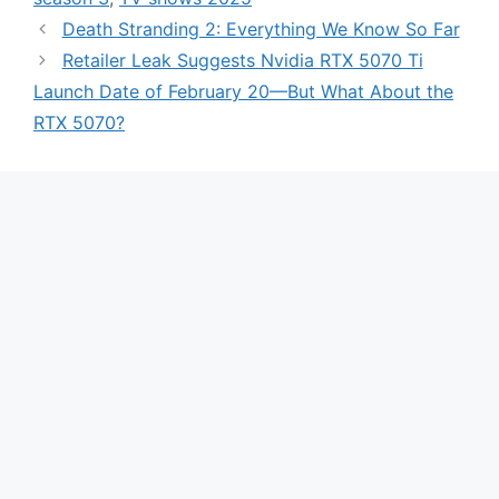
Death Stranding 2: Everything We Know So Far
Retailer Leak Suggests Nvidia RTX 5070 Ti
Launch Date of February 20—But What About the
RTX 5070?