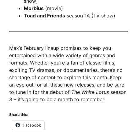
show)
Morbius
(movie)
Toad and Friends
season 1A (TV show)
Max’s February lineup promises to keep you
entertained with a wide variety of genres and
formats. Whether you’re a fan of classic films,
exciting TV dramas, or documentaries, there’s no
shortage of content to explore this month. Keep
an eye out for all these new releases, and be sure
to tune in for the debut of
The White Lotus
season
3 – it’s going to be a month to remember!
Share this:
Facebook