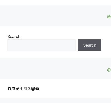
Search
Search
Facebook
LinkedIn
Twitter
Tumblr
Instagram
Threads
Mastodon
YouTube