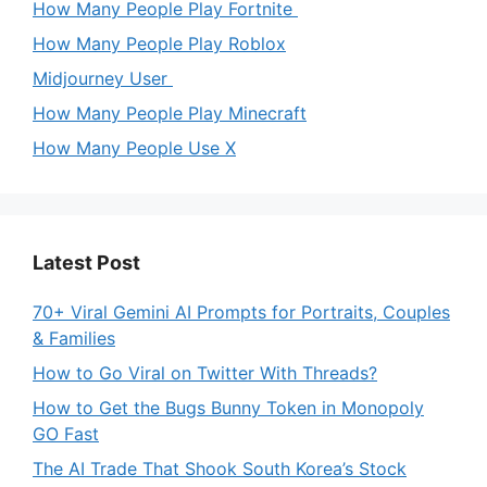
How Many People Play Fortnite
How Many People Play Roblox
Midjourney User
How Many People Play Minecraft
How Many People Use X
Latest Post
70+ Viral Gemini AI Prompts for Portraits, Couples
& Families
How to Go Viral on Twitter With Threads?
How to Get the Bugs Bunny Token in Monopoly
GO Fast
The AI Trade That Shook South Korea’s Stock