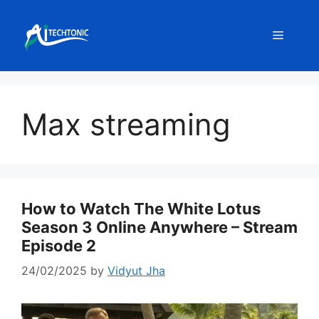
Skip
to
Menu
content
Max streaming
How to Watch The White Lotus
Season 3 Online Anywhere – Stream
Episode 2
24/02/2025
by
Vidyut Jha