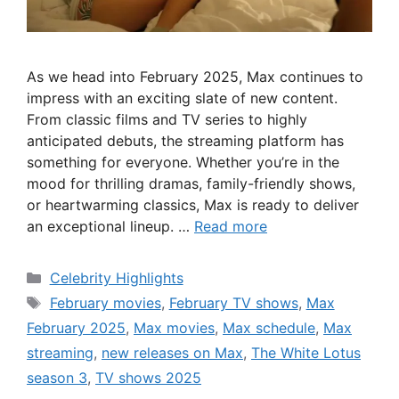
As we head into February 2025, Max continues to
impress with an exciting slate of new content.
From classic films and TV series to highly
anticipated debuts, the streaming platform has
something for everyone. Whether you’re in the
mood for thrilling dramas, family-friendly shows,
or heartwarming classics, Max is ready to deliver
an exceptional lineup. …
Read more
Categories
Celebrity Highlights
Tags
February movies
,
February TV shows
,
Max
February 2025
,
Max movies
,
Max schedule
,
Max
streaming
,
new releases on Max
,
The White Lotus
season 3
,
TV shows 2025