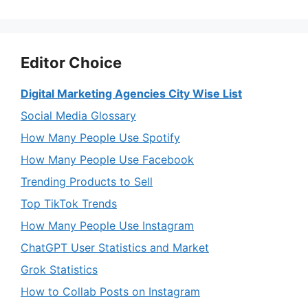
Editor Choice
Digital Marketing Agencies City Wise List
Social Media Glossary
How Many People Use Spotify
How Many People Use Facebook
Trending Products to Sell
Top TikTok Trends
How Many People Use Instagram
ChatGPT User Statistics and Market
Grok Statistics
How to Collab Posts on Instagram