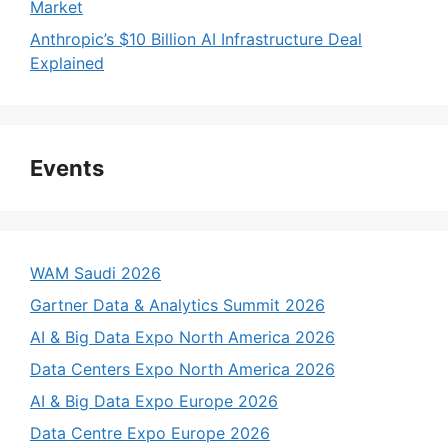
Market
Anthropic’s $10 Billion AI Infrastructure Deal
Explained
Events
WAM Saudi 2026
Gartner Data & Analytics Summit 2026
AI & Big Data Expo North America 2026
Data Centers Expo North America 2026
AI & Big Data Expo Europe 2026
Data Centre Expo Europe 2026