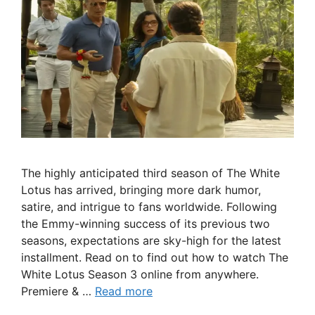
The highly anticipated third season of The White
Lotus has arrived, bringing more dark humor,
satire, and intrigue to fans worldwide. Following
the Emmy-winning success of its previous two
seasons, expectations are sky-high for the latest
installment. Read on to find out how to watch The
White Lotus Season 3 online from anywhere.
Premiere & …
Read more