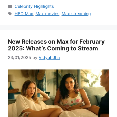
Categories
Celebrity Highlights
Tags
HBO Max
,
Max movies
,
Max streaming
New Releases on Max for February
2025: What’s Coming to Stream
23/01/2025
by
Vidyut Jha