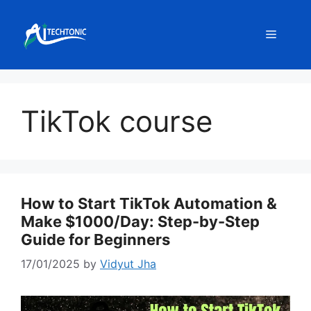
Skip
to
Menu
content
TikTok course
How to Start TikTok Automation &
Make $1000/Day: Step-by-Step
Guide for Beginners
17/01/2025
by
Vidyut Jha