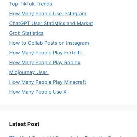
Top TikTok Trends
How Many People Use Instagram
ChatGPT User Statistics and Market
Grok Statistics
How to Collab Posts on Instagram
How Many People Play Fortnite
How Many People Play Roblox
Midjourney User
How Many People Play Minecraft
How Many People Use X
Latest Post