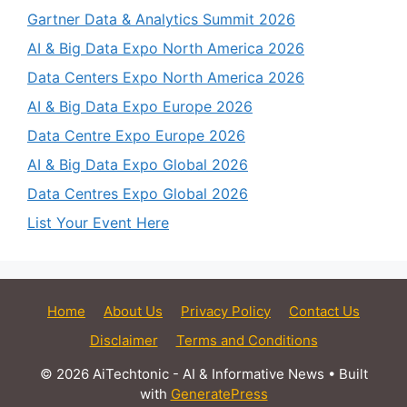
Gartner Data & Analytics Summit 2026
AI & Big Data Expo North America 2026
Data Centers Expo North America 2026
AI & Big Data Expo Europe 2026
Data Centre Expo Europe 2026
AI & Big Data Expo Global 2026
Data Centres Expo Global 2026
List Your Event Here
Home
About Us
Privacy Policy
Contact Us
Disclaimer
Terms and Conditions
© 2026 AiTechtonic - AI & Informative News
• Built
with
GeneratePress