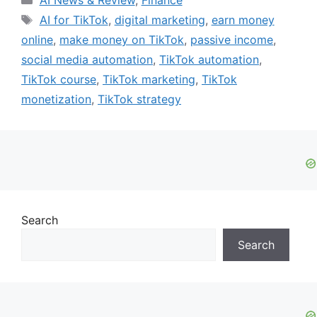
AI News & Review
,
Finance
Tags
AI for TikTok
,
digital marketing
,
earn money
online
,
make money on TikTok
,
passive income
,
social media automation
,
TikTok automation
,
TikTok course
,
TikTok marketing
,
TikTok
monetization
,
TikTok strategy
Search
Search