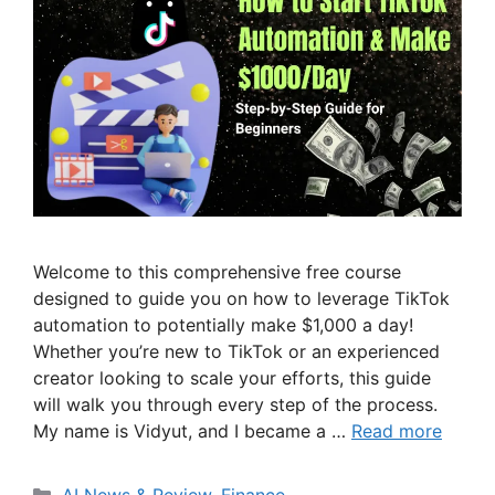
Welcome to this comprehensive free course
designed to guide you on how to leverage TikTok
automation to potentially make $1,000 a day!
Whether you’re new to TikTok or an experienced
creator looking to scale your efforts, this guide
will walk you through every step of the process.
My name is Vidyut, and I became a …
Read more
Categories