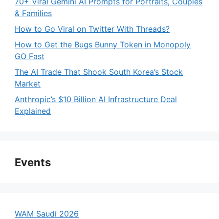
70+ Viral Gemini AI Prompts for Portraits, Couples
& Families
How to Go Viral on Twitter With Threads?
How to Get the Bugs Bunny Token in Monopoly
GO Fast
The AI Trade That Shook South Korea’s Stock
Market
Anthropic’s $10 Billion AI Infrastructure Deal
Explained
Events
WAM Saudi 2026