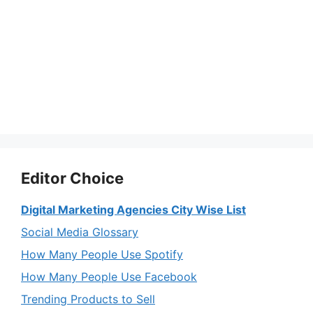
Editor Choice
Digital Marketing Agencies City Wise List
Social Media Glossary
How Many People Use Spotify
How Many People Use Facebook
Trending Products to Sell