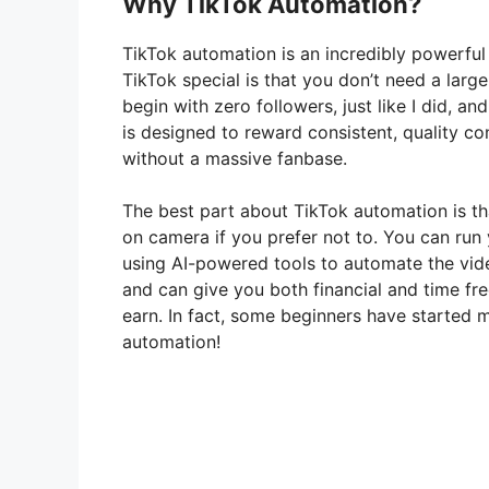
Why TikTok Automation?
TikTok automation is an incredibly powerfu
TikTok special is that you don’t need a larg
begin with zero followers, just like I did, an
is designed to reward consistent, quality c
without a massive fanbase.
The best part about TikTok automation is th
on camera if you prefer not to. You can run
using AI-powered tools to automate the video
and can give you both financial and time fr
earn. In fact, some beginners have started m
automation!