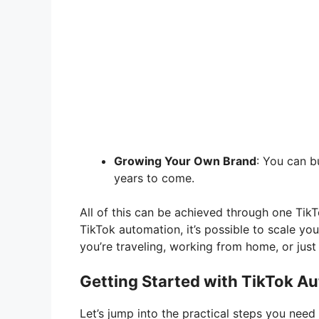
Growing Your Own Brand
: You can b
years to come.
All of this can be achieved through one Ti
TikTok automation, it’s possible to scale you
you’re traveling, working from home, or just 
Getting Started with TikTok A
Let’s jump into the practical steps you need