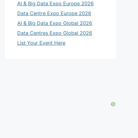
AI & Big Data Expo Europe 2026
Data Centre Expo Europe 2026
AI & Big Data Expo Global 2026
Data Centres Expo Global 2026
List Your Event Here