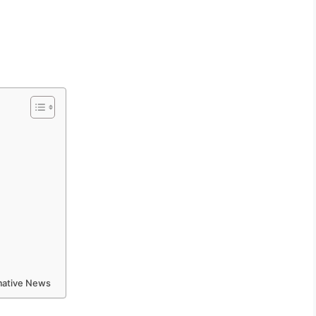
rmative News