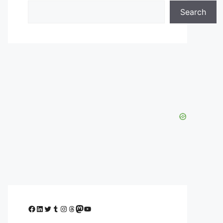
Search
Facebook
LinkedIn
Twitter
Tumblr
Instagram
Threads
Mastodon
YouTube