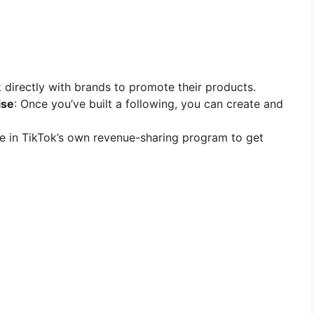
 directly with brands to promote their products.
ise
: Once you’ve built a following, you can create and
ate in TikTok’s own revenue-sharing program to get