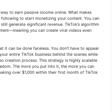
l way to earn passive income online. What makes
e following to start monetizing your content. You can
d still generate significant revenue. TikTok’s algorithm
ontent—meaning you can create viral videos even
at it can be done faceless. You don’t have to appear
 your entire TikTok business behind the scenes while
 creation process. This strategy is highly scalable
eedom. The more you put into it, the more you can
aking over $1,000 within their first month of TikTok