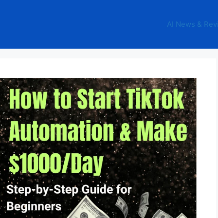
AI News & Rev