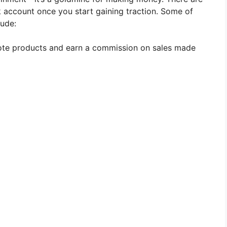
 account once you start gaining traction. Some of
ude:
ote products and earn a commission on sales made