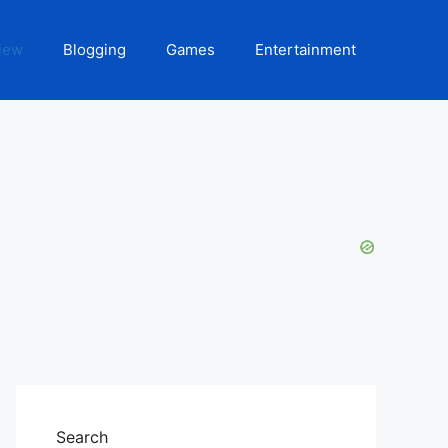
iew
Blogging
Games
Entertainment
Search