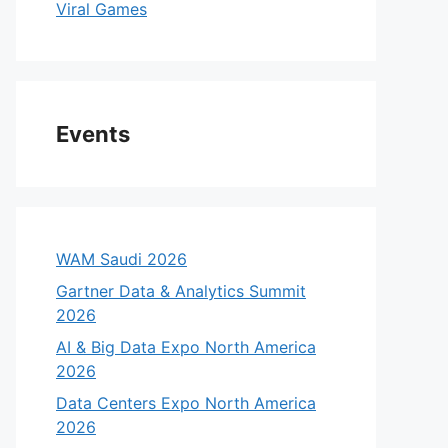
Viral Games
Events
WAM Saudi 2026
Gartner Data & Analytics Summit
2026
AI & Big Data Expo North America
2026
Data Centers Expo North America
2026