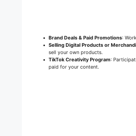
Brand Deals & Paid Promotions
: Work
Selling Digital Products or Merchand
sell your own products.
TikTok Creativity Program
: Particip
paid for your content.