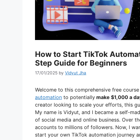
How to Start TikTok Automa
Step Guide for Beginners
17/01/2025
by
Vidyut Jha
Welcome to this comprehensive free course
automation
to potentially
make $1,000 a da
creator looking to scale your efforts, this g
My name is Vidyut, and I became a self-made
of social media and online business. Over th
accounts to millions of followers. Now, I w
start your own TikTok automation journey a