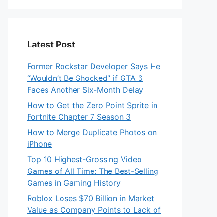
Latest Post
Former Rockstar Developer Says He
“Wouldn’t Be Shocked” if GTA 6
Faces Another Six-Month Delay
How to Get the Zero Point Sprite in
Fortnite Chapter 7 Season 3
How to Merge Duplicate Photos on
iPhone
Top 10 Highest-Grossing Video
Games of All Time: The Best-Selling
Games in Gaming History
Roblox Loses $70 Billion in Market
Value as Company Points to Lack of