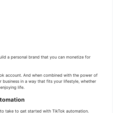
uild a personal brand that you can monetize for
kTok account. And when combined with the power of
r business in a way that fits your lifestyle, whether
enjoying life.
utomation
 to take to get started with TikTok automation.