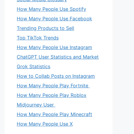
How Many People Use Spotify
How Many People Use Facebook
Trending Products to Sell
Top TikTok Trends
How Many People Use Instagram
ChatGPT User Statistics and Market
Grok Statistics
How to Collab Posts on Instagram
How Many People Play Fortnite
How Many People Play Roblox
Midjourney User
How Many People Play Minecraft
How Many People Use X