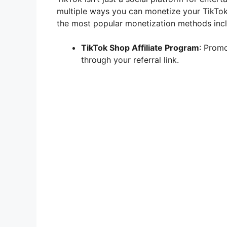
multiple ways you can monetize your TikTok
the most popular monetization methods incl
TikTok Shop Affiliate Program
: Prom
through your referral link.