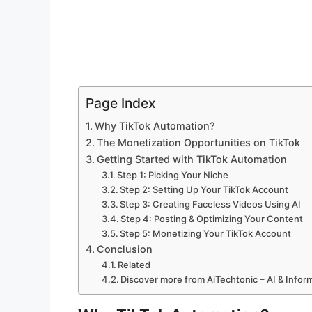
Page Index
Why TikTok Automation?
The Monetization Opportunities on TikTok
Getting Started with TikTok Automation
Step 1: Picking Your Niche
Step 2: Setting Up Your TikTok Account
Step 3: Creating Faceless Videos Using AI
Step 4: Posting & Optimizing Your Content
Step 5: Monetizing Your TikTok Account
Conclusion
Related
Discover more from AiTechtonic – AI & Info