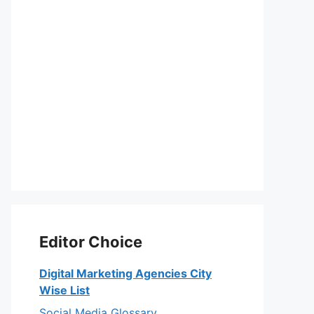
Editor Choice
Digital Marketing Agencies City
Wise List
Social Media Glossary