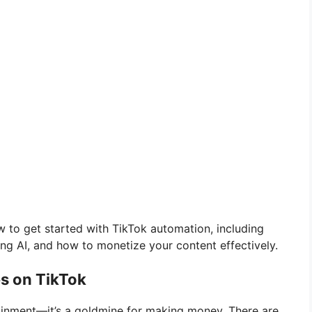
ow to get started with TikTok automation, including
ng AI, and how to monetize your content effectively.
s on TikTok
rtainment—it’s a goldmine for making money. There are