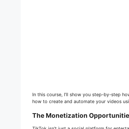
In this course, I’ll show you step-by-step h
how to create and automate your videos usi
The Monetization Opportunitie
TikTok isn’t just a social platform for ente