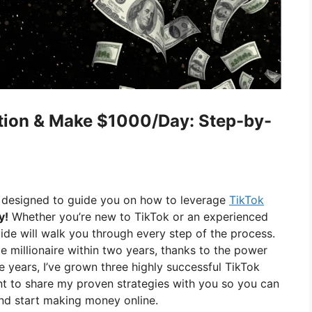
tion & Make $1000/Day: Step-by-
 designed to guide you on how to leverage
TikTok
y!
Whether you’re new to TikTok or an experienced
uide will walk you through every step of the process.
 millionaire within two years, thanks to the power
e years, I’ve grown three highly successful TikTok
ant to share my proven strategies with you so you can
nd start making money online.