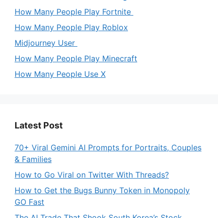
How Many People Play Fortnite
How Many People Play Roblox
Midjourney User
How Many People Play Minecraft
How Many People Use X
Latest Post
70+ Viral Gemini AI Prompts for Portraits, Couples
& Families
How to Go Viral on Twitter With Threads?
How to Get the Bugs Bunny Token in Monopoly
GO Fast
The AI Trade That Shook South Korea’s Stock