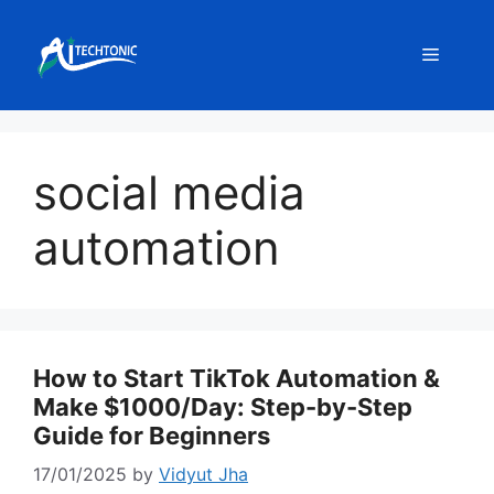
Skip
to
Menu
content
social media
automation
How to Start TikTok Automation &
Make $1000/Day: Step-by-Step
Guide for Beginners
17/01/2025
by
Vidyut Jha