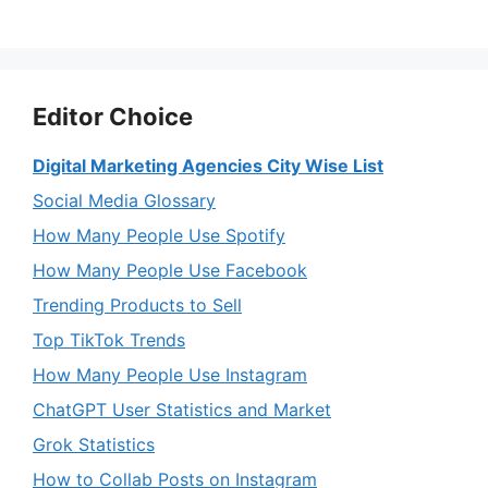
Editor Choice
Digital Marketing Agencies City Wise List
Social Media Glossary
How Many People Use Spotify
How Many People Use Facebook
Trending Products to Sell
Top TikTok Trends
How Many People Use Instagram
ChatGPT User Statistics and Market
Grok Statistics
How to Collab Posts on Instagram