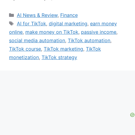
Categories
AI News & Review
,
Finance
Tags
AI for TikTok
,
digital marketing
,
earn money
online
,
make money on TikTok
,
passive income
,
social media automation
,
TikTok automation
,
TikTok course
,
TikTok marketing
,
TikTok
monetization
,
TikTok strategy