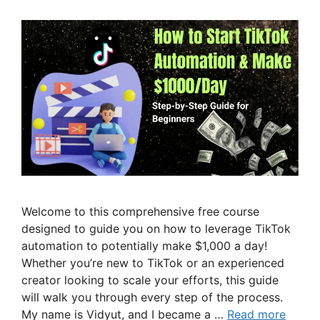
Welcome to this comprehensive free course
designed to guide you on how to leverage TikTok
automation to potentially make $1,000 a day!
Whether you’re new to TikTok or an experienced
creator looking to scale your efforts, this guide
will walk you through every step of the process.
My name is Vidyut, and I became a …
Read more