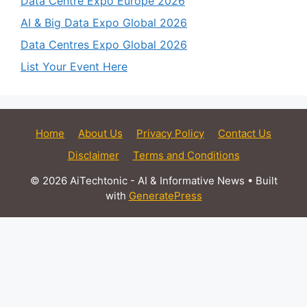
Data Centre Expo Europe 2026
AI & Big Data Expo Global 2026
Data Centres Expo Global 2026
List Your Event Here
Home
About Us
Privacy Policy
Contact Us
Disclaimer
Terms and Conditions
© 2026 AiTechtonic - AI & Informative News
• Built
with
GeneratePress