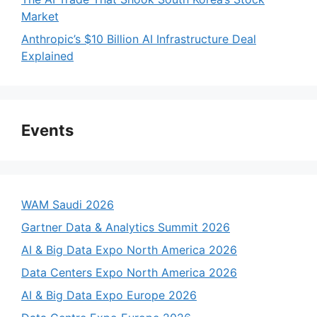
Market
Anthropic’s $10 Billion AI Infrastructure Deal
Explained
Events
WAM Saudi 2026
Gartner Data & Analytics Summit 2026
AI & Big Data Expo North America 2026
Data Centers Expo North America 2026
AI & Big Data Expo Europe 2026