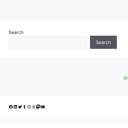
Search
Search
Facebook
LinkedIn
Twitter
Tumblr
Instagram
Threads
Mastodon
YouTube