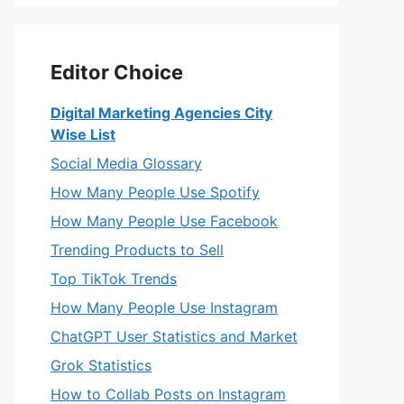
Editor Choice
Digital Marketing Agencies City
Wise List
Social Media Glossary
How Many People Use Spotify
How Many People Use Facebook
Trending Products to Sell
Top TikTok Trends
How Many People Use Instagram
ChatGPT User Statistics and Market
Grok Statistics
How to Collab Posts on Instagram