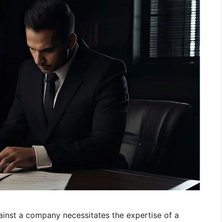
ainst a company necessitates the expertise of a