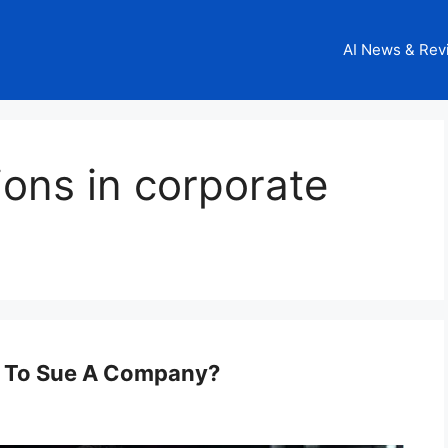
AI News & Rev
tions in corporate
d To Sue A Company?