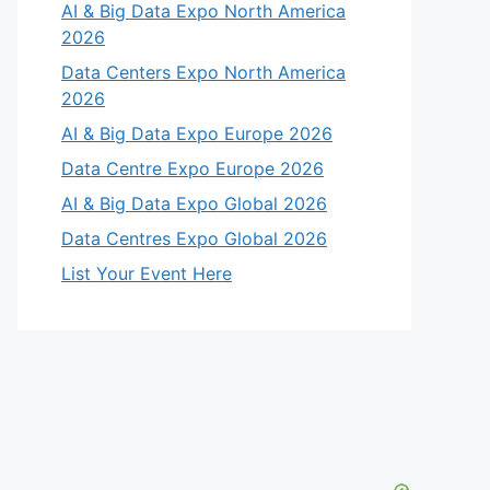
AI & Big Data Expo North America
2026
Data Centers Expo North America
2026
AI & Big Data Expo Europe 2026
Data Centre Expo Europe 2026
AI & Big Data Expo Global 2026
Data Centres Expo Global 2026
List Your Event Here