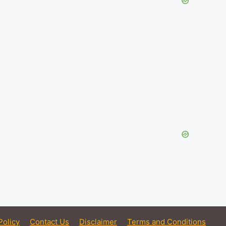
Policy
Contact Us
Disclaimer
Terms and Conditions