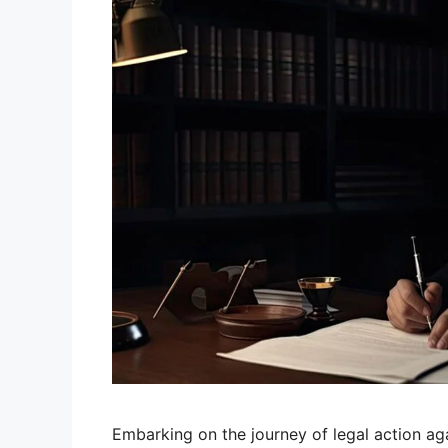
Embarking on the journey of legal action ag