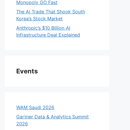
Monopoly GO Fast
The AI Trade That Shook South
Korea’s Stock Market
Anthropic’s $10 Billion AI
Infrastructure Deal Explained
Events
WAM Saudi 2026
Gartner Data & Analytics Summit
2026