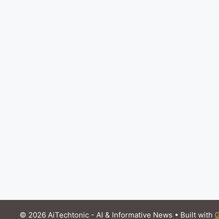
© 2026 AiTechtonic - AI & Informative News
• Built with
G