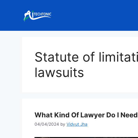
Skip
to
content
Statute of limita
lawsuits
What Kind Of Lawyer Do I Nee
04/04/2024
by
Vidyut Jha