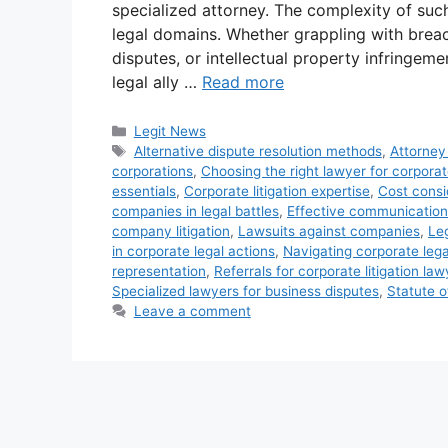
specialized attorney. The complexity of suc
legal domains. Whether grappling with breac
disputes, or intellectual property infringeme
legal ally …
Read more
Categories
Legit News
Tags
Alternative dispute resolution methods
,
Attorney
corporations
,
Choosing the right lawyer for corporat
essentials
,
Corporate litigation expertise
,
Cost consid
companies in legal battles
,
Effective communication
company litigation
,
Lawsuits against companies
,
Le
in corporate legal actions
,
Navigating corporate lega
representation
,
Referrals for corporate litigation la
Specialized lawyers for business disputes
,
Statute o
Leave a comment