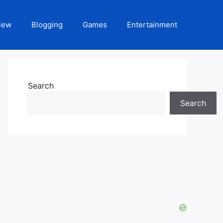
iew
Blogging
Games
Entertainment
Search
Search