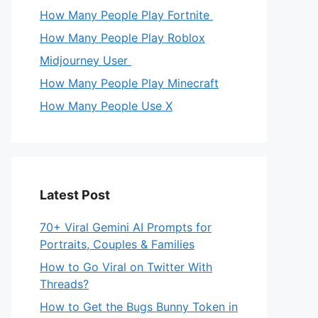
How Many People Play Fortnite
How Many People Play Roblox
Midjourney User
How Many People Play Minecraft
How Many People Use X
Latest Post
70+ Viral Gemini AI Prompts for
Portraits, Couples & Families
How to Go Viral on Twitter With
Threads?
How to Get the Bugs Bunny Token in