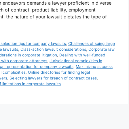
h endeavors demands a lawyer proficient in diverse
h of contract, product liability, employment
nt, the nature of your lawsuit dictates the type of
 selection tips for company lawsuits
,
Challenges of suing large
e lawsuits
,
Class-action lawsuit considerations
,
Corporate law
erations in corporate litigation
,
Dealing with well-funded
 with corporate attorneys
,
Jurisdictional complexities in
gal representation for company lawsuits
,
Maximizing success
l complexities
,
Online directories for finding legal
wyers
,
Selecting lawyers for breach of contract cases
,
f limitations in corporate lawsuits