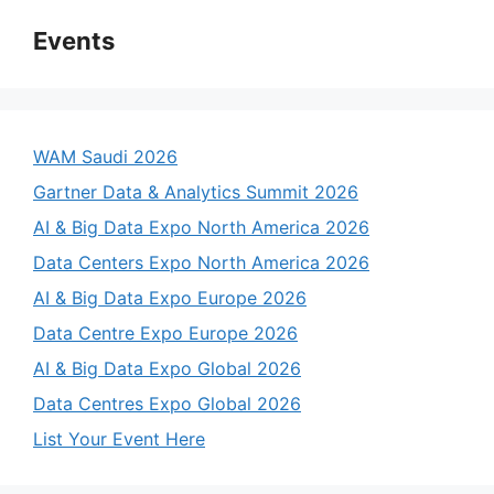
Events
WAM Saudi 2026
Gartner Data & Analytics Summit 2026
AI & Big Data Expo North America 2026
Data Centers Expo North America 2026
AI & Big Data Expo Europe 2026
Data Centre Expo Europe 2026
AI & Big Data Expo Global 2026
Data Centres Expo Global 2026
List Your Event Here