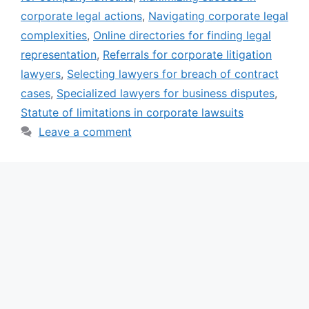
corporate legal actions
,
Navigating corporate legal
complexities
,
Online directories for finding legal
representation
,
Referrals for corporate litigation
lawyers
,
Selecting lawyers for breach of contract
cases
,
Specialized lawyers for business disputes
,
Statute of limitations in corporate lawsuits
Leave a comment