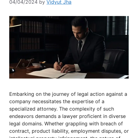
04/04/2024
by
Vidyut Jha
Embarking on the journey of legal action against a
company necessitates the expertise of a
specialized attorney. The complexity of such
endeavors demands a lawyer proficient in diverse
legal domains. Whether grappling with breach of
contract, product liability, employment disputes, or