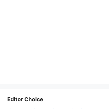
Editor Choice