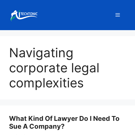
Skip
to
Menu
content
Navigating
corporate legal
complexities
What Kind Of Lawyer Do I Need To
Sue A Company?