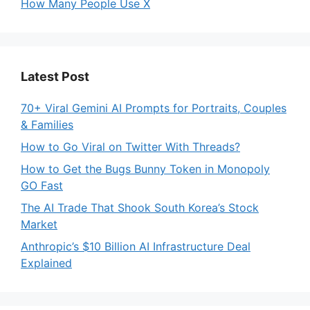
How Many People Use X
Latest Post
70+ Viral Gemini AI Prompts for Portraits, Couples
& Families
How to Go Viral on Twitter With Threads?
How to Get the Bugs Bunny Token in Monopoly
GO Fast
The AI Trade That Shook South Korea’s Stock
Market
Anthropic’s $10 Billion AI Infrastructure Deal
Explained