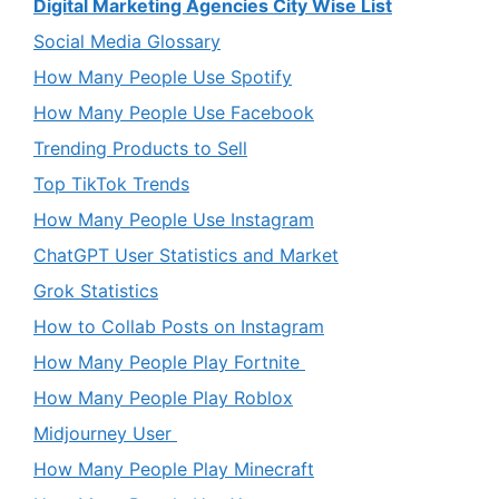
Digital Marketing Agencies City Wise List
Social Media Glossary
How Many People Use Spotify
How Many People Use Facebook
Trending Products to Sell
Top TikTok Trends
How Many People Use Instagram
ChatGPT User Statistics and Market
Grok Statistics
How to Collab Posts on Instagram
How Many People Play Fortnite
How Many People Play Roblox
Midjourney User
How Many People Play Minecraft