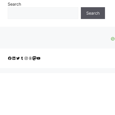
Search
Search
Facebook
LinkedIn
Twitter
Tumblr
Instagram
Threads
Mastodon
YouTube