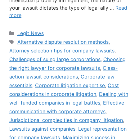
intellectual property infringement, the nature of
your lawsuit dictates the type of legal ally …
Read
more
Categories
Legit News
Tags
Alternative dispute resolution methods
,
Attorney selection tips for company lawsuits
,
Challenges of suing large corporations
,
Choosing
the right lawyer for corporate lawsuits
,
Class-
action lawsuit considerations
,
Corporate law
essentials
,
Corporate litigation expertise
,
Cost
considerations in corporate litigation
,
Dealing with
well-funded companies in legal battles
,
Effective
communication with corporate attorneys
,
Jurisdictional complexities in company litigation
,
Lawsuits against companies
,
Legal representation
for company lawsuits
,
Maximizing success in