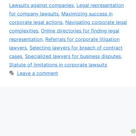
Lawsuits against companies
,
Legal representation
for company lawsuits
,
Maximizing success in
corporate legal actions
,
Navigating corporate legal
complexities
,
Online directories for finding legal
representation
,
Referrals for corporate litigation
lawyers
,
Selecting lawyers for breach of contract
cases
,
Specialized lawyers for business disputes
,
Statute of limitations in corporate lawsuits
Leave a comment