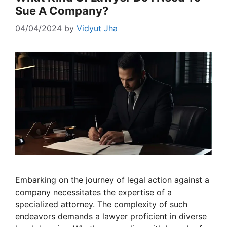
Sue A Company?
04/04/2024
by
Vidyut Jha
Embarking on the journey of legal action against a
company necessitates the expertise of a
specialized attorney. The complexity of such
endeavors demands a lawyer proficient in diverse