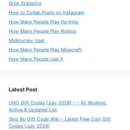
Grok Statistics
How to Collab Posts on Instagram
How Many People Play Fortnite
How Many People Play Roblox
Midjourney User
How Many People Play Minecraft
How Many People Use X
Latest Post
UNO Gift Codes (July 2026) – – All Working,
Active & Updated List
Skip Bo Gift Code Wiki – Latest Free Coin Gift
Codes (July 2026)