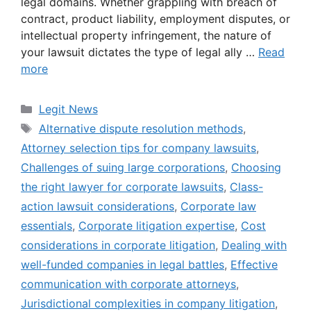
legal domains. Whether grappling with breach of
contract, product liability, employment disputes, or
intellectual property infringement, the nature of
your lawsuit dictates the type of legal ally …
Read
more
Categories
Legit News
Tags
Alternative dispute resolution methods
,
Attorney selection tips for company lawsuits
,
Challenges of suing large corporations
,
Choosing
the right lawyer for corporate lawsuits
,
Class-
action lawsuit considerations
,
Corporate law
essentials
,
Corporate litigation expertise
,
Cost
considerations in corporate litigation
,
Dealing with
well-funded companies in legal battles
,
Effective
communication with corporate attorneys
,
Jurisdictional complexities in company litigation
,