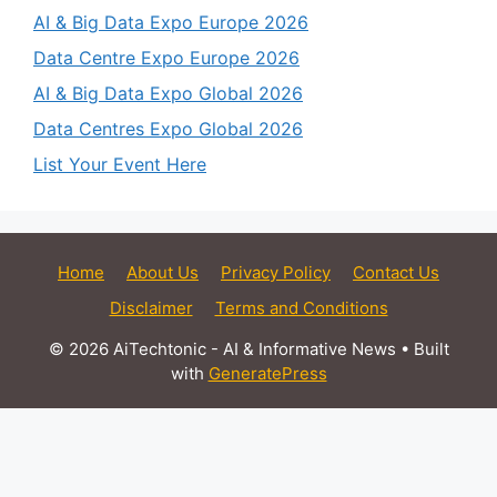
AI & Big Data Expo Europe 2026
Data Centre Expo Europe 2026
AI & Big Data Expo Global 2026
Data Centres Expo Global 2026
List Your Event Here
Home
About Us
Privacy Policy
Contact Us
Disclaimer
Terms and Conditions
© 2026 AiTechtonic - AI & Informative News
• Built
with
GeneratePress