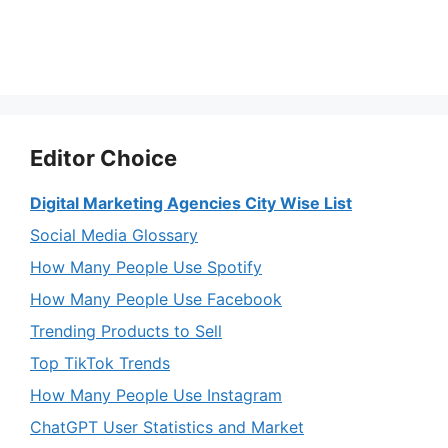
Editor Choice
Digital Marketing Agencies City Wise List
Social Media Glossary
How Many People Use Spotify
How Many People Use Facebook
Trending Products to Sell
Top TikTok Trends
How Many People Use Instagram
ChatGPT User Statistics and Market