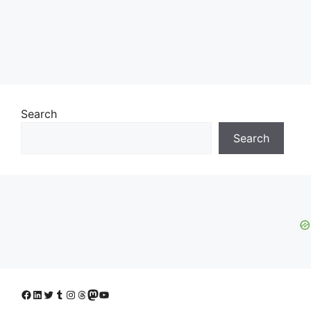
Search
Search
Facebook
LinkedIn
Twitter
Tumblr
Instagram
Threads
Mastodon
YouTube