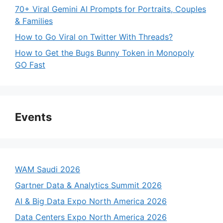
70+ Viral Gemini AI Prompts for Portraits, Couples
& Families
How to Go Viral on Twitter With Threads?
How to Get the Bugs Bunny Token in Monopoly
GO Fast
Events
WAM Saudi 2026
Gartner Data & Analytics Summit 2026
AI & Big Data Expo North America 2026
Data Centers Expo North America 2026