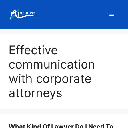
Skip
to
Menu
content
Effective
communication
with corporate
attorneys
What Kind Of Lawyer Do I Need To