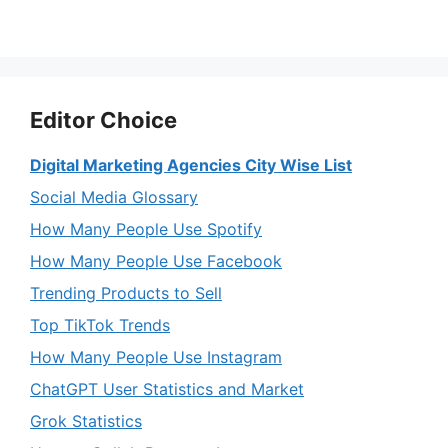
Editor Choice
Digital Marketing Agencies City Wise List
Social Media Glossary
How Many People Use Spotify
How Many People Use Facebook
Trending Products to Sell
Top TikTok Trends
How Many People Use Instagram
ChatGPT User Statistics and Market
Grok Statistics