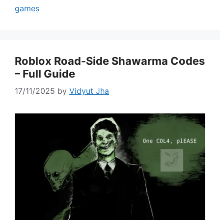
games
Roblox Road-Side Shawarma Codes
– Full Guide
17/11/2025
by
Vidyut Jha