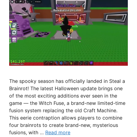
The spooky season has officially landed in Steal a
Brainrot! The latest Halloween update brings one
of the most exciting additions ever seen in the
game — the Witch Fuse, a brand-new limited-time
fusion system replacing the old Craft Machine.
This eerie contraption allows players to combine
four brainrots to create brand-new, mysterious
fusions, with …
Read more