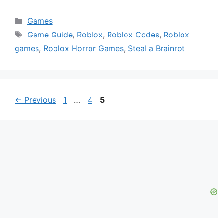
Categories
Games
Tags
Game Guide
,
Roblox
,
Roblox Codes
,
Roblox
games
,
Roblox Horror Games
,
Steal a Brainrot
Page
Page
Page
←
Previous
1
…
4
5