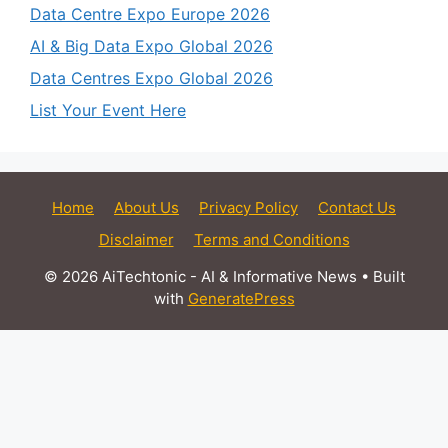
Data Centre Expo Europe 2026
AI & Big Data Expo Global 2026
Data Centres Expo Global 2026
List Your Event Here
Home
About Us
Privacy Policy
Contact Us
Disclaimer
Terms and Conditions
© 2026 AiTechtonic - AI & Informative News
• Built
with
GeneratePress