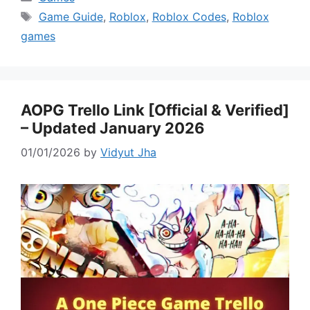
Tags
Game Guide
,
Roblox
,
Roblox Codes
,
Roblox
games
AOPG Trello Link [Official & Verified]
– Updated January 2026
01/01/2026
by
Vidyut Jha