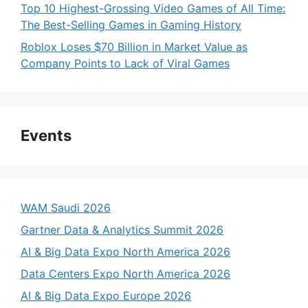
Top 10 Highest-Grossing Video Games of All Time:
The Best-Selling Games in Gaming History
Roblox Loses $70 Billion in Market Value as
Company Points to Lack of Viral Games
Events
WAM Saudi 2026
Gartner Data & Analytics Summit 2026
AI & Big Data Expo North America 2026
Data Centers Expo North America 2026
AI & Big Data Expo Europe 2026