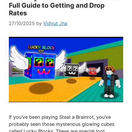
Full Guide to Getting and Drop
Rates
27/10/2025
by
Vidyut Jha
If you’ve been playing Steal a Brainrot, you’ve
probably seen those mysterious glowing cubes
called Lucky Blocks. These are special loot