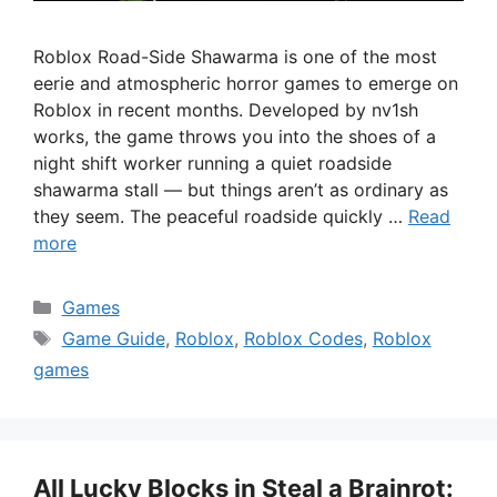
Roblox Road-Side Shawarma is one of the most
eerie and atmospheric horror games to emerge on
Roblox in recent months. Developed by nv1sh
works, the game throws you into the shoes of a
night shift worker running a quiet roadside
shawarma stall — but things aren’t as ordinary as
they seem. The peaceful roadside quickly …
Read
more
Categories
Games
Tags
Game Guide
,
Roblox
,
Roblox Codes
,
Roblox
games
All Lucky Blocks in Steal a Brainrot: