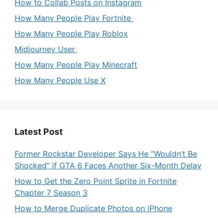
How to Collab Posts on Instagram
How Many People Play Fortnite
How Many People Play Roblox
Midjourney User
How Many People Play Minecraft
How Many People Use X
Latest Post
Former Rockstar Developer Says He “Wouldn’t Be
Shocked” if GTA 6 Faces Another Six-Month Delay
How to Get the Zero Point Sprite in Fortnite
Chapter 7 Season 3
How to Merge Duplicate Photos on iPhone