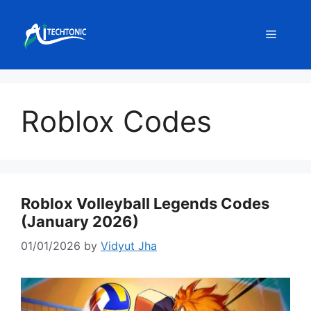
Skip
to
Menu
content
Roblox Codes
Roblox Volleyball Legends Codes
(January 2026)
01/01/2026
by
Vidyut Jha