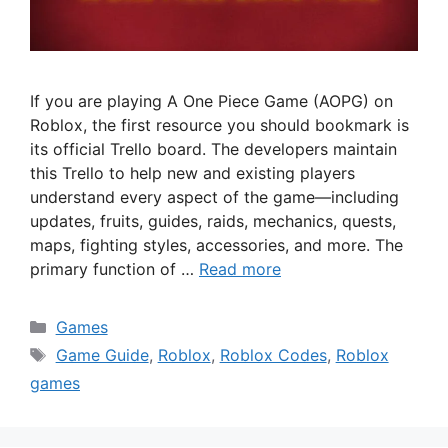
If you are playing A One Piece Game (AOPG) on
Roblox, the first resource you should bookmark is
its official Trello board. The developers maintain
this Trello to help new and existing players
understand every aspect of the game—including
updates, fruits, guides, raids, mechanics, quests,
maps, fighting styles, accessories, and more. The
primary function of …
Read more
Categories
Games
Tags
Game Guide
,
Roblox
,
Roblox Codes
,
Roblox
games