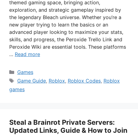
themed gaming space, bringing action,
exploration, and strategic gameplay inspired by
the legendary Bleach universe. Whether you’re a
new player trying to learn the basics or an
advanced player looking to maximize your stats,
skills, and progress, the Peroxide Trello Link and
Peroxide Wiki are essential tools. These platforms
…
Read more
Categories
Games
Tags
Game Guide
,
Roblox
,
Roblox Codes
,
Roblox
games
Steal a Brainrot Private Servers:
Updated Links, Guide & How to Join