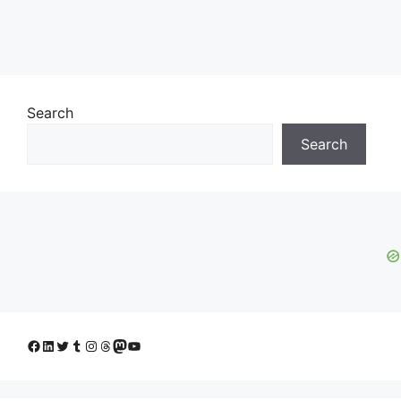
Search
Search
Facebook
LinkedIn
Twitter
Tumblr
Instagram
Threads
Mastodon
YouTube