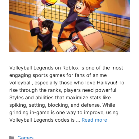
Volleyball Legends on Roblox is one of the most
engaging sports games for fans of anime
volleyball, especially those who love Haikyuu! To
rise through the ranks, players need powerful
Styles and abilities that maximize stats like
spiking, setting, blocking, and defense. While
grinding in-game is one way to improve, using
Volleyball Legends codes is …
Read more
Categories
Games