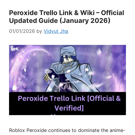
Peroxide Trello Link & Wiki – Official
Updated Guide (January 2026)
01/01/2026
by
Vidyut Jha
Roblox Peroxide continues to dominate the anime-