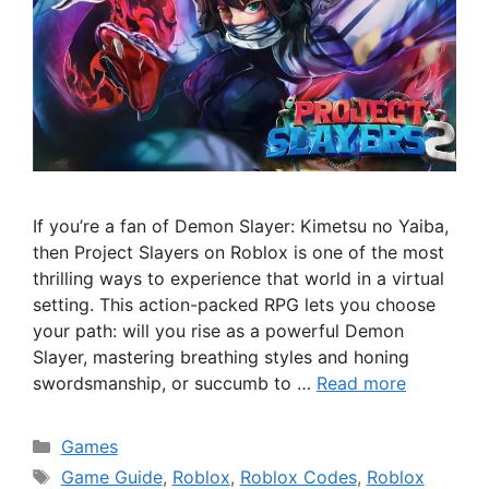
If you’re a fan of Demon Slayer: Kimetsu no Yaiba,
then Project Slayers on Roblox is one of the most
thrilling ways to experience that world in a virtual
setting. This action-packed RPG lets you choose
your path: will you rise as a powerful Demon
Slayer, mastering breathing styles and honing
swordsmanship, or succumb to …
Read more
Categories
Games
Tags
Game Guide
,
Roblox
,
Roblox Codes
,
Roblox