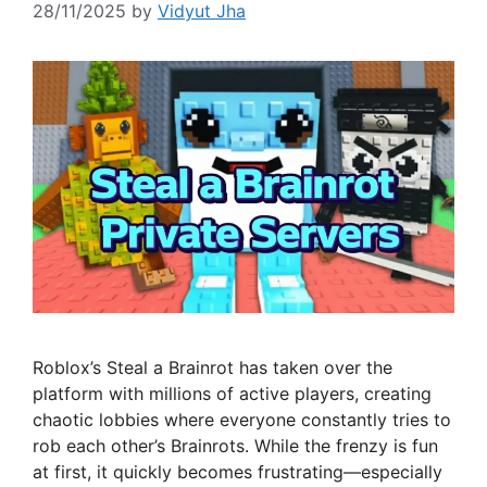
28/11/2025
by
Vidyut Jha
Roblox’s Steal a Brainrot has taken over the
platform with millions of active players, creating
chaotic lobbies where everyone constantly tries to
rob each other’s Brainrots. While the frenzy is fun
at first, it quickly becomes frustrating—especially