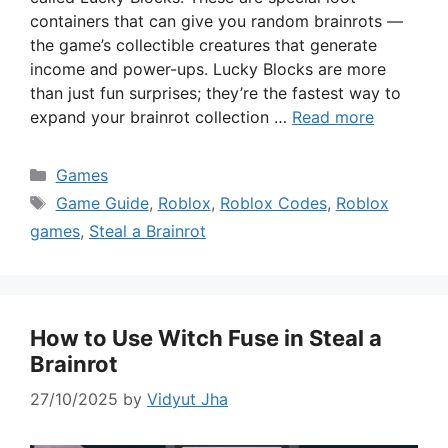
containers that can give you random brainrots —
the game’s collectible creatures that generate
income and power-ups. Lucky Blocks are more
than just fun surprises; they’re the fastest way to
expand your brainrot collection …
Read more
Categories
Games
Tags
Game Guide
,
Roblox
,
Roblox Codes
,
Roblox
games
,
Steal a Brainrot
How to Use Witch Fuse in Steal a
Brainrot
27/10/2025
by
Vidyut Jha