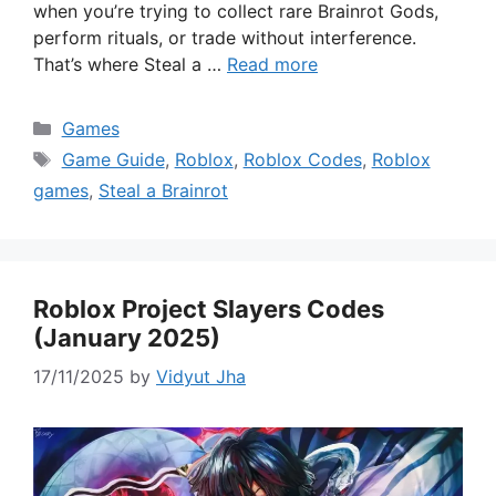
when you’re trying to collect rare Brainrot Gods,
perform rituals, or trade without interference.
That’s where Steal a …
Read more
Categories
Games
Tags
Game Guide
,
Roblox
,
Roblox Codes
,
Roblox
games
,
Steal a Brainrot
Roblox Project Slayers Codes
(January 2025)
17/11/2025
by
Vidyut Jha