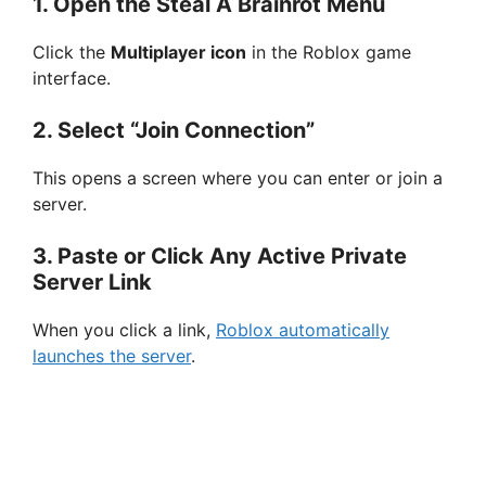
1. Open the Steal A Brainrot Menu
Click the
Multiplayer icon
in the Roblox game
interface.
2. Select “Join Connection”
This opens a screen where you can enter or join a
server.
3. Paste or Click Any Active Private
Server Link
When you click a link,
Roblox automatically
launches the server
.