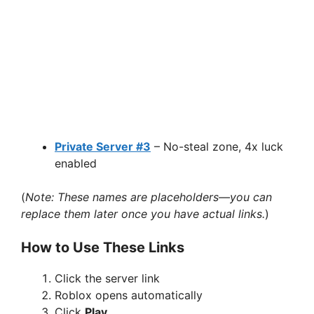
Private Server #3
– No-steal zone, 4x luck
enabled
(
Note: These names are placeholders—you can
replace them later once you have actual links.
)
How to Use These Links
Click the server link
Roblox opens automatically
Click
Play