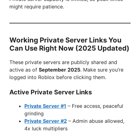
might require patience.
Working Private Server Links You
Can Use Right Now (2025 Updated)
These private servers are publicly shared and
active as of
September 2025
. Make sure you’re
logged into Roblox before clicking them.
Active Private Server Links
Private Server #1
– Free access, peaceful
grinding
Private Server #2
– Admin abuse allowed,
4x luck multipliers