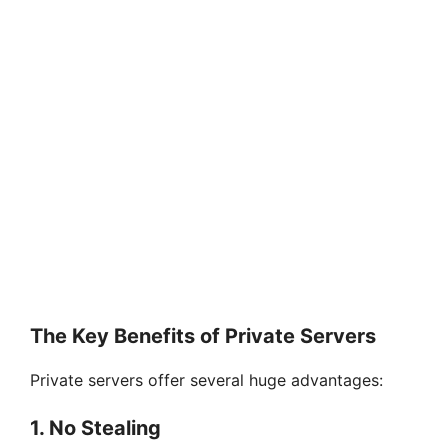
The Key Benefits of Private Servers
Private servers offer several huge advantages:
1. No Stealing