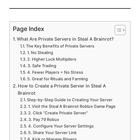
Page Index
What Are Private Servers in Steal A Brainrot?
The Key Benefits of Private Servers
1. No Stealing
2. Higher Luck Multipliers
3. Safe Trading
4. Fewer Players = No Stress
5. Great for Rituals and Farming
How to Create a Private Server in Steal A
Brainrot
Step-by-Step Guide to Creating Your Server
1. Visit the Steal A Brainrot Roblox Game Page
2. Click “Create Private Server”
3. Pay 79 Robux
4. Configure Your Server Settings
5. Share Your Server Link
6. Kick or Manage Players