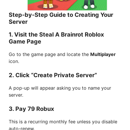
Step-by-Step Guide to Creating Your
Server
1. Visit the Steal A Brainrot Roblox
Game Page
Go to the game page and locate the
Multiplayer
icon.
2. Click “Create Private Server”
A pop-up will appear asking you to name your
server.
3. Pay 79 Robux
This is a recurring monthly fee unless you disable
auto-renew.