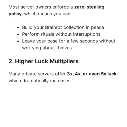
Most server owners enforce a
zero-stealing
policy
, which means you can:
Build your Brainrot collection in peace
Perform rituals without interruptions
Leave your base for a few seconds without
worrying about thieves
2. Higher Luck Multipliers
Many private servers offer
3x, 4x, or even 5x luck
,
which dramatically increases: