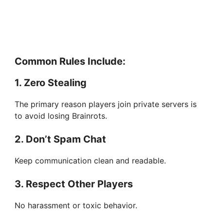
Common Rules Include:
1. Zero Stealing
The primary reason players join private servers is
to avoid losing Brainrots.
2. Don’t Spam Chat
Keep communication clean and readable.
3. Respect Other Players
No harassment or toxic behavior.