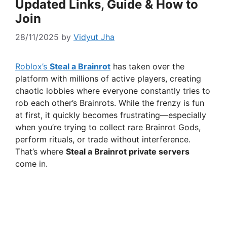
Updated Links, Guide & How to
Join
28/11/2025
by
Vidyut Jha
Roblox’s
Steal a Brainrot
has taken over the
platform with millions of active players, creating
chaotic lobbies where everyone constantly tries to
rob each other’s Brainrots. While the frenzy is fun
at first, it quickly becomes frustrating—especially
when you’re trying to collect rare Brainrot Gods,
perform rituals, or trade without interference.
That’s where
Steal a Brainrot private servers
come in.