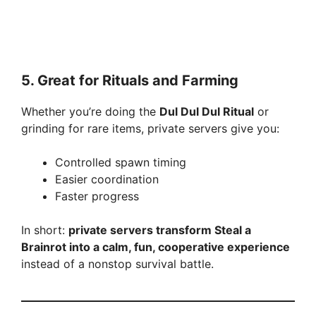
5. Great for Rituals and Farming
Whether you’re doing the
Dul Dul Dul Ritual
or
grinding for rare items, private servers give you:
Controlled spawn timing
Easier coordination
Faster progress
In short:
private servers transform Steal a
Brainrot into a calm, fun, cooperative experience
instead of a nonstop survival battle.