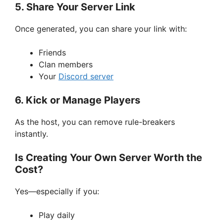
5. Share Your Server Link
Once generated, you can share your link with:
Friends
Clan members
Your
Discord server
6. Kick or Manage Players
As the host, you can remove rule-breakers
instantly.
Is Creating Your Own Server Worth the
Cost?
Yes—especially if you:
Play daily