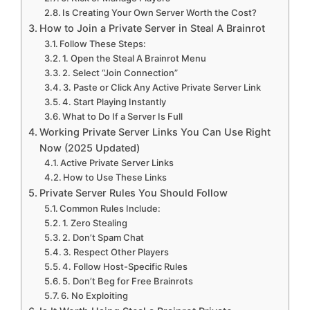
Is Creating Your Own Server Worth the Cost?
How to Join a Private Server in Steal A Brainrot
Follow These Steps:
1. Open the Steal A Brainrot Menu
2. Select “Join Connection”
3. Paste or Click Any Active Private Server Link
4. Start Playing Instantly
What to Do If a Server Is Full
Working Private Server Links You Can Use Right
Now (2025 Updated)
Active Private Server Links
How to Use These Links
Private Server Rules You Should Follow
Common Rules Include:
1. Zero Stealing
2. Don’t Spam Chat
3. Respect Other Players
4. Follow Host-Specific Rules
5. Don’t Beg for Free Brainrots
6. No Exploiting