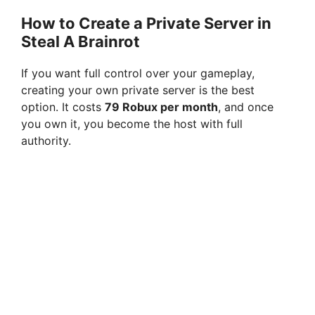
How to Create a Private Server in
Steal A Brainrot
If you want full control over your gameplay,
creating your own private server is the best
option. It costs
79 Robux per month
, and once
you own it, you become the host with full
authority.