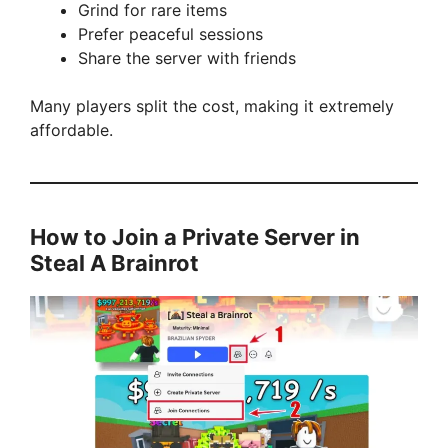
Grind for rare items
Prefer peaceful sessions
Share the server with friends
Many players split the cost, making it extremely
affordable.
How to Join a Private Server in
Steal A Brainrot