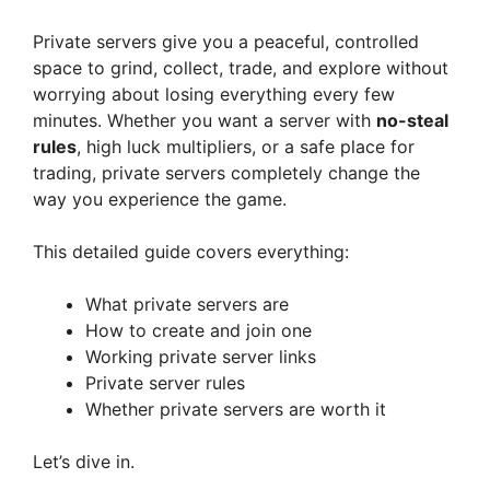
Private servers give you a peaceful, controlled
space to grind, collect, trade, and explore without
worrying about losing everything every few
minutes. Whether you want a server with
no-steal
rules
, high luck multipliers, or a safe place for
trading, private servers completely change the
way you experience the game.
This detailed guide covers everything:
What private servers are
How to create and join one
Working private server links
Private server rules
Whether private servers are worth it
Let’s dive in.