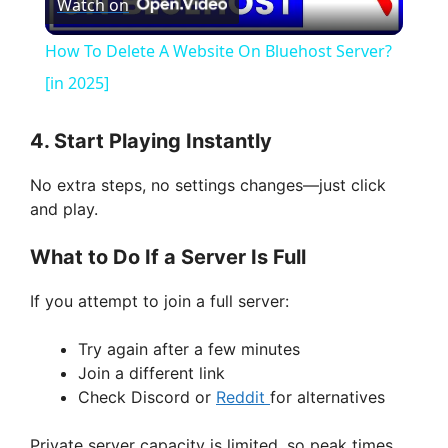
Watch on
l
How To Delete A Website On Bluehost Server?
a
[in 2025]
y
4. Start Playing Instantly
No extra steps, no settings changes—just click
V
and play.
What to Do If a Server Is Full
i
If you attempt to join a full server:
d
Try again after a few minutes
Join a different link
e
Check Discord or
Reddit
for alternatives
o
Private server capacity is limited, so peak times