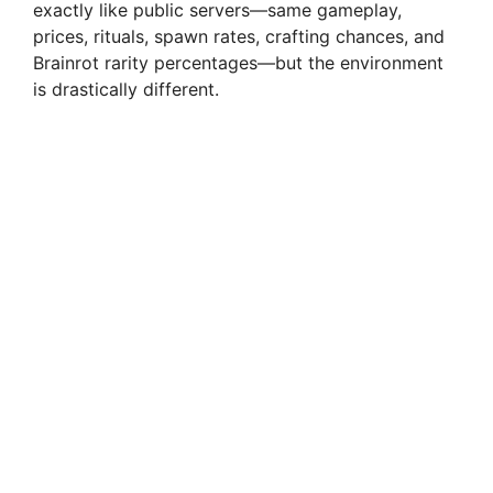
exactly like public servers—same gameplay,
prices, rituals, spawn rates, crafting chances, and
Brainrot rarity percentages—but the environment
is drastically different.