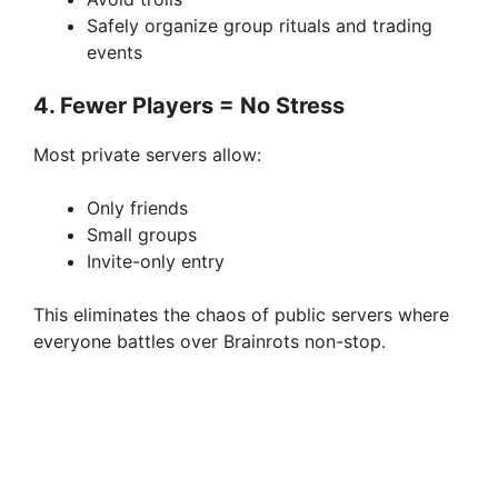
Safely organize group rituals and trading
events
4. Fewer Players = No Stress
Most private servers allow:
Only friends
Small groups
Invite-only entry
This eliminates the chaos of public servers where
everyone battles over Brainrots non-stop.