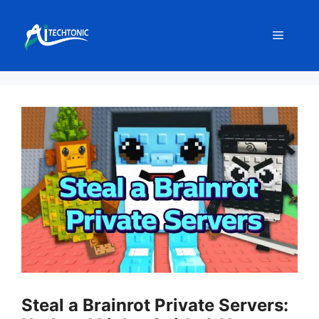
Skip
to
Menu
content
Steal a Brainrot Private Servers: