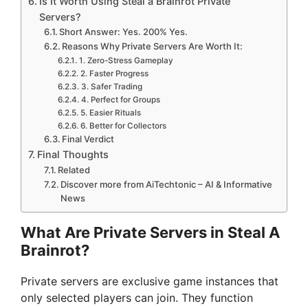
Is It Worth Using Steal a Brainrot Private
Servers?
Short Answer: Yes. 200% Yes.
Reasons Why Private Servers Are Worth It:
1. Zero-Stress Gameplay
2. Faster Progress
3. Safer Trading
4. Perfect for Groups
5. Easier Rituals
6. Better for Collectors
Final Verdict
Final Thoughts
Related
Discover more from AiTechtonic – AI & Informative
News
What Are Private Servers in Steal A
Brainrot?
Private servers are exclusive game instances that
only selected players can join. They function