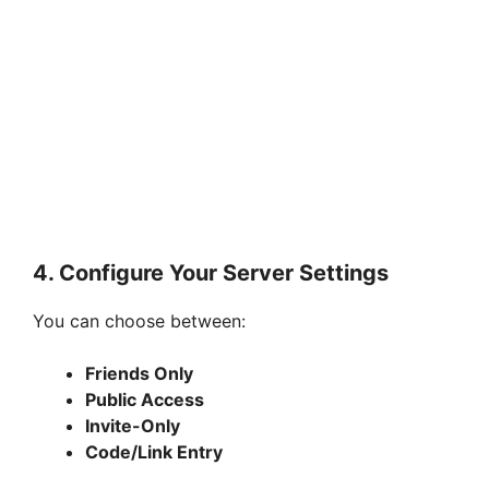
4. Configure Your Server Settings
You can choose between:
Friends Only
Public Access
Invite-Only
Code/Link Entry