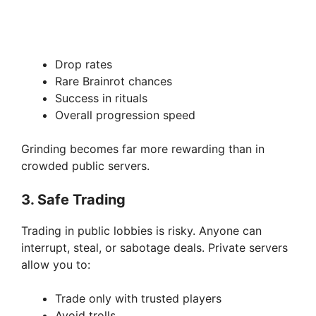
Drop rates
Rare Brainrot chances
Success in rituals
Overall progression speed
Grinding becomes far more rewarding than in
crowded public servers.
3. Safe Trading
Trading in public lobbies is risky. Anyone can
interrupt, steal, or sabotage deals. Private servers
allow you to:
Trade only with trusted players
Avoid trolls