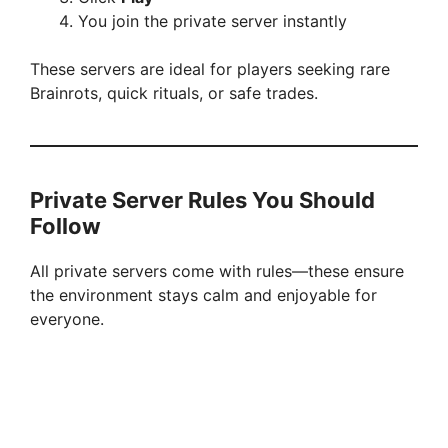
You join the private server instantly
These servers are ideal for players seeking rare
Brainrots, quick rituals, or safe trades.
Private Server Rules You Should
Follow
All private servers come with rules—these ensure
the environment stays calm and enjoyable for
everyone.