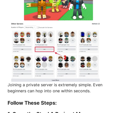
Joining a private server is extremely simple. Even
beginners can hop into one within seconds.
Follow These Steps: