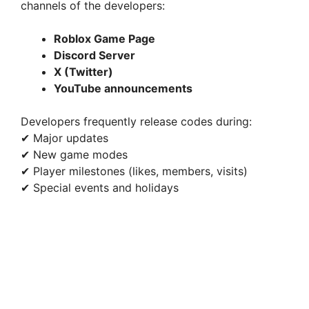
channels of the developers:
Roblox Game Page
Discord Server
X (Twitter)
YouTube announcements
Developers frequently release codes during:
✔ Major updates
✔ New game modes
✔ Player milestones (likes, members, visits)
✔ Special events and holidays