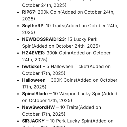
October 24th, 2025)
RIP67
: 200k Coin(Added on October 24th,
2025)
ScytheRP
: 10 Traits(Added on October 24th,
2025)
NEWBOSSRAID123
: 15 Lucky Perk
Spin(Added on October 24th, 2025)
HZ4EVER
: 300k Coin(Added on October
24th, 2025)
hwticket
– 5 Halloween Ticket(Added on
October 17th, 2025)
Halloween
– 300K Coins(Added on October
17th, 2025)
SpinalBlade
– 10 Weapon Lucky Spin(Added
on October 17th, 2025)
NewSwordHW
– 10 Traits(Added on
October 17th, 2025)
SIRJACKY
– 10 Perk Lucky Spin(Added on