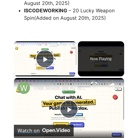
August 20th, 2025)
ISCODEWORKING
– 20 Lucky Weapon
Spin(Added on August 20th, 2025)
×
Now Playing
Play Video
×
This Studs.gg AI Game Builder is INSANE Code & Deploy Full Games From Prompt to Roblox For FREE
P
Watch on
l