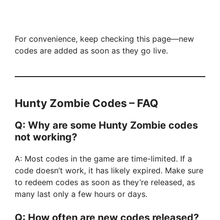
For convenience, keep checking this page—new
codes are added as soon as they go live.
Hunty Zombie Codes – FAQ
Q: Why are some Hunty Zombie codes
not working?
A: Most codes in the game are time-limited. If a
code doesn’t work, it has likely expired. Make sure
to redeem codes as soon as they’re released, as
many last only a few hours or days.
Q: How often are new codes released?