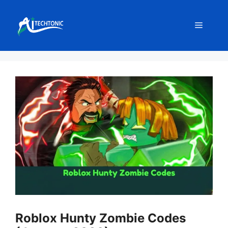
Skip
to
Menu
content
Roblox Hunty Zombie Codes