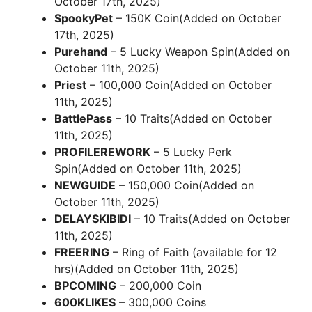
October 17th, 2025)
SpookyPet
– 150K Coin(Added on October
17th, 2025)
Purehand
– 5 Lucky Weapon Spin(Added on
October 11th, 2025)
Priest
– 100,000 Coin(Added on October
11th, 2025)
BattlePass
– 10 Traits(Added on October
11th, 2025)
PROFILEREWORK
– 5 Lucky Perk
Spin(Added on October 11th, 2025)
NEWGUIDE
– 150,000 Coin(Added on
October 11th, 2025)
DELAYSKIBIDI
– 10 Traits(Added on October
11th, 2025)
FREERING
– Ring of Faith (available for 12
hrs)(Added on October 11th, 2025)
BPCOMING
– 200,000 Coin
600KLIKES
– 300,000 Coins