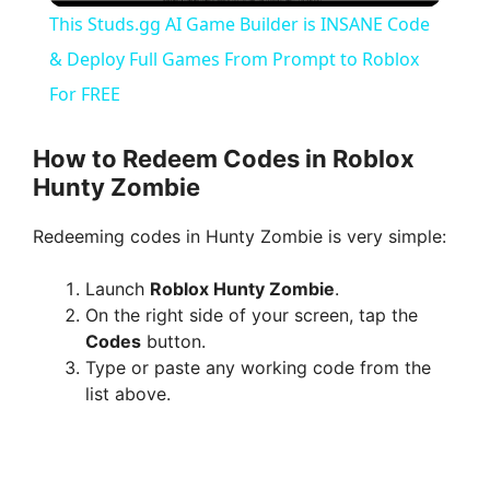
This Studs.gg AI Game Builder is INSANE Code
a
& Deploy Full Games From Prompt to Roblox
For FREE
y
How to Redeem Codes in Roblox
V
Hunty Zombie
Redeeming codes in Hunty Zombie is very simple:
i
Launch
Roblox Hunty Zombie
.
d
On the right side of your screen, tap the
Codes
button.
Type or paste any working code from the
e
list above.
o