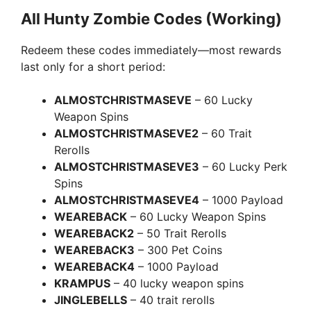
All Hunty Zombie Codes (Working)
Redeem these codes immediately—most rewards
last only for a short period:
ALMOSTCHRISTMASEVE
– 60 Lucky
Weapon Spins
ALMOSTCHRISTMASEVE2
– 60 Trait
Rerolls
ALMOSTCHRISTMASEVE3
– 60 Lucky Perk
Spins
ALMOSTCHRISTMASEVE4
– 1000 Payload
WEAREBACK
– 60 Lucky Weapon Spins
WEAREBACK2
– 50 Trait Rerolls
WEAREBACK3
– 300 Pet Coins
WEAREBACK4
– 1000 Payload
KRAMPUS
– 40 lucky weapon spins
JINGLEBELLS
– 40 trait rerolls