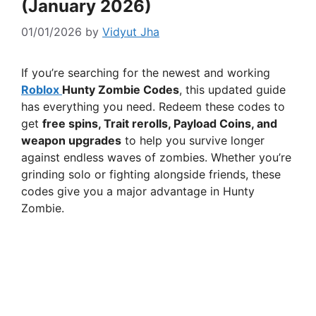
(January 2026)
01/01/2026
by
Vidyut Jha
If you’re searching for the newest and working
Roblox
Hunty Zombie Codes
, this updated guide
has everything you need. Redeem these codes to
get
free spins, Trait rerolls, Payload Coins, and
weapon upgrades
to help you survive longer
against endless waves of zombies. Whether you’re
grinding solo or fighting alongside friends, these
codes give you a major advantage in Hunty
Zombie.