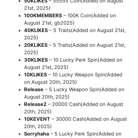
50KLIKES
– 55555 Coin(Added on August
21st, 2025)
100KMEMBERS
– 100K Coin(Added on
August 21st, gb2025)
40KLIKES
– 5 Traits(Added on August 21st,
2025)
20KLIKES
– 5 Traits(Added on August 21st,
2025)
30KLIKES
– 10 Lucky Perk Spin(Added on
August 21st, 2025)
10KLIKES
– 10 Lucky Weapon Spin(Added
on August 20th, 2025)
Release
– 5 Lucky Weapon Spin(Added on
August 20th, 2025)
Release2
– 20000 Cash(Added on August
20th, 2025)
10KEVENT
– 30000 Cash(Added on August
20th, 2025)
Sorryhaha
– 5 Lucky Perk Spin(Added on