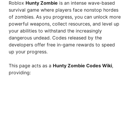
Roblox
Hunty Zombie
is an intense wave-based
survival game where players face nonstop hordes
of zombies. As you progress, you can unlock more
powerful weapons, collect resources, and level up
your abilities to withstand the increasingly
dangerous undead. Codes released by the
developers offer free in-game rewards to speed
up your progress.
This page acts as a
Hunty Zombie Codes Wiki
,
providing: