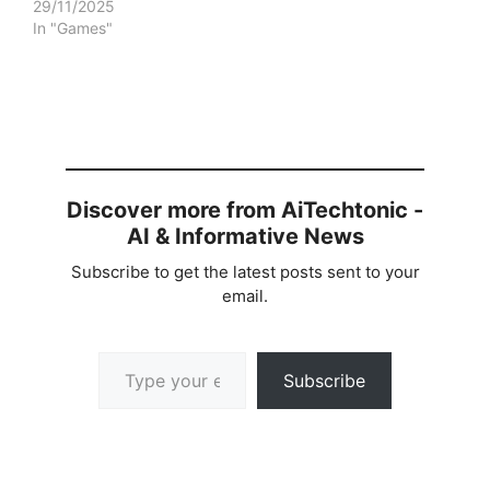
29/11/2025
In "Games"
Discover more from AiTechtonic -
AI & Informative News
Subscribe to get the latest posts sent to your
email.
Type your email…
Subscribe