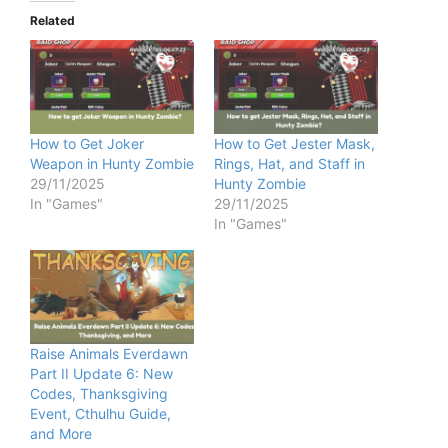
Related
How to Get Joker
How to Get Jester Mask,
Weapon in Hunty Zombie
Rings, Hat, and Staff in
29/11/2025
Hunty Zombie
In "Games"
29/11/2025
In "Games"
Raise Animals Everdawn
Part II Update 6: New
Codes, Thanksgiving
Event, Cthulhu Guide,
and More