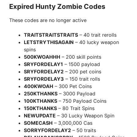
Expired Hunty Zombie Codes
These codes are no longer active
TRAITSTRAITSTRAITS
– 40 trait rerolls
LETSTRYTHISAGAIN
– 40 lucky weapon
spins
500KWOAHHH
– 200 skill points
SRYFORDELAY1
– 1500 payload
SRYFORDELAY2
– 200 pet coins
SRYFORDELAY3
– 150 trait rolls
400KWOAH
– 300 Pet Coins
250KTHANKS
– 3000 Payload
100KTHANKS
– 750 Payload Coins
150KTHANKS
– 80 Trait Spins
NEWUPDATE
– 30 Lucky Weapon Spin
SOMECASH
– 3,000,000 Cas
SORRYFORDELAY2
– 50 traits