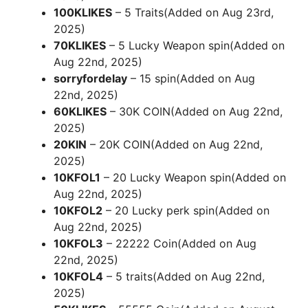
100KLIKES
– 5 Traits(Added on Aug 23rd,
2025)
70KLIKES
– 5 Lucky Weapon spin(Added on
Aug 22nd, 2025)
sorryfordelay
– 15 spin(Added on Aug
22nd, 2025)
60KLIKES
– 30K COIN(Added on Aug 22nd,
2025)
20KIN
– 20K COIN(Added on Aug 22nd,
2025)
10KFOL1
– 20 Lucky Weapon spin(Added on
Aug 22nd, 2025)
10KFOL2
– 20 Lucky perk spin(Added on
Aug 22nd, 2025)
10KFOL3
– 22222 Coin(Added on Aug
22nd, 2025)
10KFOL4
– 5 traits(Added on Aug 22nd,
2025)