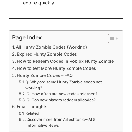
expire quickly.
Page Index
All Hunty Zombie Codes (Working)
Expired Hunty Zombie Codes
How to Redeem Codes in Roblox Hunty Zombie
How to Get More Hunty Zombie Codes
Hunty Zombie Codes – FAQ
Q: Why are some Hunty Zombie codes not
working?
Q: How often are new codes released?
Q: Can new players redeem all codes?
Final Thoughts
Related
Discover more from AiTechtonic – AI &
Informative News