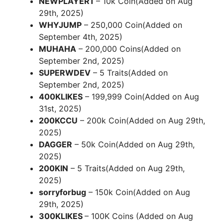
NEWPLAYER1
– 10k Coin(Added on Aug
29th, 2025)
WHYJUMP
– 250,000 Coin(Added on
September 4th, 2025)
MUHAHA
– 200,000 Coins(Added on
September 2nd, 2025)
SUPERWDEV
– 5 Traits(Added on
September 2nd, 2025)
400KLIKES
– 199,999 Coin(Added on Aug
31st, 2025)
200KCCU
– 200k Coin(Added on Aug 29th,
2025)
DAGGER
– 50k Coin(Added on Aug 29th,
2025)
200KIN
– 5 Traits(Added on Aug 29th,
2025)
sorryforbug
– 150k Coin(Added on Aug
29th, 2025)
300KLIKES
– 100K Coins (Added on Aug