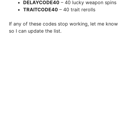
DELAYCODE40
– 40 lucky weapon spins
TRAITCODE40
– 40 trait rerolls
If any of these codes stop working, let me know
so I can update the list.