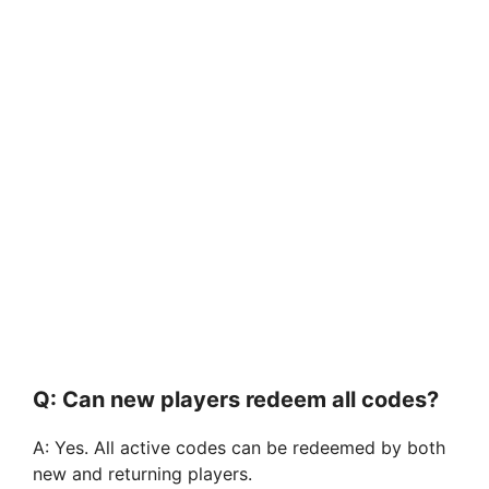
Q: Can new players redeem all codes?
A: Yes. All active codes can be redeemed by both
new and returning players.