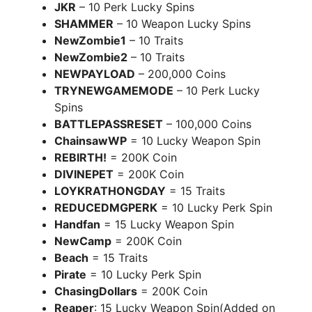
JKR
– 10 Perk Lucky Spins
SHAMMER
– 10 Weapon Lucky Spins
NewZombie1
– 10 Traits
NewZombie2
– 10 Traits
NEWPAYLOAD
– 200,000 Coins
TRYNEWGAMEMODE
– 10 Perk Lucky
Spins
BATTLEPASSRESET
– 100,000 Coins
ChainsawWP
= 10 Lucky Weapon Spin
REBIRTH!
= 200K Coin
DIVINEPET
= 200K Coin
LOYKRATHONGDAY
= 15 Traits
REDUCEDMGPERK
= 10 Lucky Perk Spin
Handfan
= 15 Lucky Weapon Spin
NewCamp
= 200K Coin
Beach
= 15 Traits
Pirate
= 10 Lucky Perk Spin
ChasingDollars
= 200K Coin
Reaper
: 15 Lucky Weapon Spin(Added on