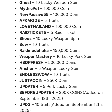
Ghost
– 10 Lucky Weapon Spin
MythicPet
– 100,000 Coin
NewPassive55
– 100,000 Coin
AFKMODE
– 5 Traits
LOVETHAILAND
– 100,000 Coin
RAIDTICKET5
– 5 Raid Ticket
Shoes
– 10 Lucky Weapon Spin
Bow
– 10 Traits
Raidmodehaha
– 150,000 Coins
WeaponMastery
– 10 Lucky Perk Spin
HBDPFRESH
– 500,000 Coins
Anchor
– 5 Weapon Lucky Spin
ENDLESSWOW
– 10 Traits
JUSTACOIN
– 250K Coin
UPDATE4
– 5 Perk Lucky Spin
BEFOREUPDATE4
– 300K COINS(Added on
September 18th, 2025)
UPD3
– 10 traits(Added on September 12th,
2025)