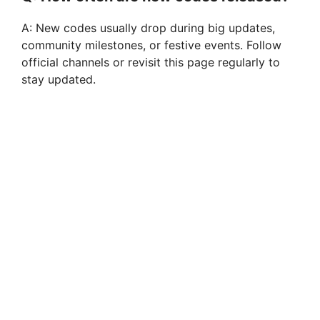
A: New codes usually drop during big updates,
community milestones, or festive events. Follow
official channels or revisit this page regularly to
stay updated.