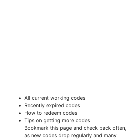
All current working codes
Recently expired codes
How to redeem codes
Tips on getting more codes
Bookmark this page and check back often,
as new codes drop regularly and many