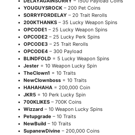
DELAYAGAINSORRY
– 1500 Payload Coins
YOUGUYSROCK
– 200 Pet Coins
SORRYFORDELAY
– 20 Trait Rerolls
200KTHANKS
– 35 Lucky Weapon Spins
OPCODE1
– 25 Lucky Weapon Spins
OPCODE2
– 25 Lucky Perk Spins
OPCODE3
– 25 Trait Rerolls
OPCODE4
– 300 Payload
BLINDFOLD
= 5 Lucky Weapon Spins
Jester
= 10 Weapon Lucky Spin
TheClown1
= 10 Traits
NewClownboss
= 10 Traits
HAHAHAHA
= 200,000 Coin
JKR5
= 10 Perk Lucky Spin
700KLIKES
– 700K Coins
Wizzard
– 10 Weapon Lucky Spins
Petupgrade
– 10 Traits
NewBuild
– 10 Traits
SupanewDivine
– 200,000 Coins