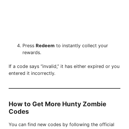
Press
Redeem
to instantly collect your
rewards.
If a code says “invalid,” it has either expired or you
entered it incorrectly.
How to Get More Hunty Zombie
Codes
You can find new codes by following the official