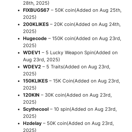
28th, 2025)
FIXBUGS67
– 50K coin(Added on Aug 25th,
2025)
200KLIKES
– 20K coin(Added on Aug 24th,
2025)
Hugecode
– 150K coin(Added on Aug 23rd,
2025)
WDEV1
– 5 Lucky Weapon Spin(Added on
Aug 23rd, 2025)
WDEV2
– 5 Traits(Added on Aug 23rd,
2025)
150KLIKES
– 15K Coin(Added on Aug 23rd,
2025)
120KIN
– 30K coin(Added on Aug 23rd,
2025)
Scythecool
– 10 spin(Added on Aug 23rd,
2025)
Hzdelay
– 50K coin(Added on Aug 23rd,
2025)