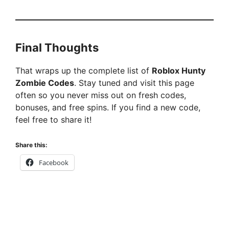
Final Thoughts
That wraps up the complete list of
Roblox Hunty
Zombie Codes
. Stay tuned and visit this page
often so you never miss out on fresh codes,
bonuses, and free spins. If you find a new code,
feel free to share it!
Share this:
Facebook