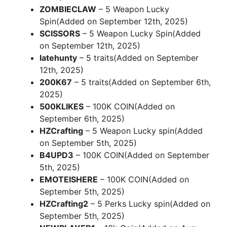
ZOMBIECLAW
– 5 Weapon Lucky
Spin(Added on September 12th, 2025)
SCISSORS
– 5 Weapon Lucky Spin(Added
on September 12th, 2025)
latehunty
– 5 traits(Added on September
12th, 2025)
200K67
– 5 traits(Added on September 6th,
2025)
500KLIKES
– 100K COIN(Added on
September 6th, 2025)
HZCrafting
– 5 Weapon Lucky spin(Added
on September 5th, 2025)
B4UPD3
– 100K COIN(Added on September
5th, 2025)
EMOTEISHERE
– 100K COIN(Added on
September 5th, 2025)
HZCrafting2
– 5 Perks Lucky spin(Added on
September 5th, 2025)