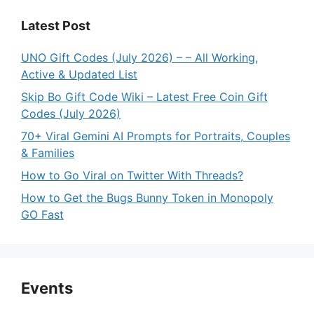
Latest Post
UNO Gift Codes (July 2026) – – All Working,
Active & Updated List
Skip Bo Gift Code Wiki – Latest Free Coin Gift
Codes (July 2026)
70+ Viral Gemini AI Prompts for Portraits, Couples
& Families
How to Go Viral on Twitter With Threads?
How to Get the Bugs Bunny Token in Monopoly
GO Fast
Events