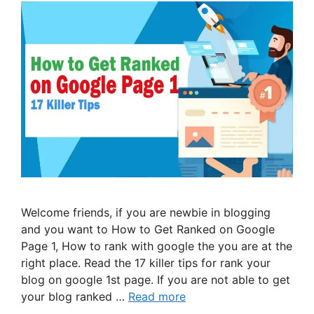
Welcome friends, if you are newbie in blogging
and you want to How to Get Ranked on Google
Page 1, How to rank with google the you are at the
right place. Read the 17 killer tips for rank your
blog on google 1st page. If you are not able to get
your blog ranked …
Read more