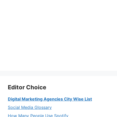
Editor Choice
Digital Marketing Agencies City Wise List
Social Media Glossary
How Many People Use Spotify