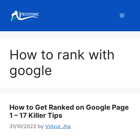
Skip
to
Menu
content
How to rank with
google
How to Get Ranked on Google Page
1 – 17 Killer Tips
31/10/2022
by
Vidyut Jha