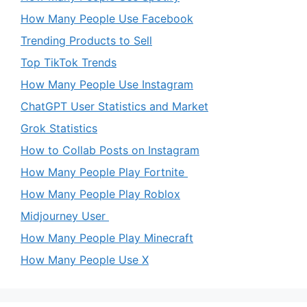
How Many People Use Facebook
Trending Products to Sell
Top TikTok Trends
How Many People Use Instagram
ChatGPT User Statistics and Market
Grok Statistics
How to Collab Posts on Instagram
How Many People Play Fortnite
How Many People Play Roblox
Midjourney User
How Many People Play Minecraft
How Many People Use X