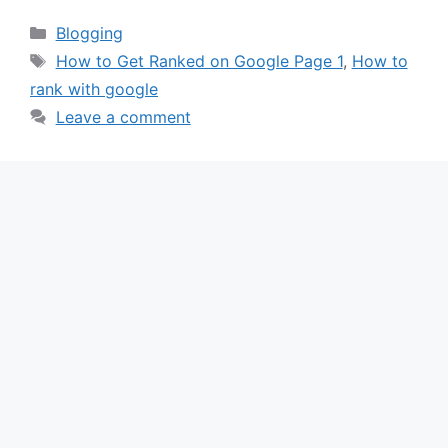
Categories
Blogging
Tags
How to Get Ranked on Google Page 1
,
How to
rank with google
Leave a comment