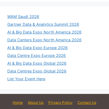
WAM Saudi 2026
Gartner Data & Analytics Summit 2026
AI & Big Data Expo North America 2026
Data Centers Expo North America 2026
AI & Big Data Expo Europe 2026
Data Centre Expo Europe 2026
AI & Big Data Expo Global 2026
Data Centres Expo Global 2026
List Your Event Here
Home
About Us
Privacy Policy
Contact Us