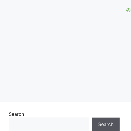
Search
Search