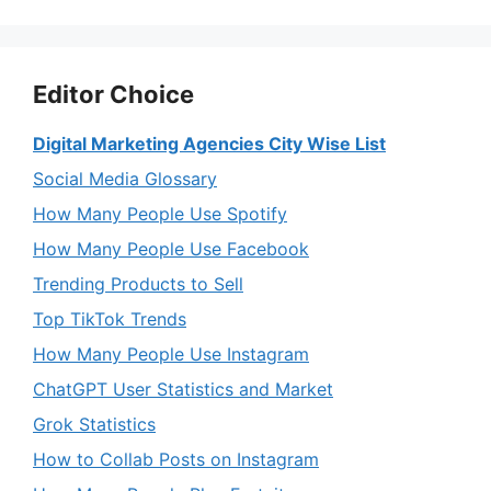
Editor Choice
Digital Marketing Agencies City Wise List
Social Media Glossary
How Many People Use Spotify
How Many People Use Facebook
Trending Products to Sell
Top TikTok Trends
How Many People Use Instagram
ChatGPT User Statistics and Market
Grok Statistics
How to Collab Posts on Instagram