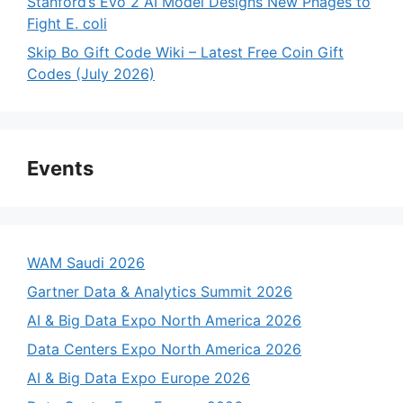
Stanford’s Evo 2 AI Model Designs New Phages to
Fight E. coli
Skip Bo Gift Code Wiki – Latest Free Coin Gift
Codes (July 2026)
Events
WAM Saudi 2026
Gartner Data & Analytics Summit 2026
AI & Big Data Expo North America 2026
Data Centers Expo North America 2026
AI & Big Data Expo Europe 2026