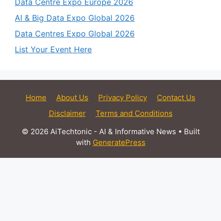
Data Centre Expo Europe 2026
AI & Big Data Expo Global 2026
Data Centres Expo Global 2026
List Your Event Here
Home
About Us
Privacy Policy
Contact Us
Disclaimer
Terms and Conditions
© 2026 AiTechtonic - AI & Informative News
• Built
with
GeneratePress