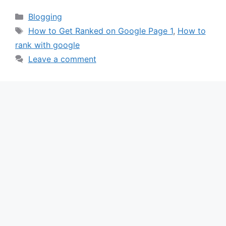
Categories
Blogging
Tags
How to Get Ranked on Google Page 1
,
How to
rank with google
Leave a comment