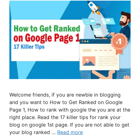
Welcome friends, if you are newbie in blogging
and you want to How to Get Ranked on Google
Page 1, How to rank with google the you are at the
right place. Read the 17 killer tips for rank your
blog on google 1st page. If you are not able to get
your blog ranked …
Read more