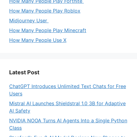
How Many People Play Fortnite
How Many People Play Roblox
Midjourney User
How Many People Play Minecraft
How Many People Use X
Latest Post
ChatGPT Introduces Unlimited Text Chats for Free
Users
Mistral AI Launches Shieldstral 1.0 3B for Adaptive
AI Safety
NVIDIA NOOA Turns AI Agents Into a Single Python
Class