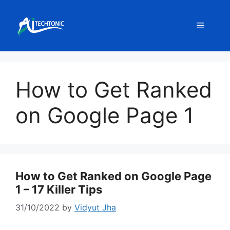
Skip
to
Menu
content
How to Get Ranked
on Google Page 1
How to Get Ranked on Google Page
1 – 17 Killer Tips
31/10/2022
by
Vidyut Jha