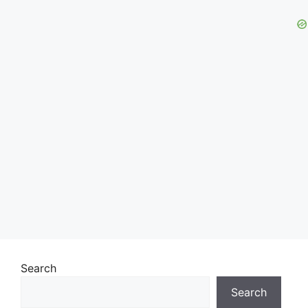
Search
Search