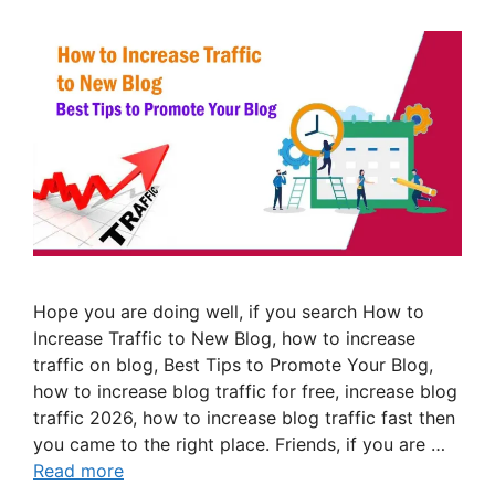
Hope you are doing well, if you search How to
Increase Traffic to New Blog, how to increase
traffic on blog, Best Tips to Promote Your Blog,
how to increase blog traffic for free, increase blog
traffic 2026, how to increase blog traffic fast then
you came to the right place. Friends, if you are …
Read more