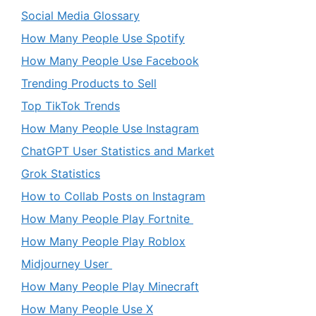
Social Media Glossary
How Many People Use Spotify
How Many People Use Facebook
Trending Products to Sell
Top TikTok Trends
How Many People Use Instagram
ChatGPT User Statistics and Market
Grok Statistics
How to Collab Posts on Instagram
How Many People Play Fortnite
How Many People Play Roblox
Midjourney User
How Many People Play Minecraft
How Many People Use X