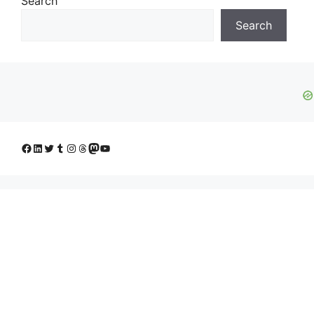
Search
Search
Facebook
LinkedIn
Twitter
Tumblr
Instagram
Threads
Mastodon
YouTube