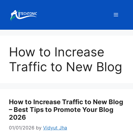
Skip
to
Menu
content
How to Increase
Traffic to New Blog
How to Increase Traffic to New Blog
– Best Tips to Promote Your Blog
2026
01/01/2026
by
Vidyut Jha