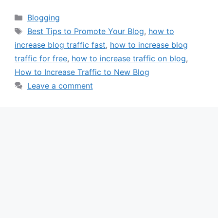
Categories
Blogging
Tags
Best Tips to Promote Your Blog
,
how to
increase blog traffic fast
,
how to increase blog
traffic for free
,
how to increase traffic on blog
,
How to Increase Traffic to New Blog
Leave a comment