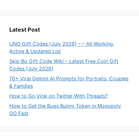
Latest Post
UNO Gift Codes (July 2026) – – All Working,
Active & Updated List
Skip Bo Gift Code Wiki – Latest Free Coin Gift
Codes (July 2026)
70+ Viral Gemini AI Prompts for Portraits, Couples
& Families
How to Go Viral on Twitter With Threads?
How to Get the Bugs Bunny Token in Monopoly
GO Fast