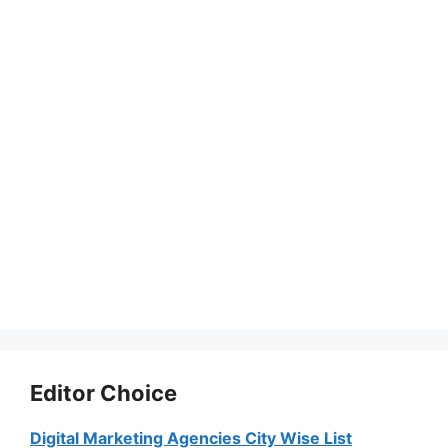
Editor Choice
Digital Marketing Agencies City Wise List