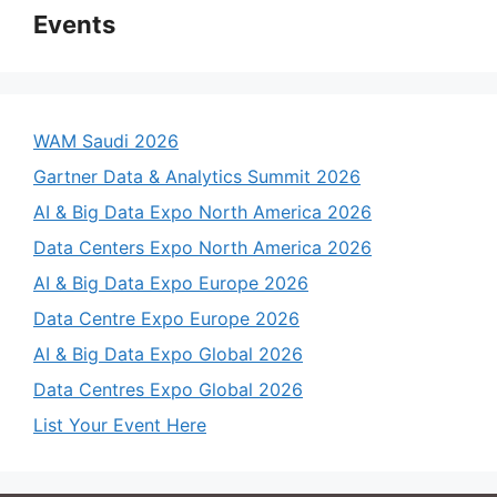
Events
WAM Saudi 2026
Gartner Data & Analytics Summit 2026
AI & Big Data Expo North America 2026
Data Centers Expo North America 2026
AI & Big Data Expo Europe 2026
Data Centre Expo Europe 2026
AI & Big Data Expo Global 2026
Data Centres Expo Global 2026
List Your Event Here