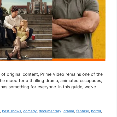
y of original content, Prime Video remains one of the
the mood for a thrilling drama, animated escapades,
o has something for everyone. In this guide, we’ve
,
best shows
,
comedy
,
documentary
,
drama
,
fantasy
,
horror
,