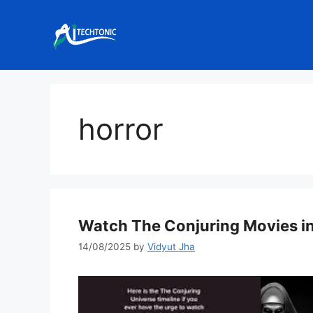
Skip
to
content
horror
Watch The Conjuring Movies in
14/08/2025
by
Vidyut Jha