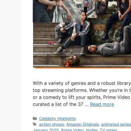
With a variety of genres and a robust librar
top streaming platforms. Whether you’re in 
or a comedy to lift your spirits, Prime Vide
curated a list of the 37 …
Read more
Categories
Celebrity Highlights
Tags
action shows
,
Amazon Originals
,
animated series
January 2025
,
Prime Video
,
thriller
,
TV series