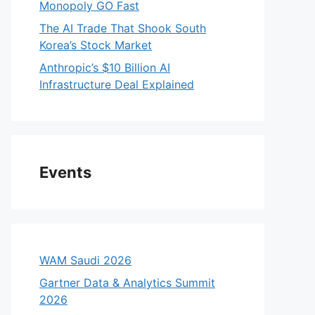
Monopoly GO Fast
The AI Trade That Shook South
Korea’s Stock Market
Anthropic’s $10 Billion AI
Infrastructure Deal Explained
Events
WAM Saudi 2026
Gartner Data & Analytics Summit
2026