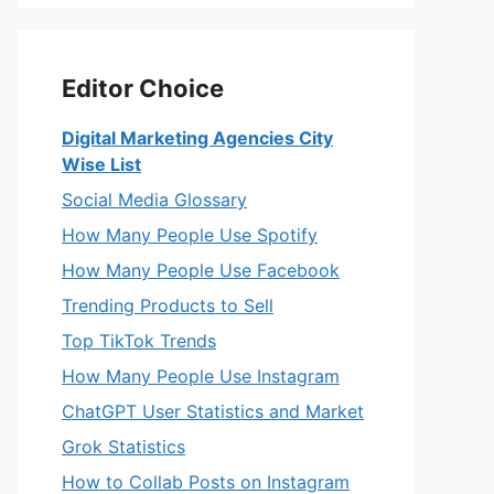
Editor Choice
Digital Marketing Agencies City
Wise List
Social Media Glossary
How Many People Use Spotify
How Many People Use Facebook
Trending Products to Sell
Top TikTok Trends
How Many People Use Instagram
ChatGPT User Statistics and Market
Grok Statistics
How to Collab Posts on Instagram