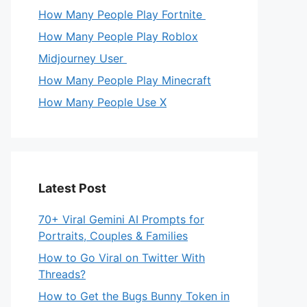
How Many People Play Fortnite
How Many People Play Roblox
Midjourney User
How Many People Play Minecraft
How Many People Use X
Latest Post
70+ Viral Gemini AI Prompts for
Portraits, Couples & Families
How to Go Viral on Twitter With
Threads?
How to Get the Bugs Bunny Token in