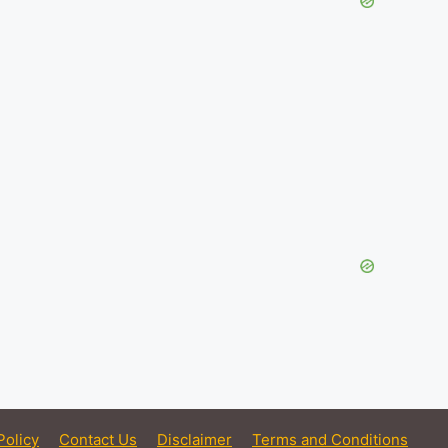
Policy
Contact Us
Disclaimer
Terms and Conditions