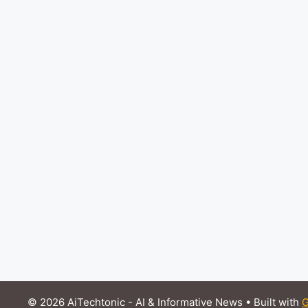
© 2026 AiTechtonic - AI & Informative News
• Built with
G