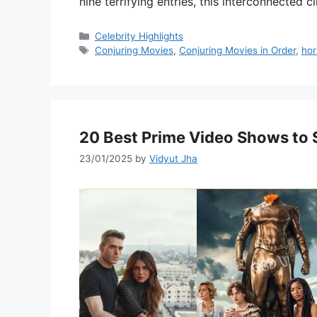
nine terrifying entries, this interconnected
Categories
Celebrity Highlights
Tags
Conjuring Movies
,
Conjuring Movies in Order
,
hor
20 Best Prime Video Shows to 
23/01/2025
by
Vidyut Jha