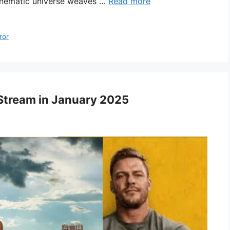
 cinematic universe weaves …
Read more
ror
Stream in January 2025