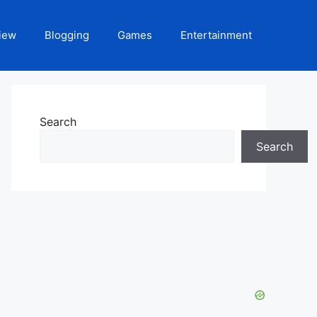
iew
Blogging
Games
Entertainment
Search
Search