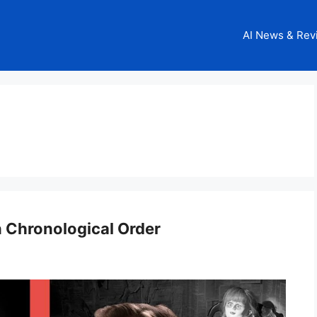
AI News & Rev
 Chronological Order