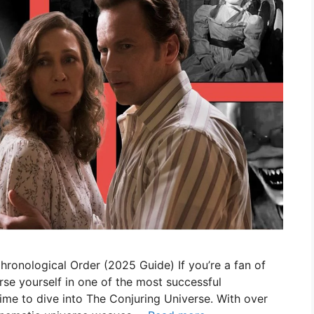
ronological Order (2025 Guide) If you’re a fan of
rse yourself in one of the most successful
s time to dive into The Conjuring Universe. With over