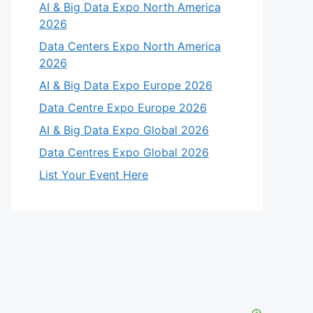
AI & Big Data Expo North America
2026
Data Centers Expo North America
2026
AI & Big Data Expo Europe 2026
Data Centre Expo Europe 2026
AI & Big Data Expo Global 2026
Data Centres Expo Global 2026
List Your Event Here