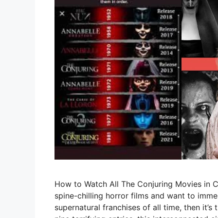
How to Watch All The Conjuring Movies in Ch
spine-chilling horror films and want to imme
supernatural franchises of all time, then it’