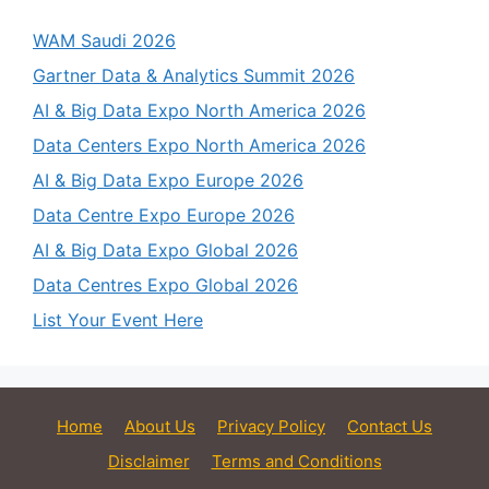
WAM Saudi 2026
Gartner Data & Analytics Summit 2026
AI & Big Data Expo North America 2026
Data Centers Expo North America 2026
AI & Big Data Expo Europe 2026
Data Centre Expo Europe 2026
AI & Big Data Expo Global 2026
Data Centres Expo Global 2026
List Your Event Here
Home
About Us
Privacy Policy
Contact Us
Disclaimer
Terms and Conditions