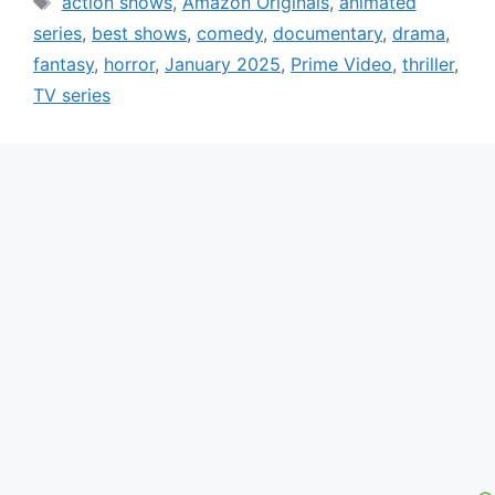
action shows
,
Amazon Originals
,
animated
series
,
best shows
,
comedy
,
documentary
,
drama
,
fantasy
,
horror
,
January 2025
,
Prime Video
,
thriller
,
TV series