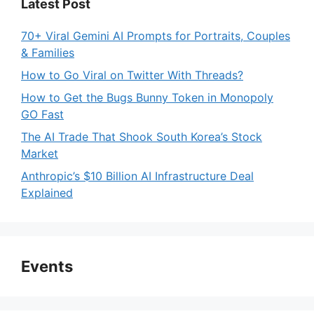
Latest Post
70+ Viral Gemini AI Prompts for Portraits, Couples
& Families
How to Go Viral on Twitter With Threads?
How to Get the Bugs Bunny Token in Monopoly
GO Fast
The AI Trade That Shook South Korea’s Stock
Market
Anthropic’s $10 Billion AI Infrastructure Deal
Explained
Events