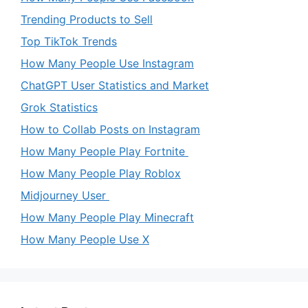
Trending Products to Sell
Top TikTok Trends
How Many People Use Instagram
ChatGPT User Statistics and Market
Grok Statistics
How to Collab Posts on Instagram
How Many People Play Fortnite
How Many People Play Roblox
Midjourney User
How Many People Play Minecraft
How Many People Use X