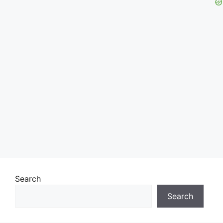
Search
Search