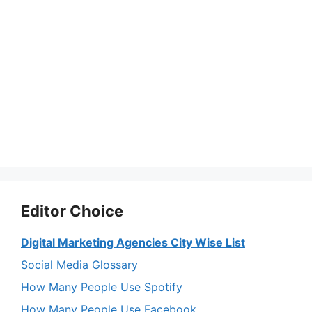
Editor Choice
Digital Marketing Agencies City Wise List
Social Media Glossary
How Many People Use Spotify
How Many People Use Facebook