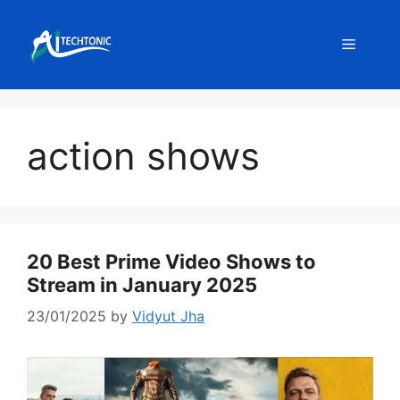
Skip
to
Menu
content
action shows
20 Best Prime Video Shows to
Stream in January 2025
23/01/2025
by
Vidyut Jha