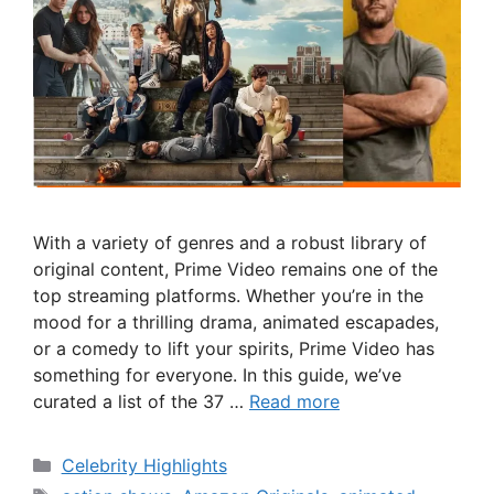
With a variety of genres and a robust library of
original content, Prime Video remains one of the
top streaming platforms. Whether you’re in the
mood for a thrilling drama, animated escapades,
or a comedy to lift your spirits, Prime Video has
something for everyone. In this guide, we’ve
curated a list of the 37 …
Read more
Categories
Celebrity Highlights
Tags