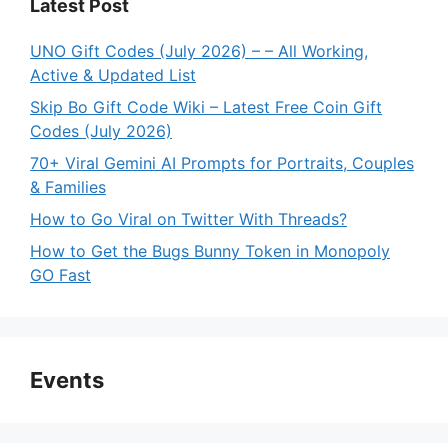
Latest Post
UNO Gift Codes (July 2026) – – All Working,
Active & Updated List
Skip Bo Gift Code Wiki – Latest Free Coin Gift
Codes (July 2026)
70+ Viral Gemini AI Prompts for Portraits, Couples
& Families
How to Go Viral on Twitter With Threads?
How to Get the Bugs Bunny Token in Monopoly
GO Fast
Events