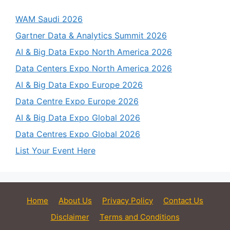
WAM Saudi 2026
Gartner Data & Analytics Summit 2026
AI & Big Data Expo North America 2026
Data Centers Expo North America 2026
AI & Big Data Expo Europe 2026
Data Centre Expo Europe 2026
AI & Big Data Expo Global 2026
Data Centres Expo Global 2026
List Your Event Here
Home
About Us
Privacy Policy
Contact Us
Disclaimer
Terms and Conditions