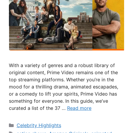
With a variety of genres and a robust library of
original content, Prime Video remains one of the
top streaming platforms. Whether you’re in the
mood for a thrilling drama, animated escapades,
or a comedy to lift your spirits, Prime Video has
something for everyone. In this guide, we’ve
curated a list of the 37 …
Read more
Categories
Celebrity Highlights
Tags