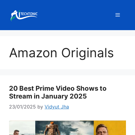
Skip
to
Menu
content
Amazon Originals
20 Best Prime Video Shows to
Stream in January 2025
23/01/2025
by
Vidyut Jha