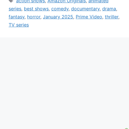
action shows
,
Amazon Originals
,
animated
series
,
best shows
,
comedy
,
documentary
,
drama
,
fantasy
,
horror
,
January 2025
,
Prime Video
,
thriller
,
TV series