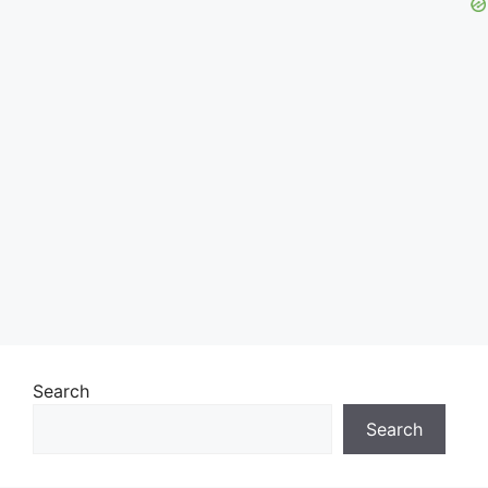
Search
Search