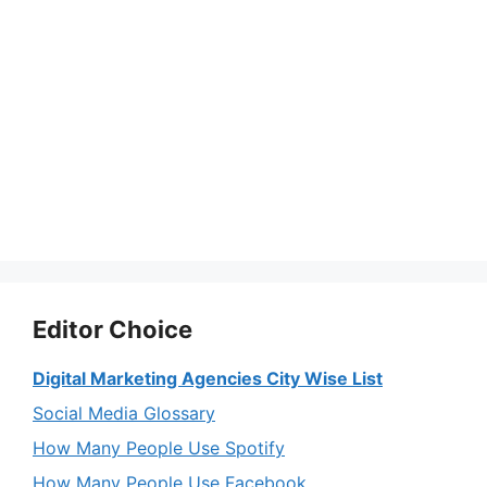
Editor Choice
Digital Marketing Agencies City Wise List
Social Media Glossary
How Many People Use Spotify
How Many People Use Facebook