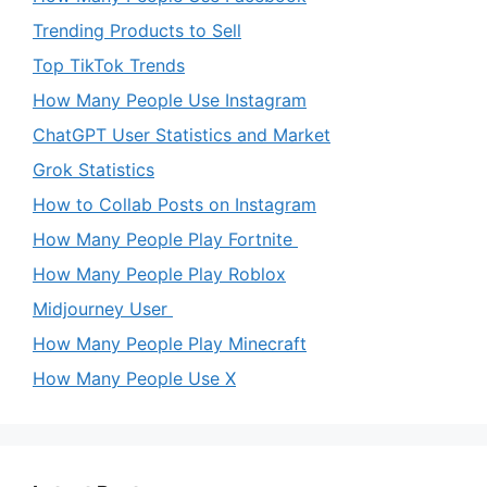
Trending Products to Sell
Top TikTok Trends
How Many People Use Instagram
ChatGPT User Statistics and Market
Grok Statistics
How to Collab Posts on Instagram
How Many People Play Fortnite
How Many People Play Roblox
Midjourney User
How Many People Play Minecraft
How Many People Use X