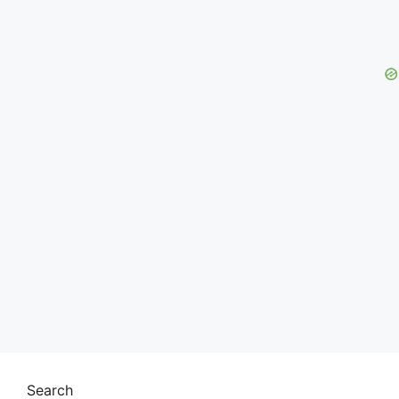
Search