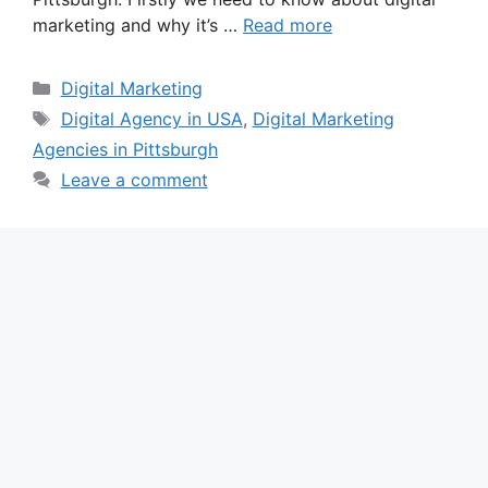
marketing and why it’s …
Read more
Categories
Digital Marketing
Tags
Digital Agency in USA
,
Digital Marketing
Agencies in Pittsburgh
Leave a comment