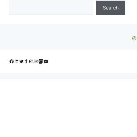
Search
Facebook
LinkedIn
Twitter
Tumblr
Instagram
Threads
Mastodon
YouTube