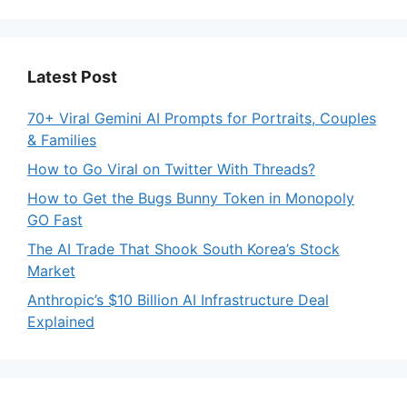
Latest Post
70+ Viral Gemini AI Prompts for Portraits, Couples
& Families
How to Go Viral on Twitter With Threads?
How to Get the Bugs Bunny Token in Monopoly
GO Fast
The AI Trade That Shook South Korea’s Stock
Market
Anthropic’s $10 Billion AI Infrastructure Deal
Explained