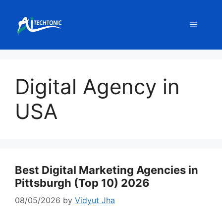
Skip
to
Menu
content
Digital Agency in
USA
Best Digital Marketing Agencies in
Pittsburgh (Top 10) 2026
08/05/2026
by
Vidyut Jha