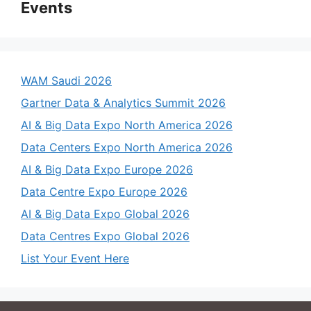
Events
WAM Saudi 2026
Gartner Data & Analytics Summit 2026
AI & Big Data Expo North America 2026
Data Centers Expo North America 2026
AI & Big Data Expo Europe 2026
Data Centre Expo Europe 2026
AI & Big Data Expo Global 2026
Data Centres Expo Global 2026
List Your Event Here