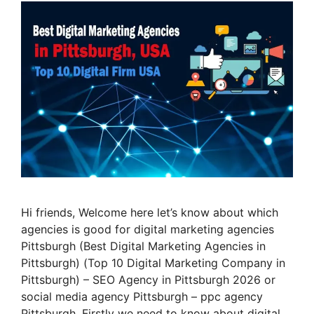
Hi friends, Welcome here let’s know about which
agencies is good for digital marketing agencies
Pittsburgh (Best Digital Marketing Agencies in
Pittsburgh) (Top 10 Digital Marketing Company in
Pittsburgh) – SEO Agency in Pittsburgh 2026 or
social media agency Pittsburgh – ppc agency
Pittsburgh. Firstly we need to know about digital