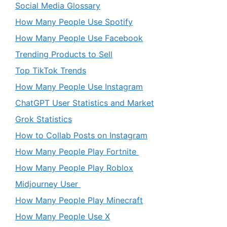
Social Media Glossary
How Many People Use Spotify
How Many People Use Facebook
Trending Products to Sell
Top TikTok Trends
How Many People Use Instagram
ChatGPT User Statistics and Market
Grok Statistics
How to Collab Posts on Instagram
How Many People Play Fortnite
How Many People Play Roblox
Midjourney User
How Many People Play Minecraft
How Many People Use X