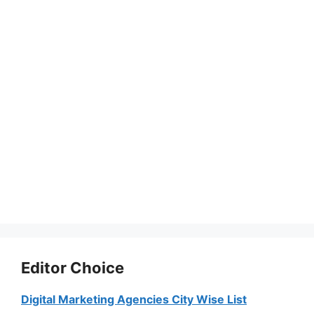
Editor Choice
Digital Marketing Agencies City Wise List