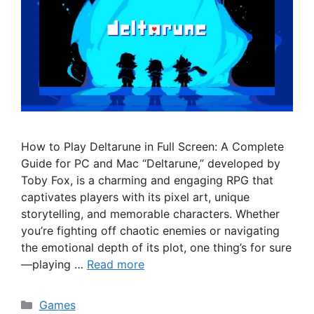
How to Play Deltarune in Full Screen: A Complete
Guide for PC and Mac “Deltarune,” developed by
Toby Fox, is a charming and engaging RPG that
captivates players with its pixel art, unique
storytelling, and memorable characters. Whether
you’re fighting off chaotic enemies or navigating
the emotional depth of its plot, one thing’s for sure
—playing …
Read more
Categories
Games