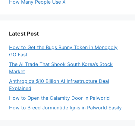
How Many People Use X
Latest Post
How to Get the Bugs Bunny Token in Monopoly
GO Fast
The AI Trade That Shook South Korea’s Stock
Market
Anthropic’s $10 Billion AI Infrastructure Deal
Explained
How to Open the Calamity Door in Palworld
How to Breed Jormuntide Ignis in Palworld Easily