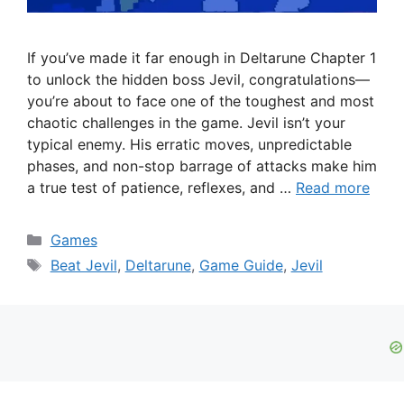
If you’ve made it far enough in Deltarune Chapter 1
to unlock the hidden boss Jevil, congratulations—
you’re about to face one of the toughest and most
chaotic challenges in the game. Jevil isn’t your
typical enemy. His erratic moves, unpredictable
phases, and non-stop barrage of attacks make him
a true test of patience, reflexes, and …
Read more
Categories
Games
Tags
Beat Jevil
,
Deltarune
,
Game Guide
,
Jevil