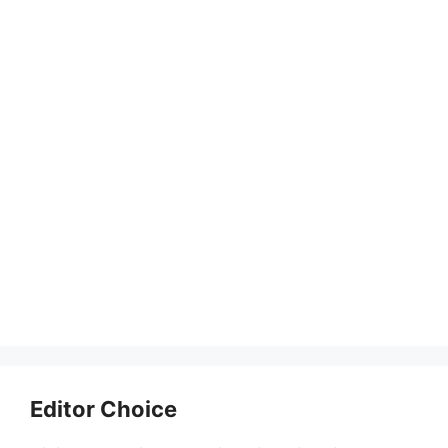
Editor Choice