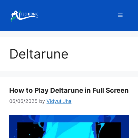
Skip
to
Menu
content
Deltarune
How to Play Deltarune in Full Screen
06/06/2025
by
Vidyut Jha