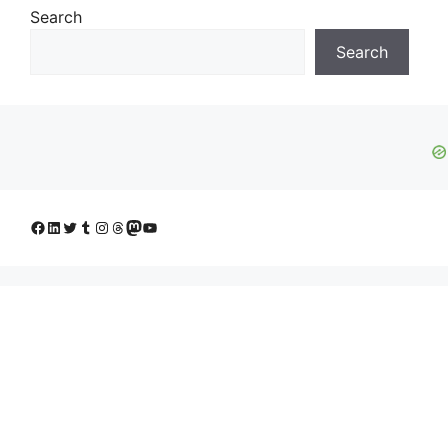
Search
Search
Facebook
LinkedIn
Twitter
Tumblr
Instagram
Threads
Mastodon
YouTube