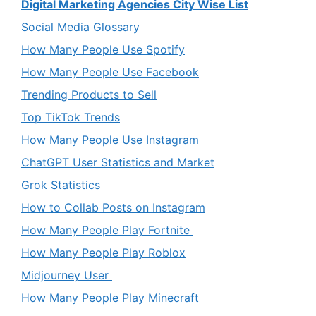
Digital Marketing Agencies City Wise List
Social Media Glossary
How Many People Use Spotify
How Many People Use Facebook
Trending Products to Sell
Top TikTok Trends
How Many People Use Instagram
ChatGPT User Statistics and Market
Grok Statistics
How to Collab Posts on Instagram
How Many People Play Fortnite
How Many People Play Roblox
Midjourney User
How Many People Play Minecraft