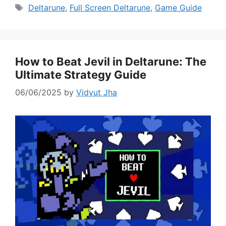
Tags
Deltarune
,
Full Screen Deltarune
,
Game Guide
How to Beat Jevil in Deltarune: The
Ultimate Strategy Guide
06/06/2025
by
Vidyut Jha