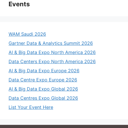
Events
WAM Saudi 2026
Gartner Data & Analytics Summit 2026
AI & Big Data Expo North America 2026
Data Centers Expo North America 2026
AI & Big Data Expo Europe 2026
Data Centre Expo Europe 2026
AI & Big Data Expo Global 2026
Data Centres Expo Global 2026
List Your Event Here