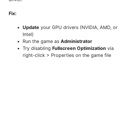
Fix:
Update
your GPU drivers (NVIDIA, AMD, or
Intel)
Run the game as
Administrator
Try disabling
Fullscreen Optimization
via
right-click > Properties on the game file