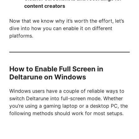
content creators
Now that we know why it’s worth the effort, let’s
dive into how you can enable it on different
platforms.
How to Enable Full Screen in
Deltarune on Windows
Windows users have a couple of reliable ways to
switch Deltarune into full-screen mode. Whether
you’re using a gaming laptop or a desktop PC, the
following methods should work for most setups.