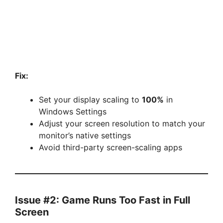
Fix:
Set your display scaling to
100%
in
Windows Settings
Adjust your screen resolution to match your
monitor’s native settings
Avoid third-party screen-scaling apps
Issue #2: Game Runs Too Fast in Full
Screen