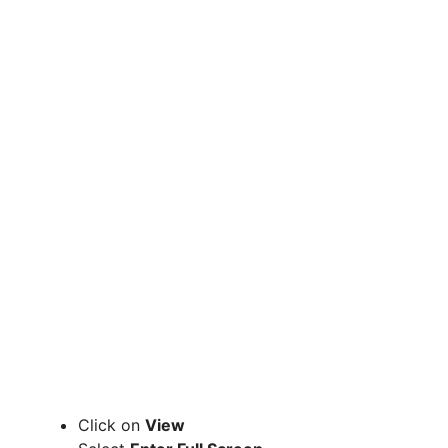
Click on
View