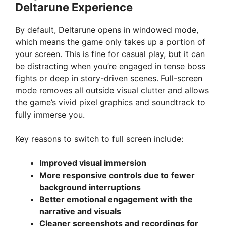
Deltarune Experience
By default, Deltarune opens in windowed mode,
which means the game only takes up a portion of
your screen. This is fine for casual play, but it can
be distracting when you’re engaged in tense boss
fights or deep in story-driven scenes. Full-screen
mode removes all outside visual clutter and allows
the game’s vivid pixel graphics and soundtrack to
fully immerse you.
Key reasons to switch to full screen include:
Improved visual immersion
More responsive controls due to fewer
background interruptions
Better emotional engagement with the
narrative and visuals
Cleaner screenshots and recordings for