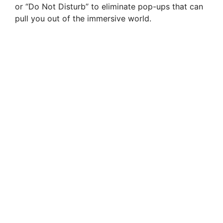
or “Do Not Disturb” to eliminate pop-ups that can
pull you out of the immersive world.