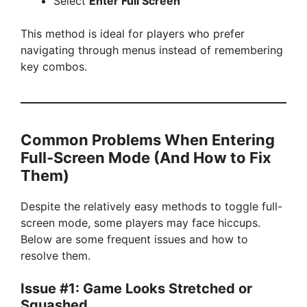
Select
Enter Full Screen
This method is ideal for players who prefer
navigating through menus instead of remembering
key combos.
Common Problems When Entering
Full-Screen Mode (And How to Fix
Them)
Despite the relatively easy methods to toggle full-
screen mode, some players may face hiccups.
Below are some frequent issues and how to
resolve them.
Issue #1: Game Looks Stretched or
Squashed