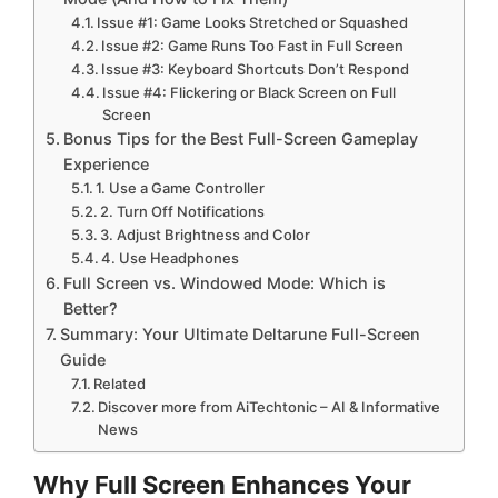
Issue #1: Game Looks Stretched or Squashed
Issue #2: Game Runs Too Fast in Full Screen
Issue #3: Keyboard Shortcuts Don’t Respond
Issue #4: Flickering or Black Screen on Full
Screen
Bonus Tips for the Best Full-Screen Gameplay
Experience
1. Use a Game Controller
2. Turn Off Notifications
3. Adjust Brightness and Color
4. Use Headphones
Full Screen vs. Windowed Mode: Which is
Better?
Summary: Your Ultimate Deltarune Full-Screen
Guide
Related
Discover more from AiTechtonic – AI & Informative
News
Why Full Screen Enhances Your