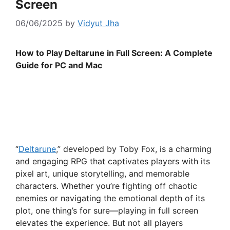
Screen
06/06/2025
by
Vidyut Jha
How to Play Deltarune in Full Screen: A Complete
Guide for PC and Mac
“
Deltarune
,” developed by Toby Fox, is a charming
and engaging RPG that captivates players with its
pixel art, unique storytelling, and memorable
characters. Whether you’re fighting off chaotic
enemies or navigating the emotional depth of its
plot, one thing’s for sure—playing in full screen
elevates the experience. But not all players