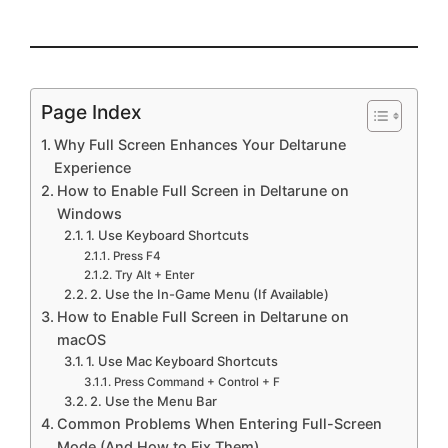
Page Index
Why Full Screen Enhances Your Deltarune
Experience
How to Enable Full Screen in Deltarune on
Windows
1. Use Keyboard Shortcuts
Press F4
Try Alt + Enter
2. Use the In-Game Menu (If Available)
How to Enable Full Screen in Deltarune on
macOS
1. Use Mac Keyboard Shortcuts
Press Command + Control + F
2. Use the Menu Bar
Common Problems When Entering Full-Screen
Mode (And How to Fix Them)