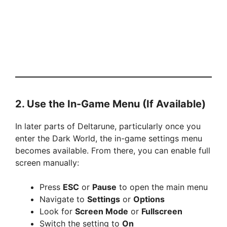
2. Use the In-Game Menu (If Available)
In later parts of Deltarune, particularly once you
enter the Dark World, the in-game settings menu
becomes available. From there, you can enable full
screen manually:
Press
ESC
or
Pause
to open the main menu
Navigate to
Settings
or
Options
Look for
Screen Mode
or
Fullscreen
Switch the setting to
On