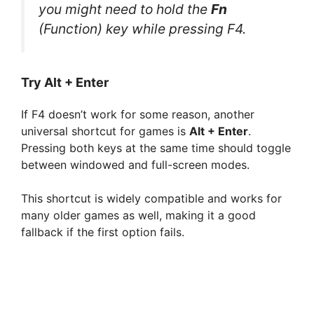
you might need to hold the
Fn
(Function) key while pressing F4.
Try Alt + Enter
If F4 doesn’t work for some reason, another
universal shortcut for games is
Alt + Enter
.
Pressing both keys at the same time should toggle
between windowed and full-screen modes.
This shortcut is widely compatible and works for
many older games as well, making it a good
fallback if the first option fails.