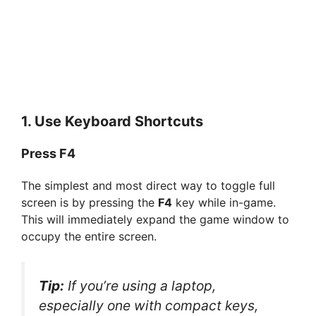
1. Use Keyboard Shortcuts
Press F4
The simplest and most direct way to toggle full
screen is by pressing the
F4
key while in-game.
This will immediately expand the game window to
occupy the entire screen.
Tip:
If you’re using a laptop,
especially one with compact keys,