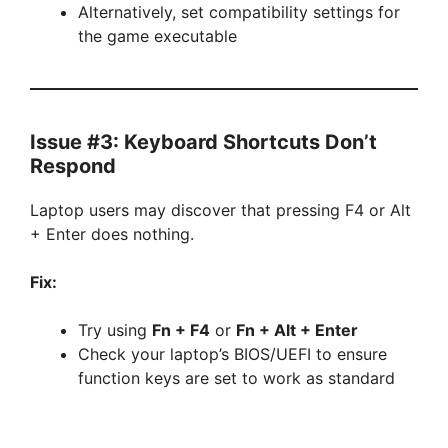
Alternatively, set compatibility settings for
the game executable
Issue #3: Keyboard Shortcuts Don’t
Respond
Laptop users may discover that pressing F4 or Alt
+ Enter does nothing.
Fix:
Try using
Fn + F4
or
Fn + Alt + Enter
Check your laptop’s BIOS/UEFI to ensure
function keys are set to work as standard