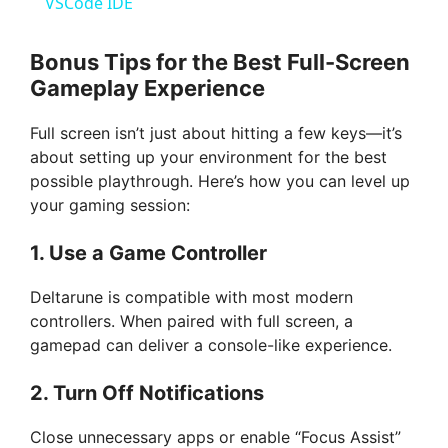
a
VSCode IDE
y
Bonus Tips for the Best Full-Screen
Gameplay Experience
V
Full screen isn’t just about hitting a few keys—it’s
about setting up your environment for the best
i
possible playthrough. Here’s how you can level up
your gaming session:
d
1. Use a Game Controller
e
Deltarune is compatible with most modern
controllers. When paired with full screen, a
gamepad can deliver a console-like experience.
o
2. Turn Off Notifications
Close unnecessary apps or enable “Focus Assist”