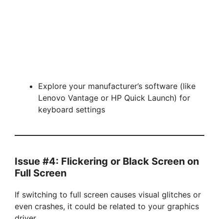
Explore your manufacturer’s software (like
Lenovo Vantage or HP Quick Launch) for
keyboard settings
Issue #4: Flickering or Black Screen on
Full Screen
If switching to full screen causes visual glitches or
even crashes, it could be related to your graphics
driver.