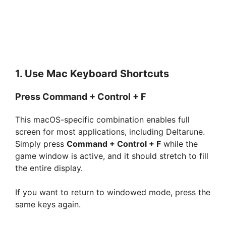
1. Use Mac Keyboard Shortcuts
Press Command + Control + F
This macOS-specific combination enables full
screen for most applications, including Deltarune.
Simply press
Command + Control + F
while the
game window is active, and it should stretch to fill
the entire display.
If you want to return to windowed mode, press the
same keys again.