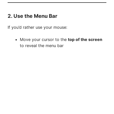
2. Use the Menu Bar
If you’d rather use your mouse:
Move your cursor to the
top of the screen
to reveal the menu bar