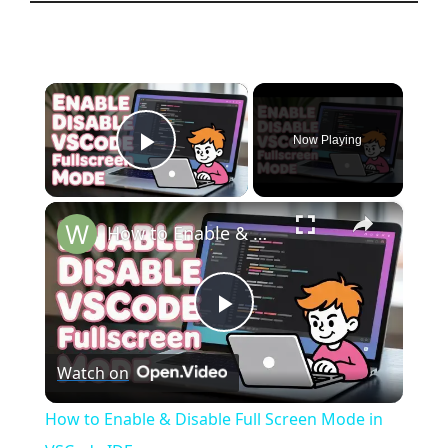
×
Now Playing
Play Video
×
How to Enable & Disable Full Screen Mode in VSCode IDE
P
Watch on
l
How to Enable & Disable Full Screen Mode in