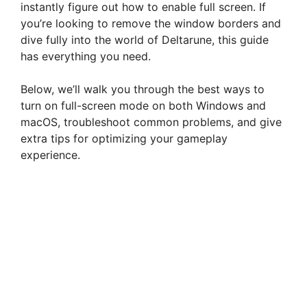
instantly figure out how to enable full screen. If
you’re looking to remove the window borders and
dive fully into the world of Deltarune, this guide
has everything you need.
Below, we’ll walk you through the best ways to
turn on full-screen mode on both Windows and
macOS, troubleshoot common problems, and give
extra tips for optimizing your gameplay
experience.