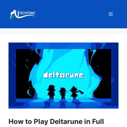
Skip
to
Menu
content
How to Play Deltarune in Full