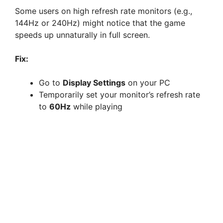
Some users on high refresh rate monitors (e.g.,
144Hz or 240Hz) might notice that the game
speeds up unnaturally in full screen.
Fix:
Go to
Display Settings
on your PC
Temporarily set your monitor’s refresh rate
to
60Hz
while playing