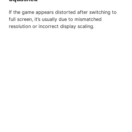
If the game appears distorted after switching to
full screen, it’s usually due to mismatched
resolution or incorrect display scaling.