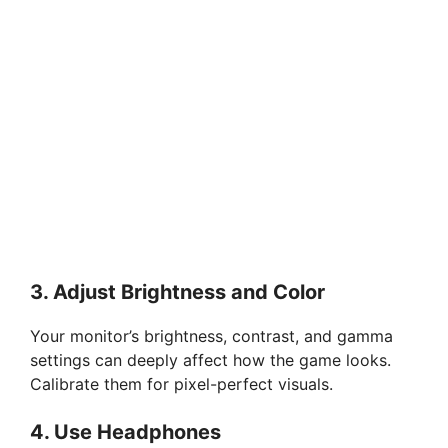
3. Adjust Brightness and Color
Your monitor’s brightness, contrast, and gamma
settings can deeply affect how the game looks.
Calibrate them for pixel-perfect visuals.
4. Use Headphones