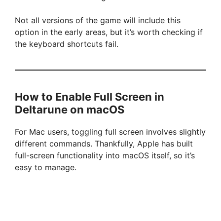
Not all versions of the game will include this
option in the early areas, but it’s worth checking if
the keyboard shortcuts fail.
How to Enable Full Screen in
Deltarune on macOS
For Mac users, toggling full screen involves slightly
different commands. Thankfully, Apple has built
full-screen functionality into macOS itself, so it’s
easy to manage.