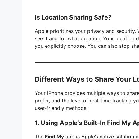
Is Location Sharing Safe?
Apple prioritizes your privacy and security
see it and for what duration. Your location 
you explicitly choose. You can also stop sha
Different Ways to Share Your L
Your iPhone provides multiple ways to share
prefer, and the level of real-time tracking 
user-friendly methods:
1. Using Apple’s Built-In Find My 
The
Find My
app is Apple’s native solution 