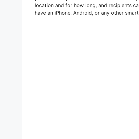
location and for how long, and recipients c
have an iPhone, Android, or any other smar