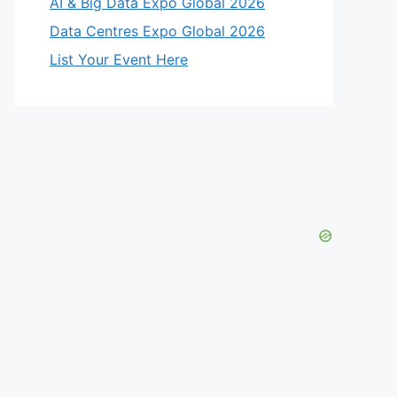
AI & Big Data Expo Global 2026
Data Centres Expo Global 2026
List Your Event Here