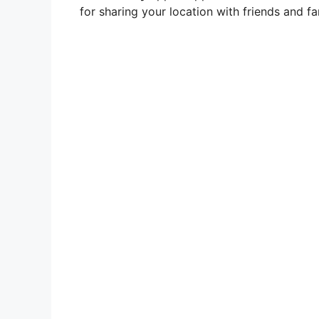
for sharing your location with friends and fa