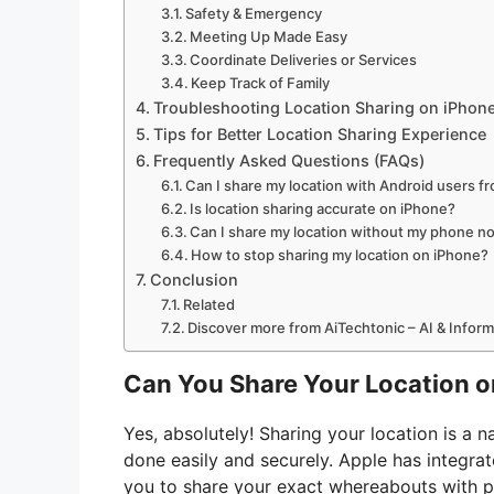
Safety & Emergency
Meeting Up Made Easy
Coordinate Deliveries or Services
Keep Track of Family
Troubleshooting Location Sharing on iPhon
Tips for Better Location Sharing Experience
Frequently Asked Questions (FAQs)
Can I share my location with Android users f
Is location sharing accurate on iPhone?
Can I share my location without my phone no
How to stop sharing my location on iPhone?
Conclusion
Related
Discover more from AiTechtonic – AI & Infor
Can You Share Your Location o
Yes, absolutely! Sharing your location is a n
done easily and securely. Apple has integrat
you to share your exact whereabouts with p