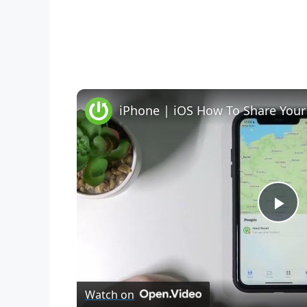
iPhone | iOS How To Share Your
P
l
Watch on
a