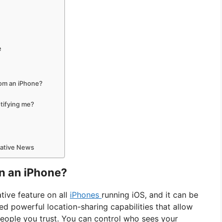
e
rom an iPhone?
tifying me?
mative News
n an iPhone?
ative feature on all
iPhones
running iOS, and it can be
ed powerful location-sharing capabilities that allow
eople you trust. You can control who sees your