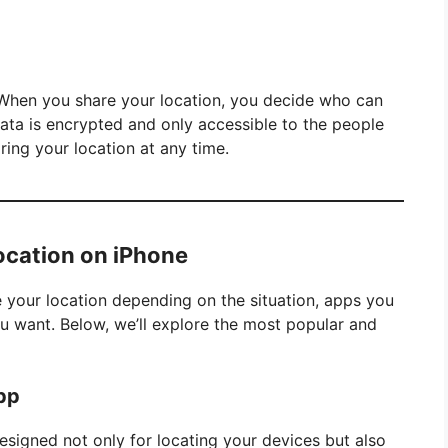
. When you share your location, you decide who can
data is encrypted and only accessible to the people
ring your location at any time.
ocation on iPhone
 your location depending on the situation, apps you
you want. Below, we’ll explore the most popular and
App
designed not only for locating your devices but also