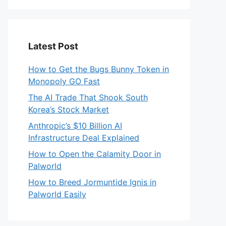
Latest Post
How to Get the Bugs Bunny Token in
Monopoly GO Fast
The AI Trade That Shook South
Korea’s Stock Market
Anthropic’s $10 Billion AI
Infrastructure Deal Explained
How to Open the Calamity Door in
Palworld
How to Breed Jormuntide Ignis in
Palworld Easily