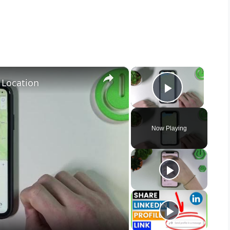
×
×
 Location
Play Vid
Now Playing