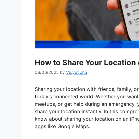
How to Share Your Location 
06/06/2025
by
Vidyut Jha
Sharing your location with friends, family, 
today’s connected world. Whether you want 
meetups, or get help during an emergency, y
share your location instantly. In this compr
know about sharing your location on an iPho
apps like Google Maps.