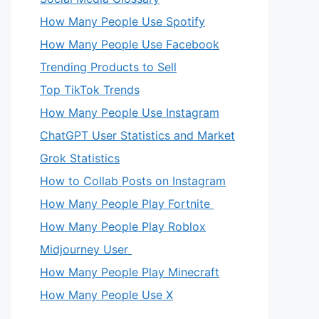
How Many People Use Spotify
How Many People Use Facebook
Trending Products to Sell
Top TikTok Trends
How Many People Use Instagram
ChatGPT User Statistics and Market
Grok Statistics
How to Collab Posts on Instagram
How Many People Play Fortnite
How Many People Play Roblox
Midjourney User
How Many People Play Minecraft
How Many People Use X