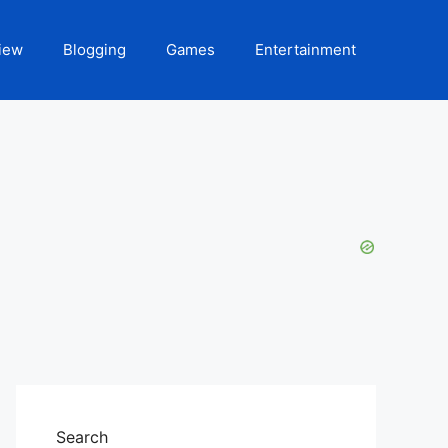
iew
Blogging
Games
Entertainment
Search