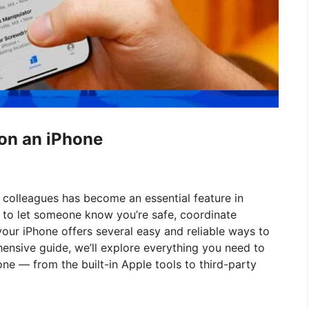
on an iPhone
or colleagues has become an essential feature in
to let someone know you’re safe, coordinate
our iPhone offers several easy and reliable ways to
ehensive guide, we’ll explore everything you need to
ne — from the built-in Apple tools to third-party