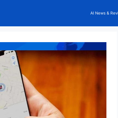
AI News & Rev