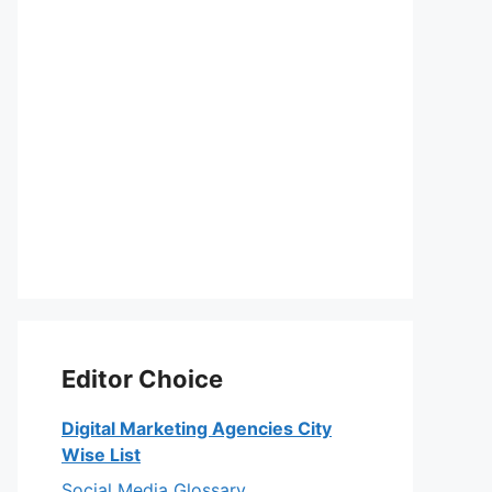
Editor Choice
Digital Marketing Agencies City
Wise List
Social Media Glossary