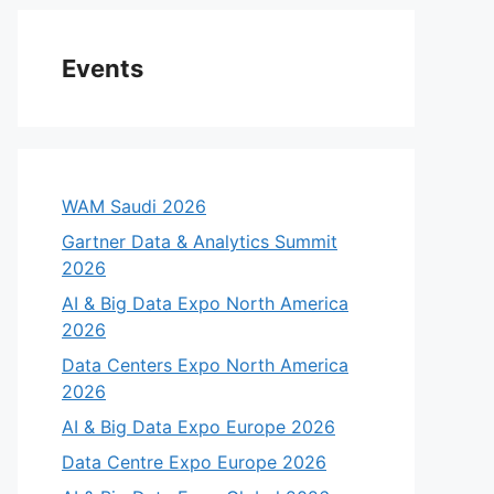
Events
WAM Saudi 2026
Gartner Data & Analytics Summit
2026
AI & Big Data Expo North America
2026
Data Centers Expo North America
2026
AI & Big Data Expo Europe 2026
Data Centre Expo Europe 2026