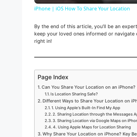
iPhone | iOS How To Share Your Location
y
By the end of this article, you’ll be an expe
V
keep your loved ones informed or navigate d
right in!
i
d
Page Index
Can You Share Your Location on an iPhone?
e
Is Location Sharing Safe?
Different Ways to Share Your Location on i
o
1. Using Apple’s Built-In Find My App
2. Sharing Location through the Messages 
3. Sharing Location via Google Maps on iPho
4. Using Apple Maps for Location Sharing
Why Share Your Location on iPhone? Key Ben