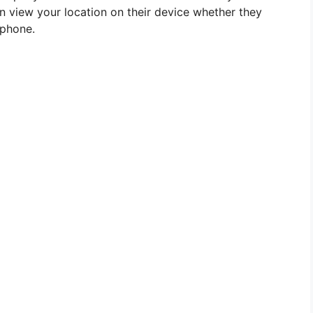
an view your location on their device whether they
tphone.