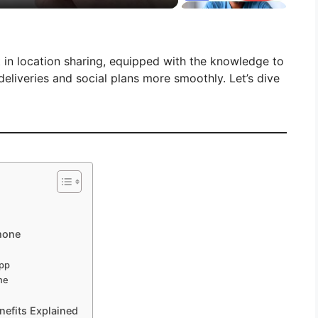
rt in location sharing, equipped with the knowledge to
eliveries and social plans more smoothly. Let’s dive
Phone
App
ne
efits Explained