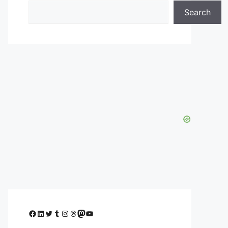
Search
Facebook
LinkedIn
Twitter
Tumblr
Instagram
Threads
Mastodon
YouTube