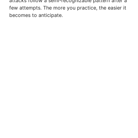
attacks follow a semi-recognizable pattern after a
few attempts. The more you practice, the easier it
becomes to anticipate.