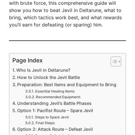
with brute force, this comprehensive guide will
show you how to beat Jevil in Deltarune, what to
bring, which tactics work best, and what rewards
you’ll earn for defeating (or sparing) him.
Page Index
Who Is Jevil in Deltarune?
How to Unlock the Jevil Battle
Preparation: Best Items and Equipment to Bring
Essential Healing Items:
Recommended Equipment:
Understanding Jevil’s Battle Phases
Option 1: Pacifist Route – Spare Jevil
Steps to Spare Jevil:
Final Steps:
Option 2: Attack Route – Defeat Jevil