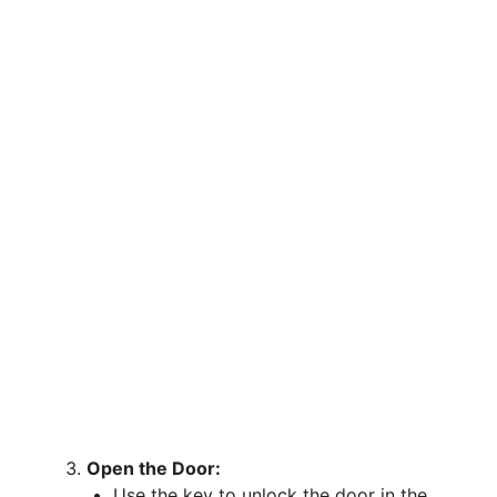
Open the Door:
Use the key to unlock the door in the