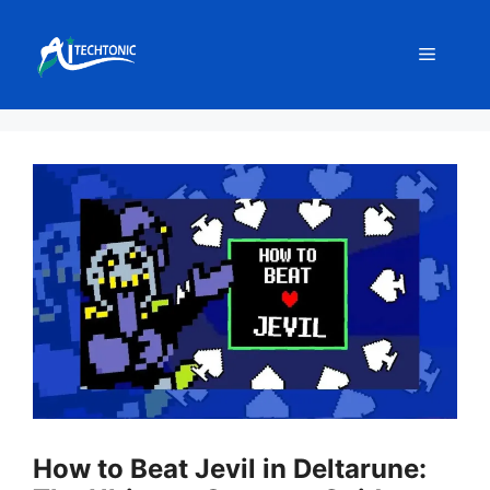
Skip
to
Menu
content
How to Beat Jevil in Deltarune: