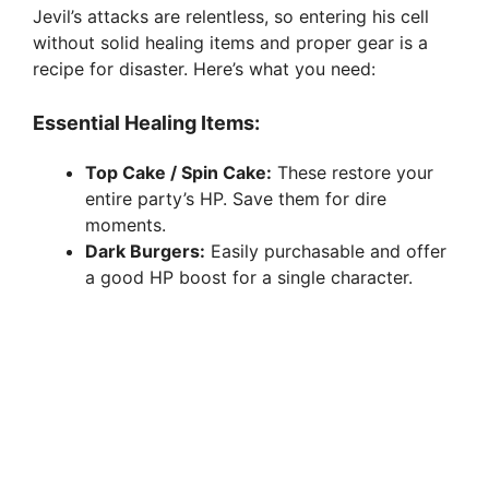
Jevil’s attacks are relentless, so entering his cell
without solid healing items and proper gear is a
recipe for disaster. Here’s what you need:
Essential Healing Items:
Top Cake / Spin Cake:
These restore your
entire party’s HP. Save them for dire
moments.
Dark Burgers:
Easily purchasable and offer
a good HP boost for a single character.