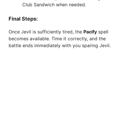
Club Sandwich when needed.
Final Steps:
Once Jevil is sufficiently tired, the
Pacify
spell
becomes available. Time it correctly, and the
battle ends immediately with you sparing Jevil.