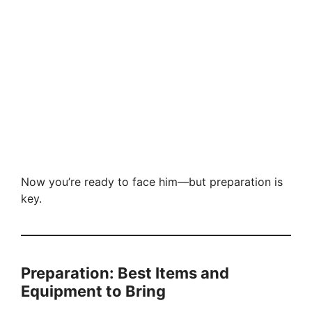
Now you’re ready to face him—but preparation is
key.
Preparation: Best Items and
Equipment to Bring