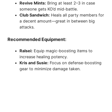
Revive Mints:
Bring at least 2–3 in case
someone gets KO’d mid-battle.
Club Sandwich:
Heals all party members for
a decent amount—great in between big
attacks.
Recommended Equipment:
Ralsei:
Equip magic-boosting items to
increase healing potency.
Kris and Susie:
Focus on defense-boosting
gear to minimize damage taken.