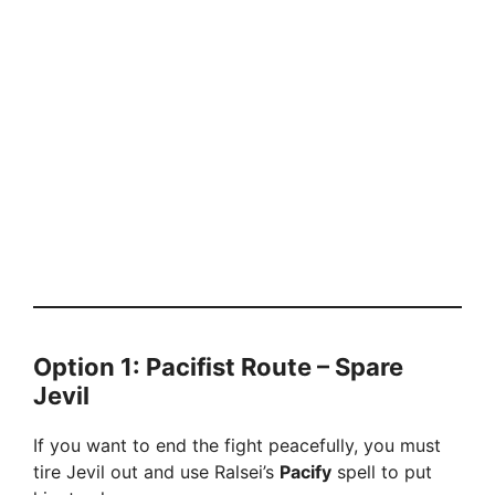
Option 1: Pacifist Route – Spare
Jevil
If you want to end the fight peacefully, you must
tire Jevil out and use Ralsei’s
Pacify
spell to put