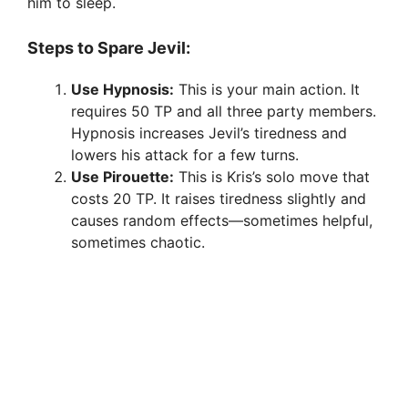
him to sleep.
Steps to Spare Jevil:
Use Hypnosis:
This is your main action. It
requires 50 TP and all three party members.
Hypnosis increases Jevil’s tiredness and
lowers his attack for a few turns.
Use Pirouette:
This is Kris’s solo move that
costs 20 TP. It raises tiredness slightly and
causes random effects—sometimes helpful,
sometimes chaotic.