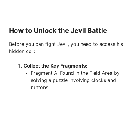
How to Unlock the Jevil Battle
Before you can fight Jevil, you need to access his
hidden cell:
Collect the Key Fragments:
Fragment A: Found in the Field Area by
solving a puzzle involving clocks and
buttons.