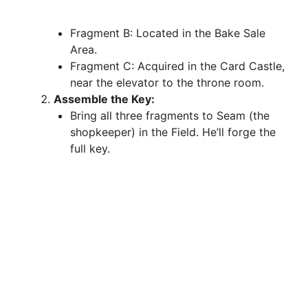
Fragment B: Located in the Bake Sale
Area.
Fragment C: Acquired in the Card Castle,
near the elevator to the throne room.
Assemble the Key:
Bring all three fragments to Seam (the
shopkeeper) in the Field. He’ll forge the
full key.