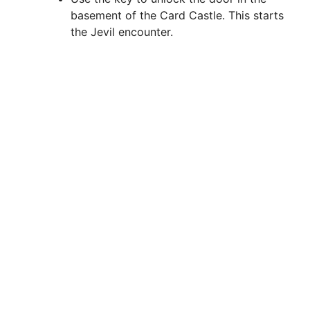
basement of the Card Castle. This starts
the Jevil encounter.