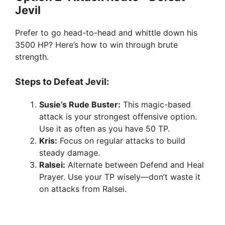
Jevil
Prefer to go head-to-head and whittle down his
3500 HP? Here’s how to win through brute
strength.
Steps to Defeat Jevil:
Susie’s Rude Buster:
This magic-based
attack is your strongest offensive option.
Use it as often as you have 50 TP.
Kris:
Focus on regular attacks to build
steady damage.
Ralsei:
Alternate between Defend and Heal
Prayer. Use your TP wisely—don’t waste it
on attacks from Ralsei.