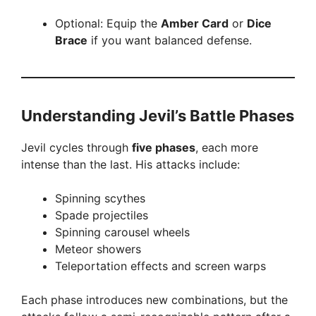
Optional: Equip the
Amber Card
or
Dice
Brace
if you want balanced defense.
Understanding Jevil’s Battle Phases
Jevil cycles through
five phases
, each more
intense than the last. His attacks include:
Spinning scythes
Spade projectiles
Spinning carousel wheels
Meteor showers
Teleportation effects and screen warps
Each phase introduces new combinations, but the