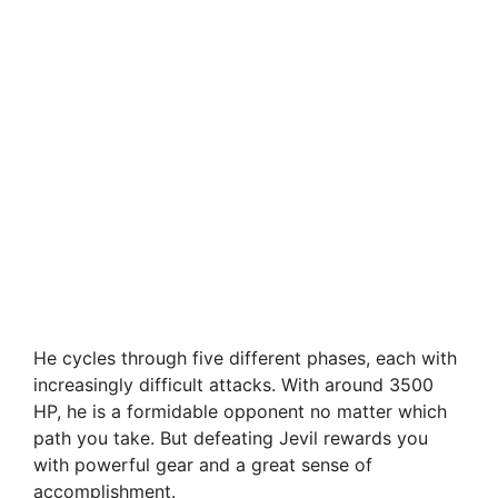
He cycles through five different phases, each with
increasingly difficult attacks. With around 3500
HP, he is a formidable opponent no matter which
path you take. But defeating Jevil rewards you
with powerful gear and a great sense of
accomplishment.