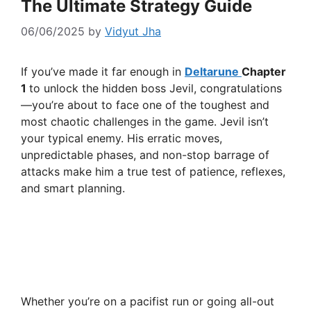
The Ultimate Strategy Guide
06/06/2025
by
Vidyut Jha
If you’ve made it far enough in
Deltarune
Chapter
1
to unlock the hidden boss Jevil, congratulations
—you’re about to face one of the toughest and
most chaotic challenges in the game. Jevil isn’t
your typical enemy. His erratic moves,
unpredictable phases, and non-stop barrage of
attacks make him a true test of patience, reflexes,
and smart planning.
Whether you’re on a pacifist run or going all-out