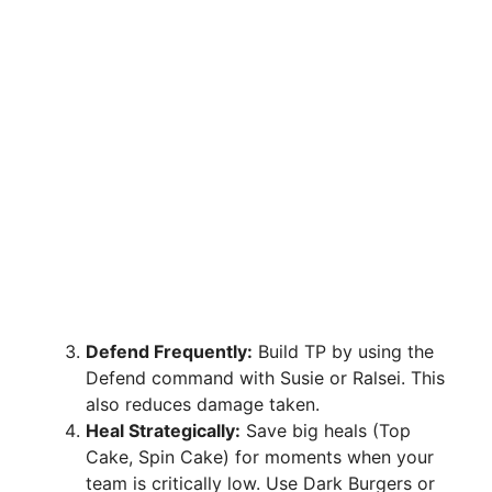
Defend Frequently:
Build TP by using the
Defend command with Susie or Ralsei. This
also reduces damage taken.
Heal Strategically:
Save big heals (Top
Cake, Spin Cake) for moments when your
team is critically low. Use Dark Burgers or