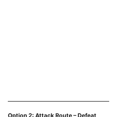
Option 2: Attack Route – Defeat