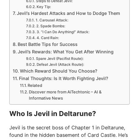
Steps to Defeat Jevil:
Key Tip:
Jevil’s Hardest Attacks and How to Dodge Them
1. Carousel Attack:
2. Spade Bombs:
3. “I Can Do Anything!” Attack:
4. Card Rain:
Best Battle Tips for Success
Jevil’s Rewards: What You Get After Winning
Spare Jevil (Pacifist Route):
Defeat Jevil (Attack Route):
Which Reward Should You Choose?
Final Thoughts: Is It Worth Fighting Jevil?
Related
Discover more from AiTechtonic – AI &
Informative News
Who Is Jevil in Deltarune?
Jevil is the secret boss of Chapter 1 in Deltarune,
found in the hidden basement of Card Castle. He’s