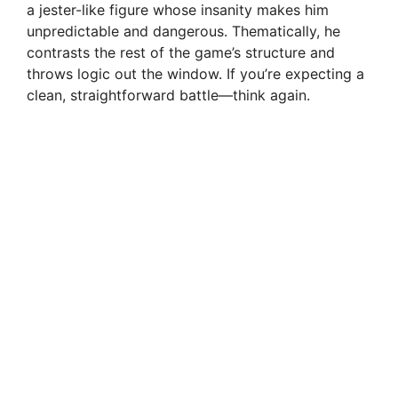
a jester-like figure whose insanity makes him
unpredictable and dangerous. Thematically, he
contrasts the rest of the game’s structure and
throws logic out the window. If you’re expecting a
clean, straightforward battle—think again.