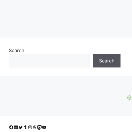
Search
Search
Facebook
LinkedIn
Twitter
Tumblr
Instagram
Threads
Mastodon
YouTube