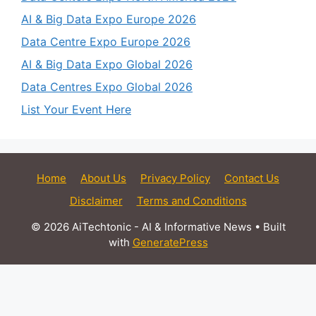
AI & Big Data Expo Europe 2026
Data Centre Expo Europe 2026
AI & Big Data Expo Global 2026
Data Centres Expo Global 2026
List Your Event Here
Home
About Us
Privacy Policy
Contact Us
Disclaimer
Terms and Conditions
© 2026 AiTechtonic - AI & Informative News
• Built
with
GeneratePress