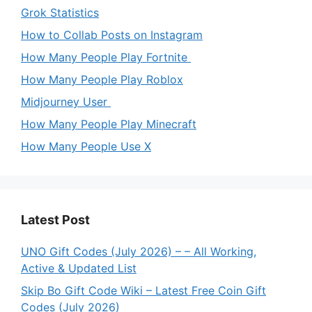
Grok Statistics
How to Collab Posts on Instagram
How Many People Play Fortnite
How Many People Play Roblox
Midjourney User
How Many People Play Minecraft
How Many People Use X
Latest Post
UNO Gift Codes (July 2026) – – All Working,
Active & Updated List
Skip Bo Gift Code Wiki – Latest Free Coin Gift
Codes (July 2026)