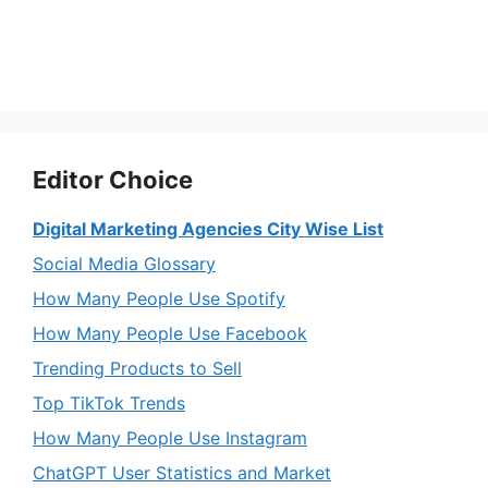
Editor Choice
Digital Marketing Agencies City Wise List
Social Media Glossary
How Many People Use Spotify
How Many People Use Facebook
Trending Products to Sell
Top TikTok Trends
How Many People Use Instagram
ChatGPT User Statistics and Market