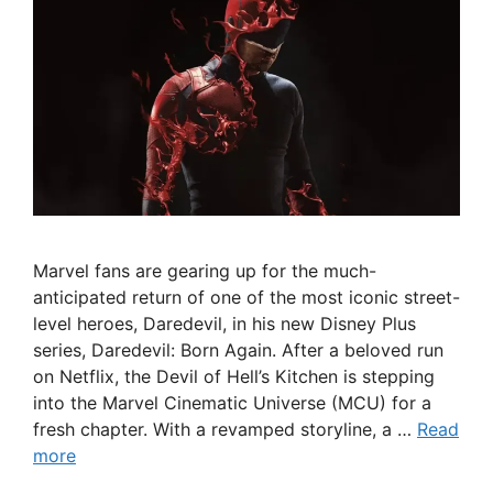
Marvel fans are gearing up for the much-
anticipated return of one of the most iconic street-
level heroes, Daredevil, in his new Disney Plus
series, Daredevil: Born Again. After a beloved run
on Netflix, the Devil of Hell’s Kitchen is stepping
into the Marvel Cinematic Universe (MCU) for a
fresh chapter. With a revamped storyline, a …
Read
more