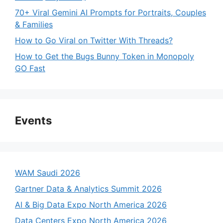
70+ Viral Gemini AI Prompts for Portraits, Couples
& Families
How to Go Viral on Twitter With Threads?
How to Get the Bugs Bunny Token in Monopoly
GO Fast
Events
WAM Saudi 2026
Gartner Data & Analytics Summit 2026
AI & Big Data Expo North America 2026
Data Centers Expo North America 2026