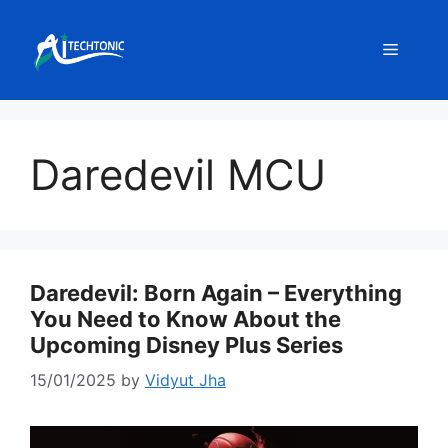
Skip
to
Menu
content
Daredevil MCU
Daredevil: Born Again – Everything
You Need to Know About the
Upcoming Disney Plus Series
15/01/2025
by
Vidyut Jha