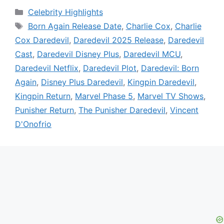
Categories
Celebrity Highlights
Tags
Born Again Release Date
,
Charlie Cox
,
Charlie
Cox Daredevil
,
Daredevil 2025 Release
,
Daredevil
Cast
,
Daredevil Disney Plus
,
Daredevil MCU
,
Daredevil Netflix
,
Daredevil Plot
,
Daredevil: Born
Again
,
Disney Plus Daredevil
,
Kingpin Daredevil
,
Kingpin Return
,
Marvel Phase 5
,
Marvel TV Shows
,
Punisher Return
,
The Punisher Daredevil
,
Vincent
D'Onofrio