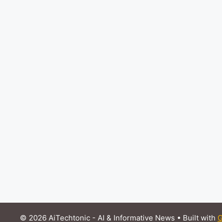
© 2026 AiTechtonic - AI & Informative News
• Built with
G