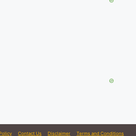
Policy
Contact Us
Disclaimer
Terms and Conditions