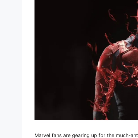
Marvel fans are gearing up for the much-anti