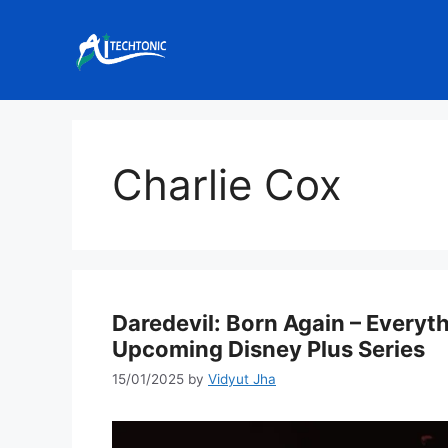
Skip
to
content
Charlie Cox
Daredevil: Born Again – Every
Upcoming Disney Plus Series
15/01/2025
by
Vidyut Jha