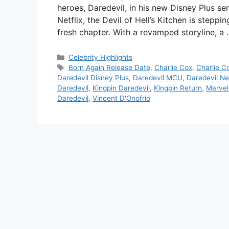
heroes, Daredevil, in his new Disney Plus se
Netflix, the Devil of Hell’s Kitchen is stepp
fresh chapter. With a revamped storyline, a
Categories
Celebrity Highlights
Tags
Born Again Release Date
,
Charlie Cox
,
Charlie C
Daredevil Disney Plus
,
Daredevil MCU
,
Daredevil Net
Daredevil
,
Kingpin Daredevil
,
Kingpin Return
,
Marvel
Daredevil
,
Vincent D'Onofrio