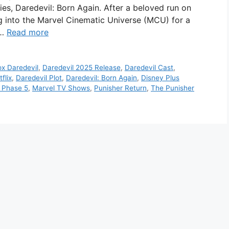
ries, Daredevil: Born Again. After a beloved run on
ing into the Marvel Cinematic Universe (MCU) for a
 …
Read more
ox Daredevil
,
Daredevil 2025 Release
,
Daredevil Cast
,
flix
,
Daredevil Plot
,
Daredevil: Born Again
,
Disney Plus
 Phase 5
,
Marvel TV Shows
,
Punisher Return
,
The Punisher