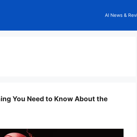
AI News & Rev
thing You Need to Know About the