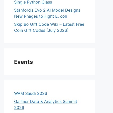
Single Python Class
Stanford’s Evo 2 AI Model Designs
New Phages to Fight E. coli
Skip Bo Gift Code Wiki – Latest Free
Coin Gift Codes (July 2026)
Events
WAM Saudi 2026
Gartner Data & Analytics Summit
2026