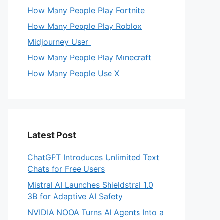
How Many People Play Fortnite
How Many People Play Roblox
Midjourney User
How Many People Play Minecraft
How Many People Use X
Latest Post
ChatGPT Introduces Unlimited Text
Chats for Free Users
Mistral AI Launches Shieldstral 1.0
3B for Adaptive AI Safety
NVIDIA NOOA Turns AI Agents Into a