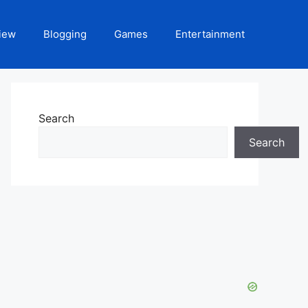
iew
Blogging
Games
Entertainment
Search
Search