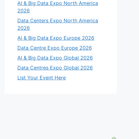
AI & Big Data Expo North America
2026
Data Centers Expo North America
2026
AI & Big Data Expo Europe 2026
Data Centre Expo Europe 2026
AI & Big Data Expo Global 2026
Data Centres Expo Global 2026
List Your Event Here