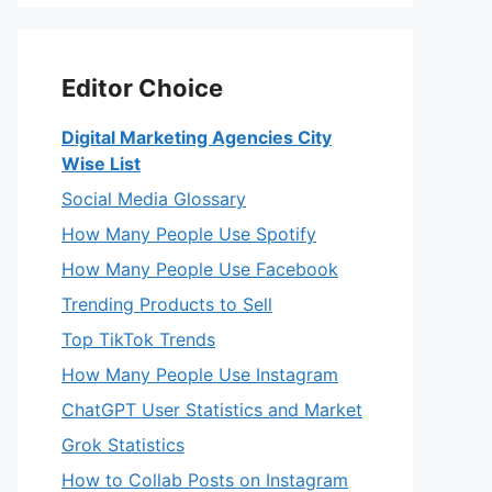
Editor Choice
Digital Marketing Agencies City
Wise List
Social Media Glossary
How Many People Use Spotify
How Many People Use Facebook
Trending Products to Sell
Top TikTok Trends
How Many People Use Instagram
ChatGPT User Statistics and Market
Grok Statistics
How to Collab Posts on Instagram