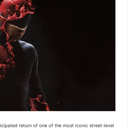
cipated return of one of the most iconic street-level