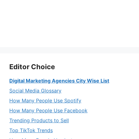
Editor Choice
Digital Marketing Agencies City Wise List
Social Media Glossary
How Many People Use Spotify
How Many People Use Facebook
Trending Products to Sell
Top TikTok Trends