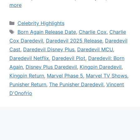
more
Categories
Celebrity Highlights
Tags
Born Again Release Date
,
Charlie Cox
,
Charlie
Cox Daredevil
,
Daredevil 2025 Release
,
Daredevil
Cast
,
Daredevil Disney Plus
,
Daredevil MCU
,
Daredevil Netflix
,
Daredevil Plot
,
Daredevil: Born
Again
,
Disney Plus Daredevil
,
Kingpin Daredevil
,
Kingpin Return
,
Marvel Phase 5
,
Marvel TV Shows
,
Punisher Return
,
The Punisher Daredevil
,
Vincent
D'Onofrio