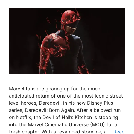
Marvel fans are gearing up for the much-
anticipated return of one of the most iconic street-
level heroes, Daredevil, in his new Disney Plus
series, Daredevil: Born Again. After a beloved run
on Netflix, the Devil of Hell’s Kitchen is stepping
into the Marvel Cinematic Universe (MCU) for a
fresh chapter. With a revamped storyline, a …
Read