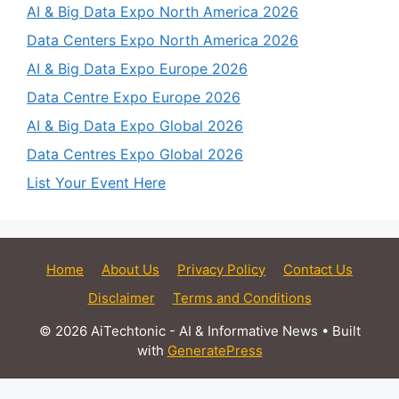
AI & Big Data Expo North America 2026
Data Centers Expo North America 2026
AI & Big Data Expo Europe 2026
Data Centre Expo Europe 2026
AI & Big Data Expo Global 2026
Data Centres Expo Global 2026
List Your Event Here
Home
About Us
Privacy Policy
Contact Us
Disclaimer
Terms and Conditions
© 2026 AiTechtonic - AI & Informative News
• Built
with
GeneratePress