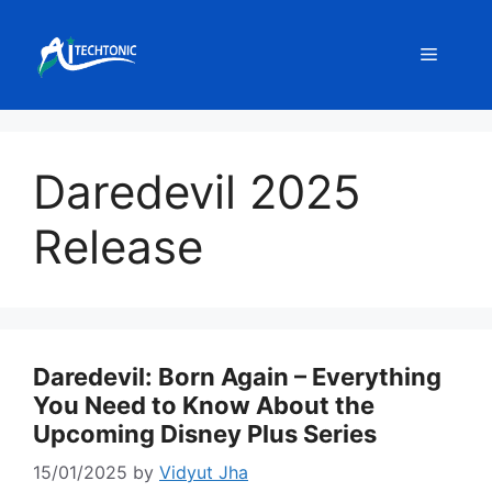
Skip
to
Menu
content
Daredevil 2025
Release
Daredevil: Born Again – Everything
You Need to Know About the
Upcoming Disney Plus Series
15/01/2025
by
Vidyut Jha