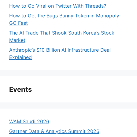
How to Go Viral on Twitter With Threads?
How to Get the Bugs Bunny Token in Monopoly
GO Fast
The AI Trade That Shook South Korea’s Stock
Market
Anthropic’s $10 Billion AI Infrastructure Deal
Explained
Events
WAM Saudi 2026
Gartner Data & Analytics Summit 2026