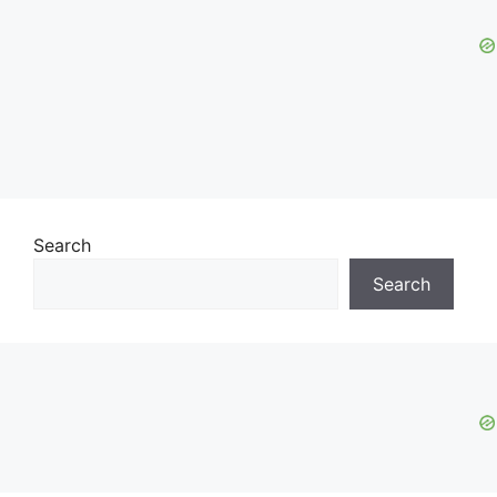
Search
Search