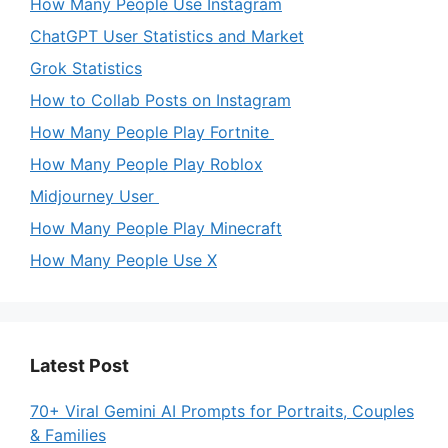
How Many People Use Instagram
ChatGPT User Statistics and Market
Grok Statistics
How to Collab Posts on Instagram
How Many People Play Fortnite
How Many People Play Roblox
Midjourney User
How Many People Play Minecraft
How Many People Use X
Latest Post
70+ Viral Gemini AI Prompts for Portraits, Couples
& Families