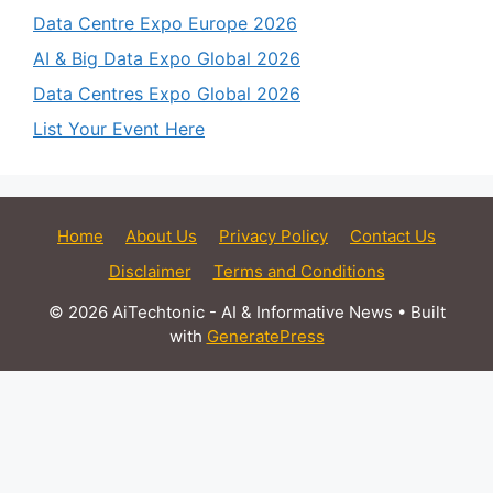
Data Centre Expo Europe 2026
AI & Big Data Expo Global 2026
Data Centres Expo Global 2026
List Your Event Here
Home
About Us
Privacy Policy
Contact Us
Disclaimer
Terms and Conditions
© 2026 AiTechtonic - AI & Informative News
• Built
with
GeneratePress