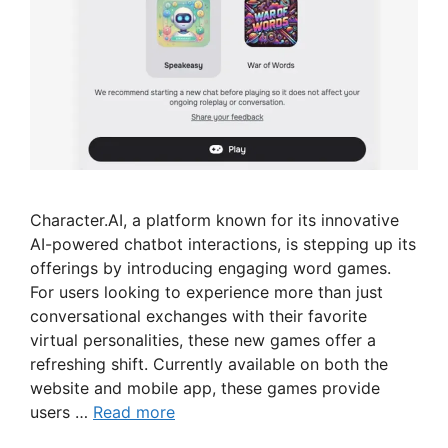
Character.AI, a platform known for its innovative
AI-powered chatbot interactions, is stepping up its
offerings by introducing engaging word games.
For users looking to experience more than just
conversational exchanges with their favorite
virtual personalities, these new games offer a
refreshing shift. Currently available on both the
website and mobile app, these games provide
users …
Read more