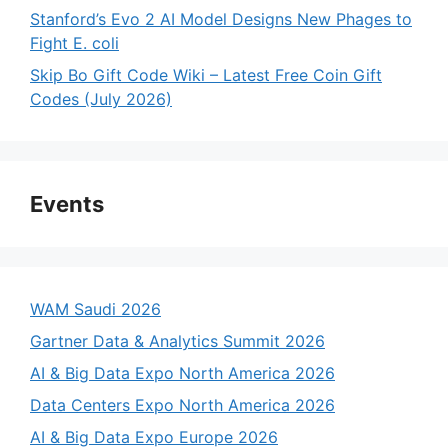
Stanford’s Evo 2 AI Model Designs New Phages to
Fight E. coli
Skip Bo Gift Code Wiki – Latest Free Coin Gift
Codes (July 2026)
Events
WAM Saudi 2026
Gartner Data & Analytics Summit 2026
AI & Big Data Expo North America 2026
Data Centers Expo North America 2026
AI & Big Data Expo Europe 2026