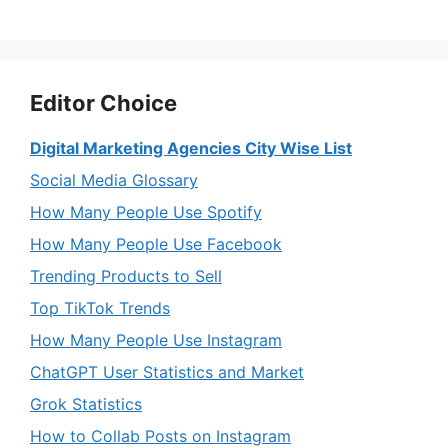
Editor Choice
Digital Marketing Agencies City Wise List
Social Media Glossary
How Many People Use Spotify
How Many People Use Facebook
Trending Products to Sell
Top TikTok Trends
How Many People Use Instagram
ChatGPT User Statistics and Market
Grok Statistics
How to Collab Posts on Instagram