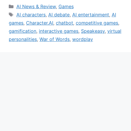
Categories
AI News & Review
,
Games
Tags
AI characters
,
AI debate
,
AI entertainment
,
AI
games
,
Character.AI
,
chatbot
,
competitive games
,
gamification
,
interactive games
,
Speakeasy
,
virtual
personalities
,
War of Words
,
wordplay