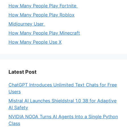
How Many People Play Fortnite
How Many People Play Roblox
Midjourney User
How Many People Play Minecraft
How Many People Use X
Latest Post
ChatGPT Introduces Unlimited Text Chats for Free
Users
Mistral AI Launches Shieldstral 1.0 3B for Adaptive
AI Safety
NVIDIA NOOA Turns AI Agents Into a Single Python
Class