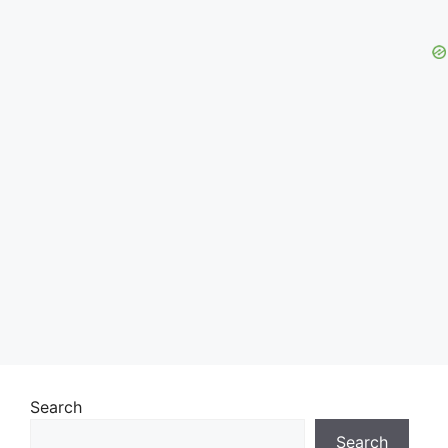
Search
Search