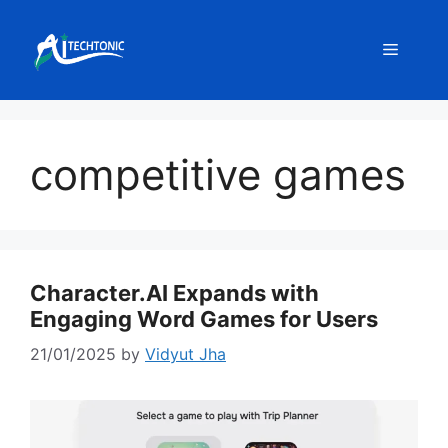
Skip
to
Menu
content
competitive games
Character.AI Expands with
Engaging Word Games for Users
21/01/2025
by
Vidyut Jha