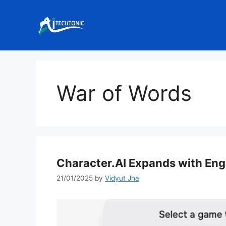
Skip
to
content
War of Words
Character.AI Expands with En
21/01/2025
by
Vidyut Jha