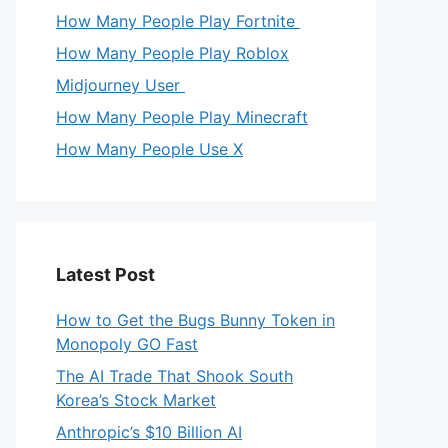
How Many People Play Fortnite
How Many People Play Roblox
Midjourney User
How Many People Play Minecraft
How Many People Use X
Latest Post
How to Get the Bugs Bunny Token in
Monopoly GO Fast
The AI Trade That Shook South
Korea’s Stock Market
Anthropic’s $10 Billion AI