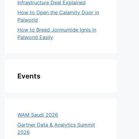
Infrastructure Deal Explained
How to Open the Calamity Door in
Palworld
How to Breed Jormuntide Ignis in
Palworld Easily
Events
WAM Saudi 2026
Gartner Data & Analytics Summit
2026