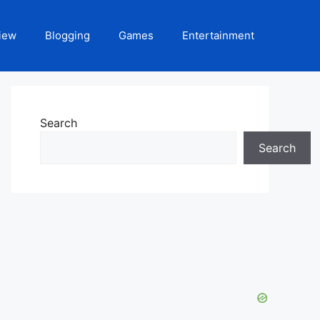
iew
Blogging
Games
Entertainment
Search
Search