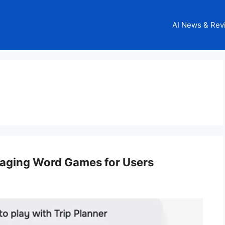
AI News & Rev
gaging Word Games for Users