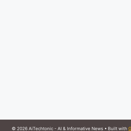
© 2026 AiTechtonic - AI & Informative News
• Built with
G