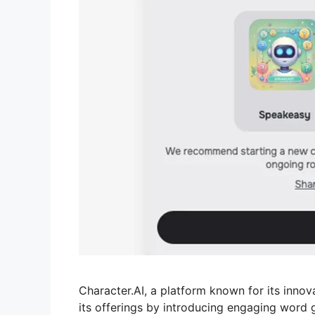
Character.AI, a platform known for its innov
its offerings by introducing engaging word 