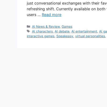
just conversational exchanges with their fav
refreshing shift. Currently available on bo
users …
Read more
Categories
AI News & Review
,
Games
Tags
AI characters
,
AI debate
,
AI entertainment
,
AI g
interactive games
,
Speakeasy
,
virtual personalities
,