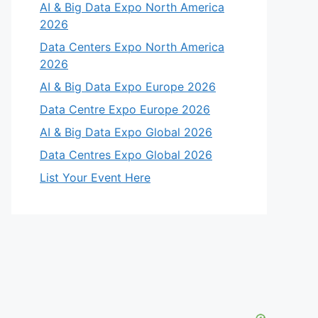
AI & Big Data Expo North America
2026
Data Centers Expo North America
2026
AI & Big Data Expo Europe 2026
Data Centre Expo Europe 2026
AI & Big Data Expo Global 2026
Data Centres Expo Global 2026
List Your Event Here