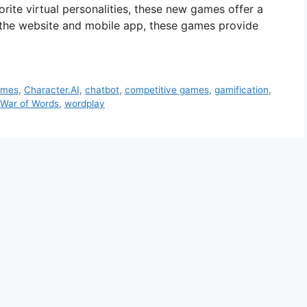
orite virtual personalities, these new games offer a
th the website and mobile app, these games provide
ames
,
Character.AI
,
chatbot
,
competitive games
,
gamification
,
War of Words
,
wordplay