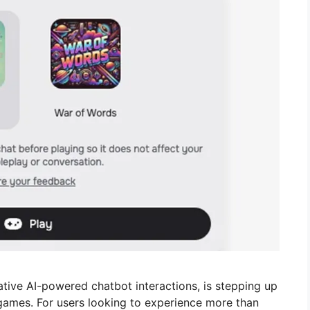
ative AI-powered chatbot interactions, is stepping up
games. For users looking to experience more than