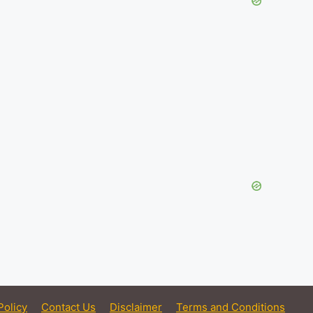
Policy
Contact Us
Disclaimer
Terms and Conditions