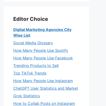
Editor Choice
Digital Marketing Agencies City
Wise List
Social Media Glossary
How Many People Use Spotify
How Many People Use Facebook
Trending Products to Sell
Top TikTok Trends
How Many People Use Instagram
ChatGPT User Statistics and Market
Grok Statistics
How to Collab Posts on Instagram