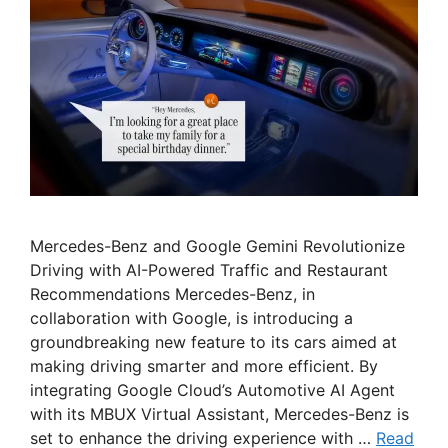
Mercedes-Benz and Google Gemini Revolutionize
Driving with AI-Powered Traffic and Restaurant
Recommendations Mercedes-Benz, in
collaboration with Google, is introducing a
groundbreaking new feature to its cars aimed at
making driving smarter and more efficient. By
integrating Google Cloud’s Automotive AI Agent
with its MBUX Virtual Assistant, Mercedes-Benz is
set to enhance the driving experience with …
Read