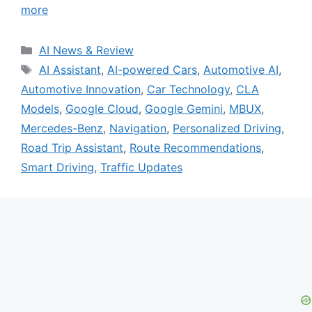
more
Categories
AI News & Review
Tags
AI Assistant
,
AI-powered Cars
,
Automotive AI
,
Automotive Innovation
,
Car Technology
,
CLA
Models
,
Google Cloud
,
Google Gemini
,
MBUX
,
Mercedes-Benz
,
Navigation
,
Personalized Driving
,
Road Trip Assistant
,
Route Recommendations
,
Smart Driving
,
Traffic Updates