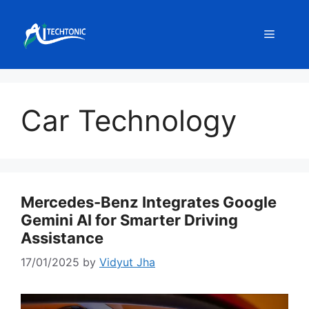
Skip
to
Menu
content
Car Technology
Mercedes-Benz Integrates Google
Gemini AI for Smarter Driving
Assistance
17/01/2025
by
Vidyut Jha