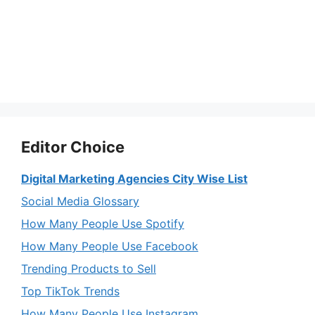
Editor Choice
Digital Marketing Agencies City Wise List
Social Media Glossary
How Many People Use Spotify
How Many People Use Facebook
Trending Products to Sell
Top TikTok Trends
How Many People Use Instagram