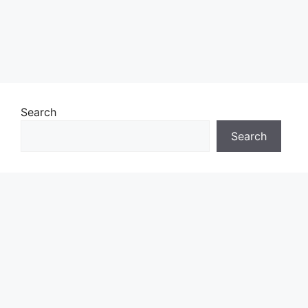
Search
Search