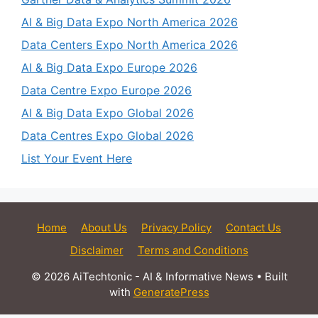
AI & Big Data Expo North America 2026
Data Centers Expo North America 2026
AI & Big Data Expo Europe 2026
Data Centre Expo Europe 2026
AI & Big Data Expo Global 2026
Data Centres Expo Global 2026
List Your Event Here
Home
About Us
Privacy Policy
Contact Us
Disclaimer
Terms and Conditions
© 2026 AiTechtonic - AI & Informative News
• Built
with
GeneratePress