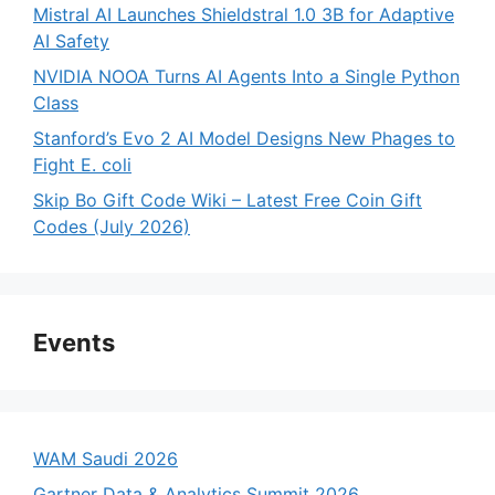
Mistral AI Launches Shieldstral 1.0 3B for Adaptive
AI Safety
NVIDIA NOOA Turns AI Agents Into a Single Python
Class
Stanford’s Evo 2 AI Model Designs New Phages to
Fight E. coli
Skip Bo Gift Code Wiki – Latest Free Coin Gift
Codes (July 2026)
Events
WAM Saudi 2026
Gartner Data & Analytics Summit 2026