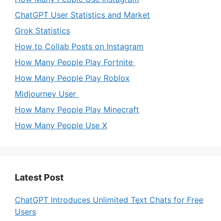
ChatGPT User Statistics and Market
Grok Statistics
How to Collab Posts on Instagram
How Many People Play Fortnite
How Many People Play Roblox
Midjourney User
How Many People Play Minecraft
How Many People Use X
Latest Post
ChatGPT Introduces Unlimited Text Chats for Free
Users