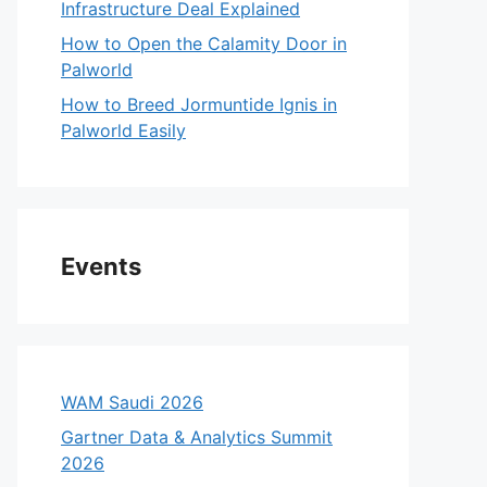
Infrastructure Deal Explained
How to Open the Calamity Door in
Palworld
How to Breed Jormuntide Ignis in
Palworld Easily
Events
WAM Saudi 2026
Gartner Data & Analytics Summit
2026