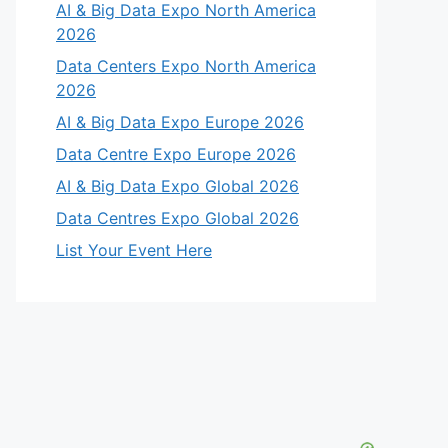
AI & Big Data Expo North America
2026
Data Centers Expo North America
2026
AI & Big Data Expo Europe 2026
Data Centre Expo Europe 2026
AI & Big Data Expo Global 2026
Data Centres Expo Global 2026
List Your Event Here