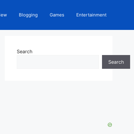
iew
Blogging
Games
Entertainment
Search
Search