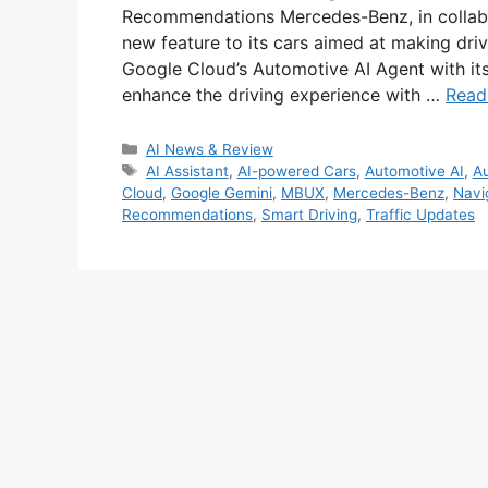
Recommendations Mercedes-Benz, in collabo
new feature to its cars aimed at making driv
Google Cloud’s Automotive AI Agent with its
enhance the driving experience with …
Read
Categories
AI News & Review
Tags
AI Assistant
,
AI-powered Cars
,
Automotive AI
,
Au
Cloud
,
Google Gemini
,
MBUX
,
Mercedes-Benz
,
Navi
Recommendations
,
Smart Driving
,
Traffic Updates