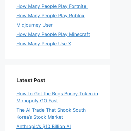
How Many People Play Fortnite
How Many People Play Roblox
Midjourney User
How Many People Play Minecraft
How Many People Use X
Latest Post
How to Get the Bugs Bunny Token in
Monopoly GO Fast
The AI Trade That Shook South
Korea’s Stock Market
Anthropic’s $10 Billion AI