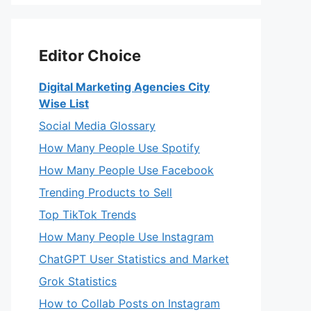
Editor Choice
Digital Marketing Agencies City
Wise List
Social Media Glossary
How Many People Use Spotify
How Many People Use Facebook
Trending Products to Sell
Top TikTok Trends
How Many People Use Instagram
ChatGPT User Statistics and Market
Grok Statistics
How to Collab Posts on Instagram