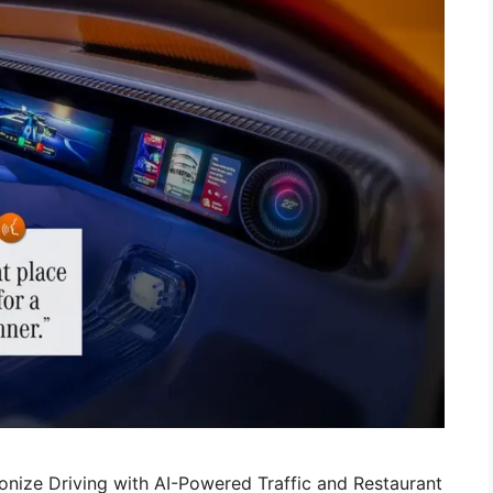
nize Driving with AI-Powered Traffic and Restaurant