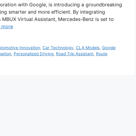
ration with Google, is introducing a groundbreaking
ing smarter and more efficient. By integrating
 MBUX Virtual Assistant, Mercedes-Benz is set to
 more
tomotive Innovation
,
Car Technology
,
CLA Models
,
Google
gation
,
Personalized Driving
,
Road Trip Assistant
,
Route