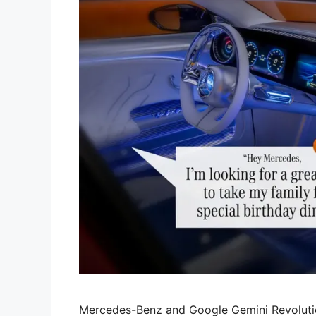
Mercedes-Benz and Google Gemini Revolutio