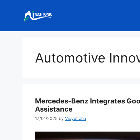
Skip
to
content
Automotive Inno
Mercedes-Benz Integrates Goog
Assistance
17/01/2025
by
Vidyut Jha