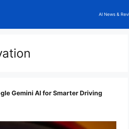
AI News & Rev
vation
le Gemini AI for Smarter Driving