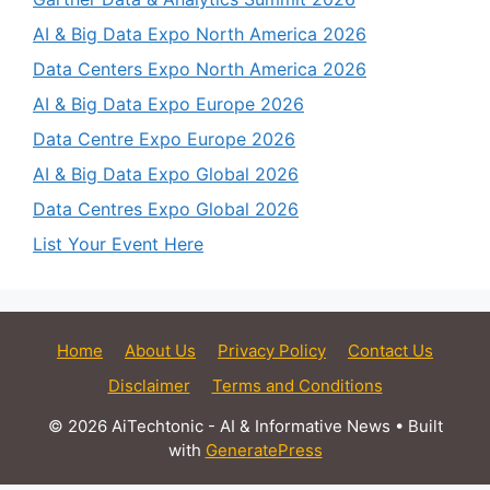
AI & Big Data Expo North America 2026
Data Centers Expo North America 2026
AI & Big Data Expo Europe 2026
Data Centre Expo Europe 2026
AI & Big Data Expo Global 2026
Data Centres Expo Global 2026
List Your Event Here
Home
About Us
Privacy Policy
Contact Us
Disclaimer
Terms and Conditions
© 2026 AiTechtonic - AI & Informative News
• Built
with
GeneratePress