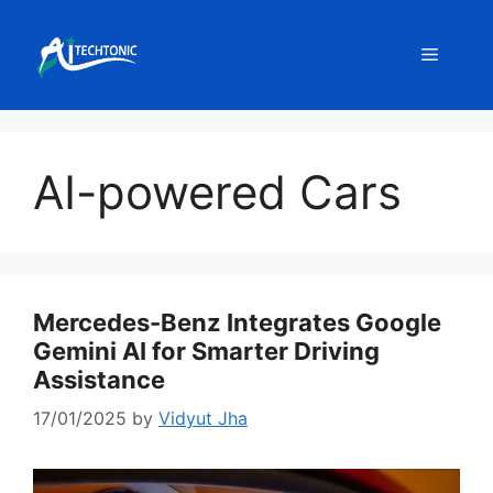
Skip
to
Menu
content
AI-powered Cars
Mercedes-Benz Integrates Google
Gemini AI for Smarter Driving
Assistance
17/01/2025
by
Vidyut Jha