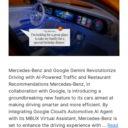
Mercedes-Benz and Google Gemini Revolutionize
Driving with AI-Powered Traffic and Restaurant
Recommendations Mercedes-Benz, in
collaboration with Google, is introducing a
groundbreaking new feature to its cars aimed at
making driving smarter and more efficient. By
integrating Google Cloud’s Automotive AI Agent
with its MBUX Virtual Assistant, Mercedes-Benz is
set to enhance the driving experience with …
Read