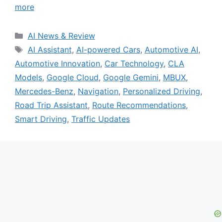
more
Categories
AI News & Review
Tags
AI Assistant
,
AI-powered Cars
,
Automotive AI
,
Automotive Innovation
,
Car Technology
,
CLA
Models
,
Google Cloud
,
Google Gemini
,
MBUX
,
Mercedes-Benz
,
Navigation
,
Personalized Driving
,
Road Trip Assistant
,
Route Recommendations
,
Smart Driving
,
Traffic Updates