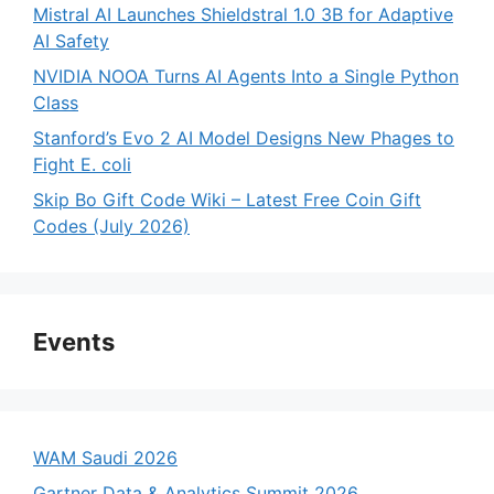
Mistral AI Launches Shieldstral 1.0 3B for Adaptive
AI Safety
NVIDIA NOOA Turns AI Agents Into a Single Python
Class
Stanford’s Evo 2 AI Model Designs New Phages to
Fight E. coli
Skip Bo Gift Code Wiki – Latest Free Coin Gift
Codes (July 2026)
Events
WAM Saudi 2026
Gartner Data & Analytics Summit 2026