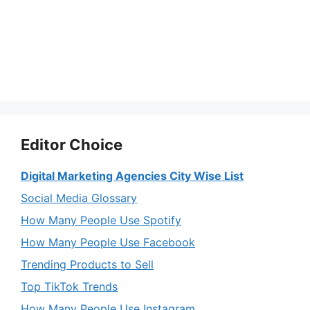
Editor Choice
Digital Marketing Agencies City Wise List
Social Media Glossary
How Many People Use Spotify
How Many People Use Facebook
Trending Products to Sell
Top TikTok Trends
How Many People Use Instagram