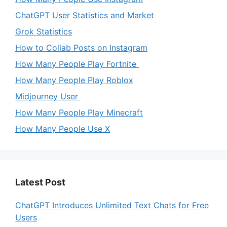
ChatGPT User Statistics and Market
Grok Statistics
How to Collab Posts on Instagram
How Many People Play Fortnite
How Many People Play Roblox
Midjourney User
How Many People Play Minecraft
How Many People Use X
Latest Post
ChatGPT Introduces Unlimited Text Chats for Free
Users