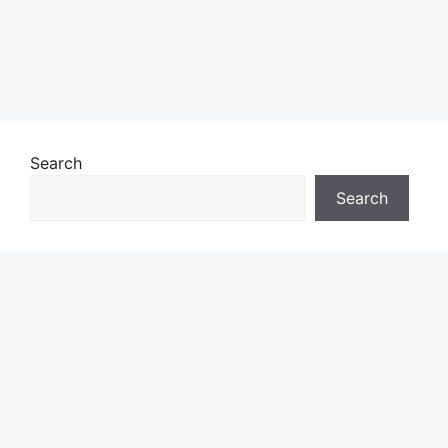
Search
Search