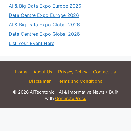
AI & Big Data Expo Europe 2026
Data Centre Expo Europe 2026
AI & Big Data Expo Global 2026
Data Centres Expo Global 2026
List Your Event Here
Home
About Us
Privacy Policy
Contact Us
Disclaimer
Terms and Conditions
© 2026 AiTechtonic - AI & Informative News
• Built
with
GeneratePress