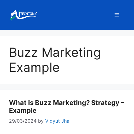
Skip
to
Menu
content
Buzz Marketing
Example
What is Buzz Marketing? Strategy –
Example
29/03/2024
by
Vidyut Jha