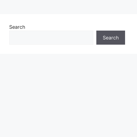
Search
Search