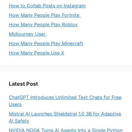
How to Collab Posts on Instagram
How Many People Play Fortnite
How Many People Play Roblox
Midjourney User
How Many People Play Minecraft
How Many People Use X
Latest Post
ChatGPT Introduces Unlimited Text Chats for Free
Users
Mistral AI Launches Shieldstral 1.0 3B for Adaptive
AI Safety
NVIDIA NOOA Turns AI Agents Into a Single Python