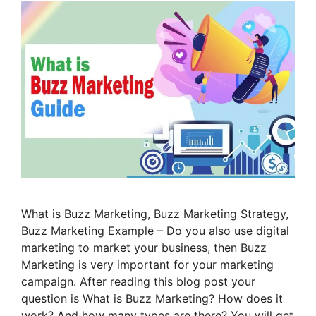
What is Buzz Marketing, Buzz Marketing Strategy,
Buzz Marketing Example – Do you also use digital
marketing to market your business, then Buzz
Marketing is very important for your marketing
campaign. After reading this blog post your
question is What is Buzz Marketing? How does it
work? And how many types are there? You will get