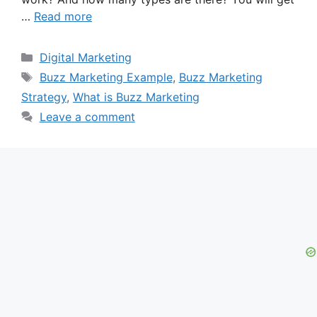
…
Read more
Categories
Digital Marketing
Tags
Buzz Marketing Example
,
Buzz Marketing
Strategy
,
What is Buzz Marketing
Leave a comment