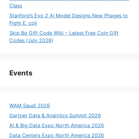
Class
Stanford’s Evo 2 AI Model Designs New Phages to
Fight E. coli
Skip Bo Gift Code Wiki – Latest Free Coin Gift
Codes (July 2026)
Events
WAM Saudi 2026
Gartner Data & Analytics Summit 2026
AI & Big Data Expo North America 2026
Data Centers Expo North America 2026