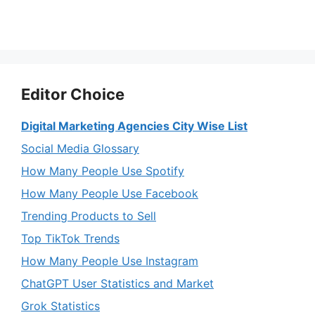
Editor Choice
Digital Marketing Agencies City Wise List
Social Media Glossary
How Many People Use Spotify
How Many People Use Facebook
Trending Products to Sell
Top TikTok Trends
How Many People Use Instagram
ChatGPT User Statistics and Market
Grok Statistics