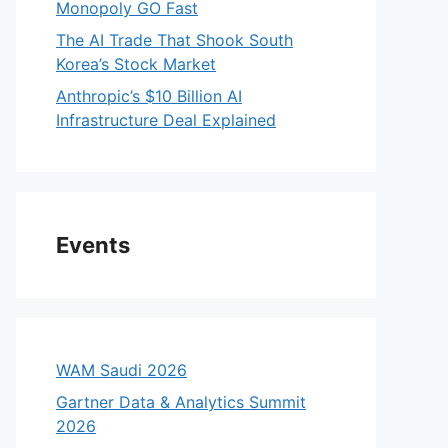
Monopoly GO Fast
The AI Trade That Shook South
Korea’s Stock Market
Anthropic’s $10 Billion AI
Infrastructure Deal Explained
Events
WAM Saudi 2026
Gartner Data & Analytics Summit
2026