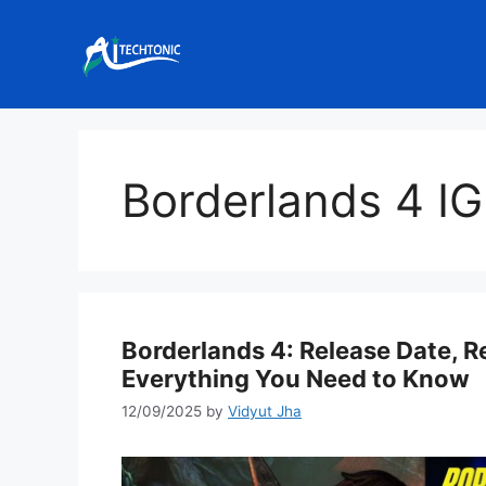
Skip
to
content
Borderlands 4 I
Borderlands 4: Release Date, 
Everything You Need to Know
12/09/2025
by
Vidyut Jha