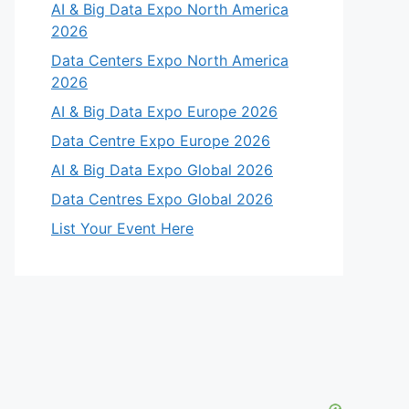
AI & Big Data Expo North America
2026
Data Centers Expo North America
2026
AI & Big Data Expo Europe 2026
Data Centre Expo Europe 2026
AI & Big Data Expo Global 2026
Data Centres Expo Global 2026
List Your Event Here