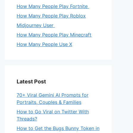
How Many People Play Fortnite
How Many People Play Roblox
Midjourney User
How Many People Play Minecraft
How Many People Use X
Latest Post
70+ Viral Gemini AI Prompts for
Portraits, Couples & Families
How to Go Viral on Twitter With
Threads?
How to Get the Bugs Bunny Token in