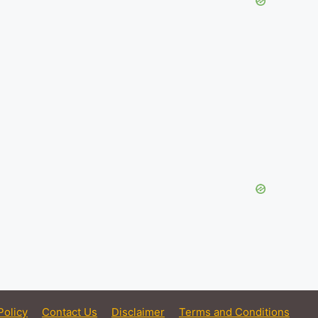
Policy
Contact Us
Disclaimer
Terms and Conditions