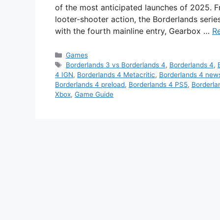
of the most anticipated launches of 2025. F
looter-shooter action, the Borderlands seri
with the fourth mainline entry, Gearbox …
R
Categories
Games
Tags
Borderlands 3 vs Borderlands 4
,
Borderlands 4
,
4 IGN
,
Borderlands 4 Metacritic
,
Borderlands 4 new
Borderlands 4 preload
,
Borderlands 4 PS5
,
Borderla
Xbox
,
Game Guide