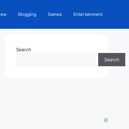
iew
Blogging
Games
Entertainment
Search
Search