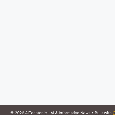
© 2026 AiTechtonic - AI & Informative News
• Built with
G