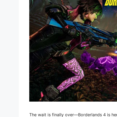
The wait is finally over—Borderlands 4 is he