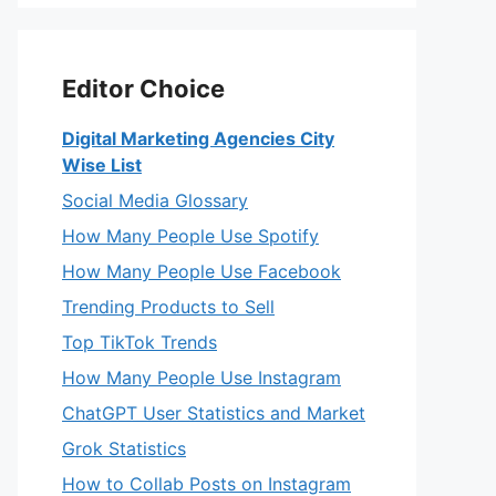
Editor Choice
Digital Marketing Agencies City
Wise List
Social Media Glossary
How Many People Use Spotify
How Many People Use Facebook
Trending Products to Sell
Top TikTok Trends
How Many People Use Instagram
ChatGPT User Statistics and Market
Grok Statistics
How to Collab Posts on Instagram