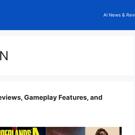
AI News & Rev
GN
Reviews, Gameplay Features, and