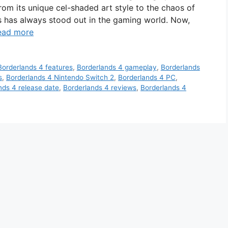
rom its unique cel-shaded art style to the chaos of
es has always stood out in the gaming world. Now,
ead more
Borderlands 4 features
,
Borderlands 4 gameplay
,
Borderlands
s
,
Borderlands 4 Nintendo Switch 2
,
Borderlands 4 PC
,
nds 4 release date
,
Borderlands 4 reviews
,
Borderlands 4