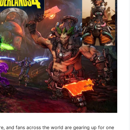
re, and fans across the world are gearing up for one