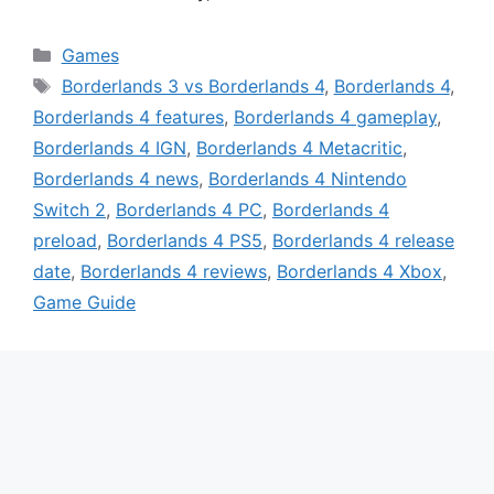
Categories
Games
Tags
Borderlands 3 vs Borderlands 4
,
Borderlands 4
,
Borderlands 4 features
,
Borderlands 4 gameplay
,
Borderlands 4 IGN
,
Borderlands 4 Metacritic
,
Borderlands 4 news
,
Borderlands 4 Nintendo
Switch 2
,
Borderlands 4 PC
,
Borderlands 4
preload
,
Borderlands 4 PS5
,
Borderlands 4 release
date
,
Borderlands 4 reviews
,
Borderlands 4 Xbox
,
Game Guide