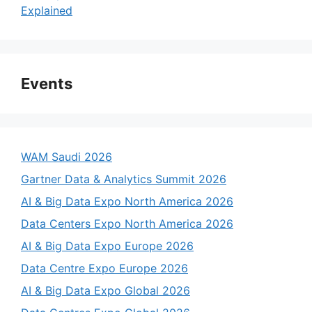
Explained
Events
WAM Saudi 2026
Gartner Data & Analytics Summit 2026
AI & Big Data Expo North America 2026
Data Centers Expo North America 2026
AI & Big Data Expo Europe 2026
Data Centre Expo Europe 2026
AI & Big Data Expo Global 2026