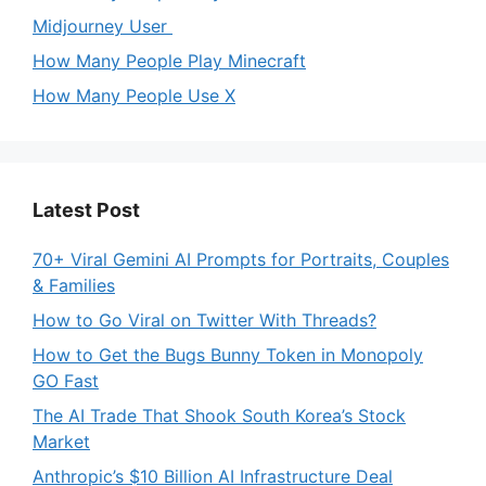
Midjourney User
How Many People Play Minecraft
How Many People Use X
Latest Post
70+ Viral Gemini AI Prompts for Portraits, Couples
& Families
How to Go Viral on Twitter With Threads?
How to Get the Bugs Bunny Token in Monopoly
GO Fast
The AI Trade That Shook South Korea’s Stock
Market
Anthropic’s $10 Billion AI Infrastructure Deal