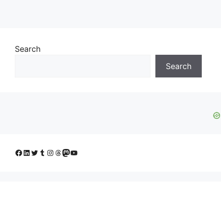
Search
Search
Facebook
LinkedIn
Twitter
Tumblr
Instagram
Threads
Mastodon
YouTube