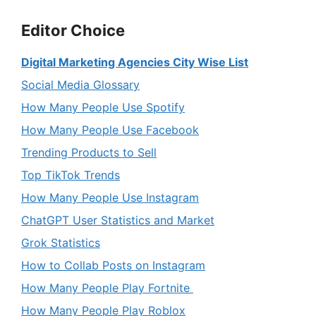
Editor Choice
Digital Marketing Agencies City Wise List
Social Media Glossary
How Many People Use Spotify
How Many People Use Facebook
Trending Products to Sell
Top TikTok Trends
How Many People Use Instagram
ChatGPT User Statistics and Market
Grok Statistics
How to Collab Posts on Instagram
How Many People Play Fortnite
How Many People Play Roblox