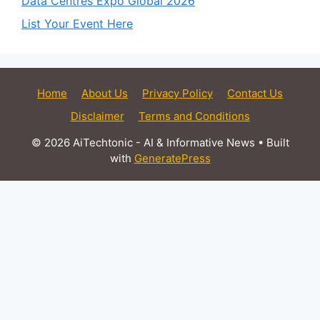
Data Centres Expo Global 2026
List Your Event Here
Home
About Us
Privacy Policy
Contact Us
Disclaimer
Terms and Conditions
© 2026 AiTechtonic - AI & Informative News
• Built
with
GeneratePress