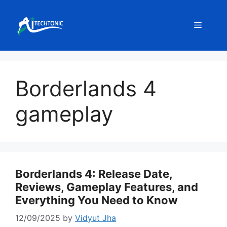
Skip
to
Menu
content
Borderlands 4
gameplay
Borderlands 4: Release Date,
Reviews, Gameplay Features, and
Everything You Need to Know
12/09/2025
by
Vidyut Jha