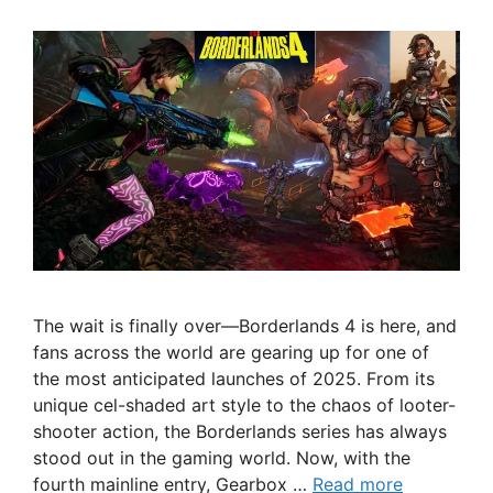
The wait is finally over—Borderlands 4 is here, and
fans across the world are gearing up for one of
the most anticipated launches of 2025. From its
unique cel-shaded art style to the chaos of looter-
shooter action, the Borderlands series has always
stood out in the gaming world. Now, with the
fourth mainline entry, Gearbox …
Read more