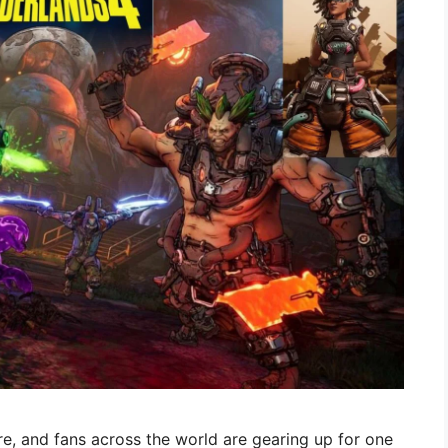
re, and fans across the world are gearing up for one