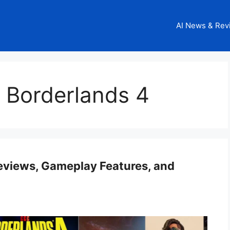
AI News & Rev
 Borderlands 4
Reviews, Gameplay Features, and