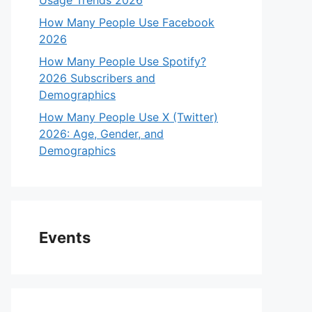
Usage Trends 2026
How Many People Use Facebook
2026
How Many People Use Spotify?
2026 Subscribers and
Demographics
How Many People Use X (Twitter)
2026: Age, Gender, and
Demographics
Events