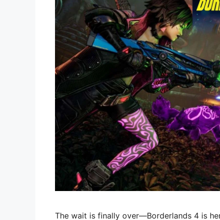
The wait is finally over—Borderlands 4 is he