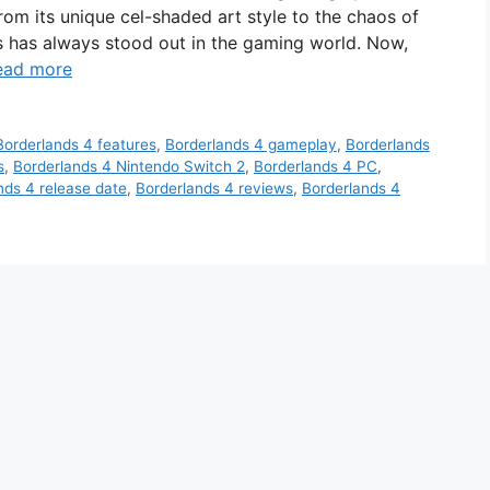
rom its unique cel-shaded art style to the chaos of
es has always stood out in the gaming world. Now,
ead more
Borderlands 4 features
,
Borderlands 4 gameplay
,
Borderlands
s
,
Borderlands 4 Nintendo Switch 2
,
Borderlands 4 PC
,
nds 4 release date
,
Borderlands 4 reviews
,
Borderlands 4