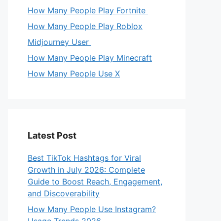
How Many People Play Fortnite
How Many People Play Roblox
Midjourney User
How Many People Play Minecraft
How Many People Use X
Latest Post
Best TikTok Hashtags for Viral
Growth in July 2026: Complete
Guide to Boost Reach, Engagement,
and Discoverability
How Many People Use Instagram?