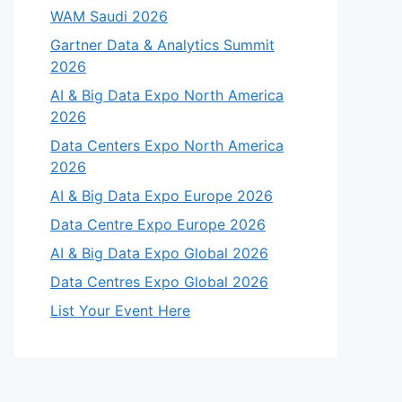
WAM Saudi 2026
Gartner Data & Analytics Summit
2026
AI & Big Data Expo North America
2026
Data Centers Expo North America
2026
AI & Big Data Expo Europe 2026
Data Centre Expo Europe 2026
AI & Big Data Expo Global 2026
Data Centres Expo Global 2026
List Your Event Here