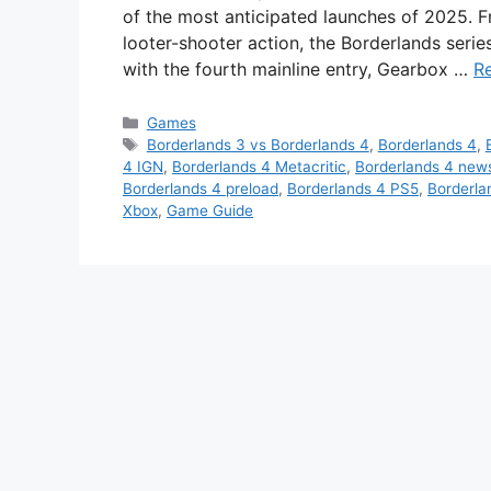
of the most anticipated launches of 2025. F
looter-shooter action, the Borderlands seri
with the fourth mainline entry, Gearbox …
R
Categories
Games
Tags
Borderlands 3 vs Borderlands 4
,
Borderlands 4
,
4 IGN
,
Borderlands 4 Metacritic
,
Borderlands 4 new
Borderlands 4 preload
,
Borderlands 4 PS5
,
Borderla
Xbox
,
Game Guide