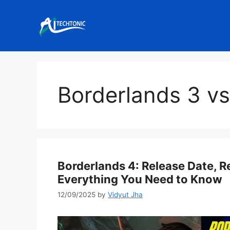
Skip
to
content
Borderlands 3 vs
Borderlands 4: Release Date, 
Everything You Need to Know
12/09/2025
by
Vidyut Jha