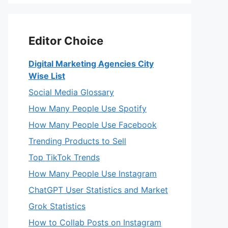
Editor Choice
Digital Marketing Agencies City
Wise List
Social Media Glossary
How Many People Use Spotify
How Many People Use Facebook
Trending Products to Sell
Top TikTok Trends
How Many People Use Instagram
ChatGPT User Statistics and Market
Grok Statistics
How to Collab Posts on Instagram