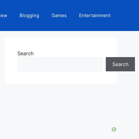
iew
Blogging
Games
Entertainment
Search
Search