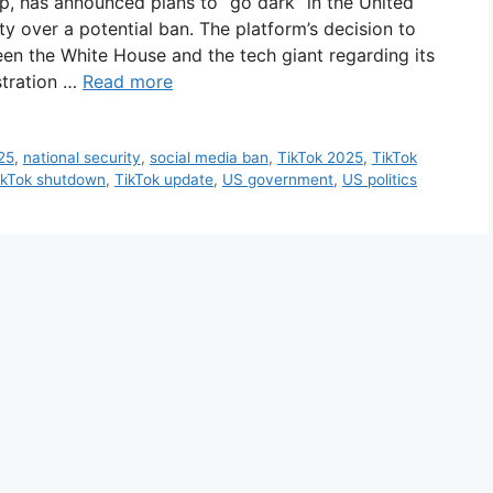
pp, has announced plans to “go dark” in the United
ty over a potential ban. The platform’s decision to
n the White House and the tech giant regarding its
stration …
Read more
25
,
national security
,
social media ban
,
TikTok 2025
,
TikTok
ikTok shutdown
,
TikTok update
,
US government
,
US politics