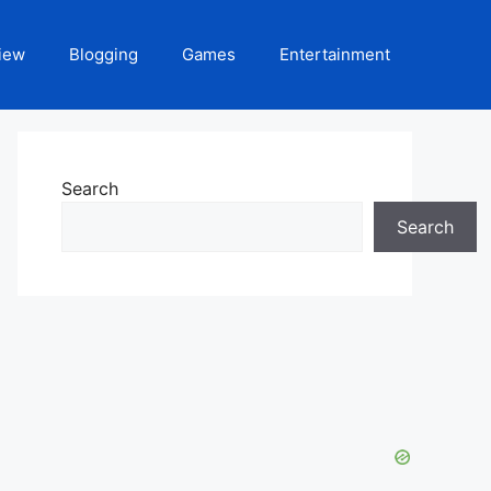
iew
Blogging
Games
Entertainment
Search
Search