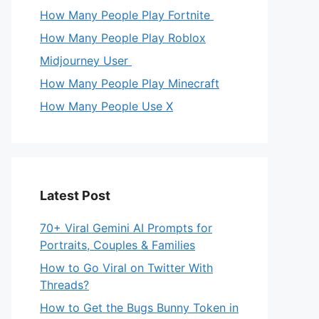
How Many People Play Fortnite
How Many People Play Roblox
Midjourney User
How Many People Play Minecraft
How Many People Use X
Latest Post
70+ Viral Gemini AI Prompts for
Portraits, Couples & Families
How to Go Viral on Twitter With
Threads?
How to Get the Bugs Bunny Token in