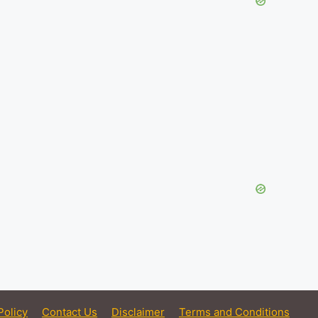
Policy
Contact Us
Disclaimer
Terms and Conditions