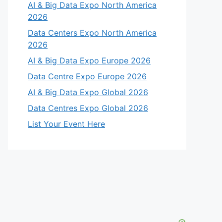
AI & Big Data Expo North America
2026
Data Centers Expo North America
2026
AI & Big Data Expo Europe 2026
Data Centre Expo Europe 2026
AI & Big Data Expo Global 2026
Data Centres Expo Global 2026
List Your Event Here