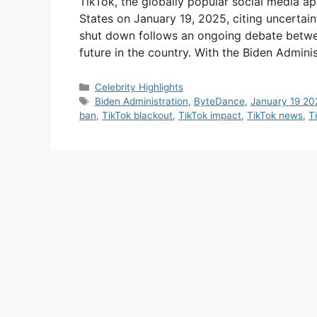
TikTok, the globally popular social media a
States on January 19, 2025, citing uncertain
shut down follows an ongoing debate betwee
future in the country. With the Biden Admini
Categories
Celebrity Highlights
Tags
Biden Administration
,
ByteDance
,
January 19 20
ban
,
TikTok blackout
,
TikTok impact
,
TikTok news
,
T