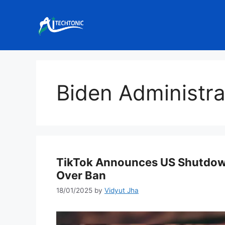
Skip
to
content
Biden Administra
TikTok Announces US Shutdown
Over Ban
18/01/2025
by
Vidyut Jha