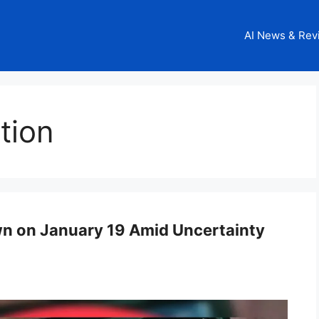
AI News & Rev
tion
 on January 19 Amid Uncertainty