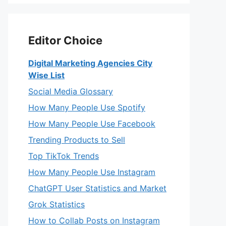
Editor Choice
Digital Marketing Agencies City
Wise List
Social Media Glossary
How Many People Use Spotify
How Many People Use Facebook
Trending Products to Sell
Top TikTok Trends
How Many People Use Instagram
ChatGPT User Statistics and Market
Grok Statistics
How to Collab Posts on Instagram