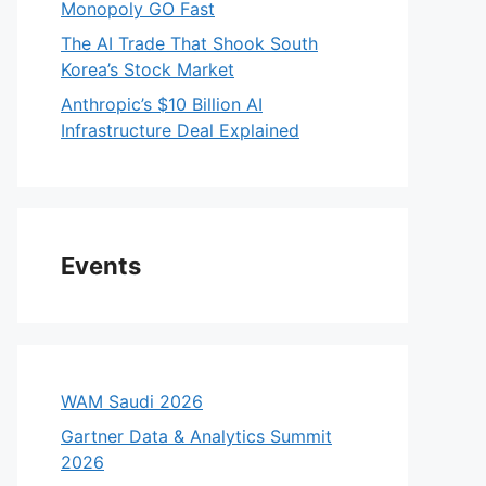
Monopoly GO Fast
The AI Trade That Shook South
Korea’s Stock Market
Anthropic’s $10 Billion AI
Infrastructure Deal Explained
Events
WAM Saudi 2026
Gartner Data & Analytics Summit
2026