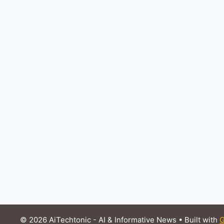
© 2026 AiTechtonic - AI & Informative News
• Built with
G