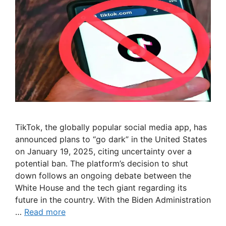
TikTok, the globally popular social media app, has
announced plans to “go dark” in the United States
on January 19, 2025, citing uncertainty over a
potential ban. The platform’s decision to shut
down follows an ongoing debate between the
White House and the tech giant regarding its
future in the country. With the Biden Administration
…
Read more