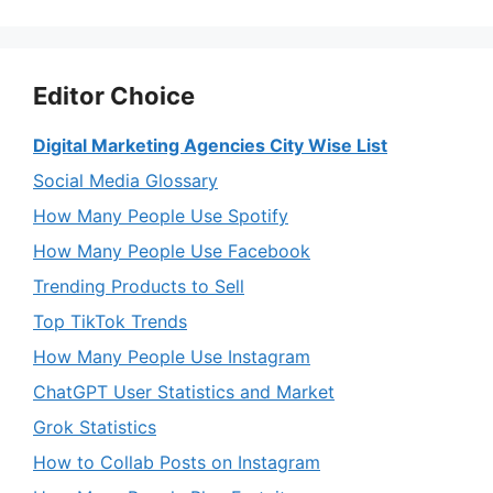
Editor Choice
Digital Marketing Agencies City Wise List
Social Media Glossary
How Many People Use Spotify
How Many People Use Facebook
Trending Products to Sell
Top TikTok Trends
How Many People Use Instagram
ChatGPT User Statistics and Market
Grok Statistics
How to Collab Posts on Instagram