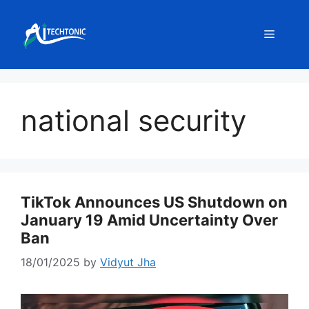
Skip
to
Menu
content
national security
TikTok Announces US Shutdown on
January 19 Amid Uncertainty Over
Ban
18/01/2025
by
Vidyut Jha