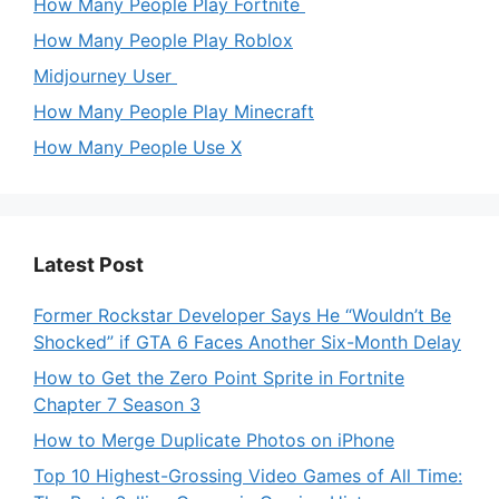
How Many People Play Fortnite
How Many People Play Roblox
Midjourney User
How Many People Play Minecraft
How Many People Use X
Latest Post
Former Rockstar Developer Says He “Wouldn’t Be
Shocked” if GTA 6 Faces Another Six-Month Delay
How to Get the Zero Point Sprite in Fortnite
Chapter 7 Season 3
How to Merge Duplicate Photos on iPhone
Top 10 Highest-Grossing Video Games of All Time: