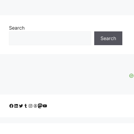
Search
Search
Facebook
LinkedIn
Twitter
Tumblr
Instagram
Threads
Mastodon
YouTube