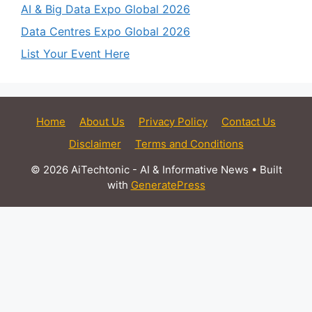
AI & Big Data Expo Global 2026
Data Centres Expo Global 2026
List Your Event Here
Home
About Us
Privacy Policy
Contact Us
Disclaimer
Terms and Conditions
© 2026 AiTechtonic - AI & Informative News
• Built
with
GeneratePress