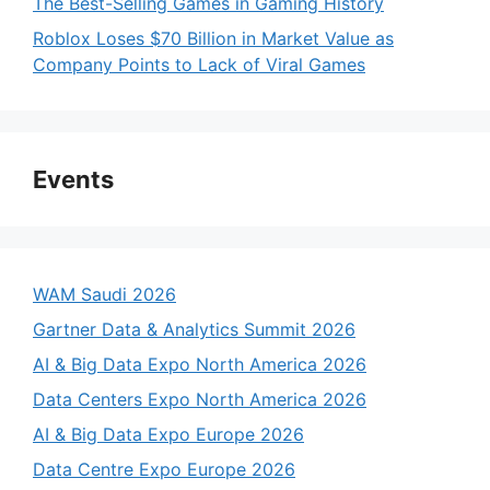
The Best-Selling Games in Gaming History
Roblox Loses $70 Billion in Market Value as
Company Points to Lack of Viral Games
Events
WAM Saudi 2026
Gartner Data & Analytics Summit 2026
AI & Big Data Expo North America 2026
Data Centers Expo North America 2026
AI & Big Data Expo Europe 2026
Data Centre Expo Europe 2026