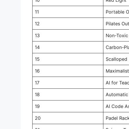
11
Portable 
12
Pilates Out
13
Non-Toxic 
14
Carbon-Pl
15
Scalloped
16
Maximalist
17
AI for Tea
18
Automatic
19
AI Code As
20
Padel Rac