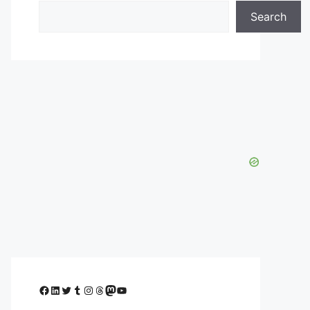
Search
Facebook
LinkedIn
Twitter
Tumblr
Instagram
Threads
Mastodon
YouTube