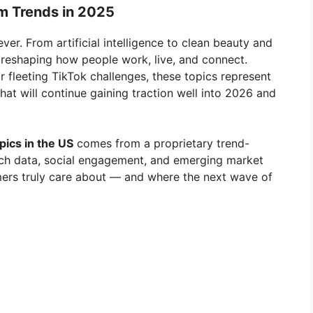
rm Trends in 2025
ever. From artificial intelligence to clean beauty and
e reshaping how people work, live, and connect.
r fleeting TikTok challenges, these topics represent
 that will continue gaining traction well into 2026 and
ics in the US
comes from a proprietary trend-
arch data, social engagement, and emerging market
mers truly care about — and where the next wave of