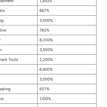
reatment
1,350%
tte
667%
ng
3,000%
dow
782%
y
8,200%
m
3,500%
ment Tools
2,200%
6,400%
3,500%
asking
657%
nce
1,100%