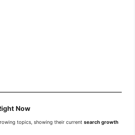
 Right Now
growing topics, showing their current
search growth