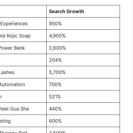
Search Growth
 Experiences
950%
nd Kojic Soap
4,900%
Power Bank
2,600%
204%
Lashes
5,700%
Automation
700%
h
521%
Steel Gua Sha
440%
ting
600%
Therapy Belt
3,500%