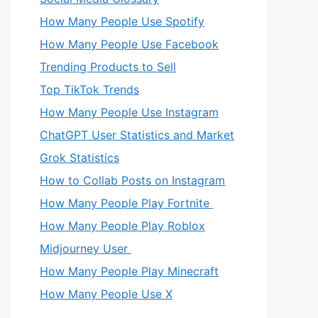
How Many People Use Spotify
How Many People Use Facebook
Trending Products to Sell
Top TikTok Trends
How Many People Use Instagram
ChatGPT User Statistics and Market
Grok Statistics
How to Collab Posts on Instagram
How Many People Play Fortnite
How Many People Play Roblox
Midjourney User
How Many People Play Minecraft
How Many People Use X