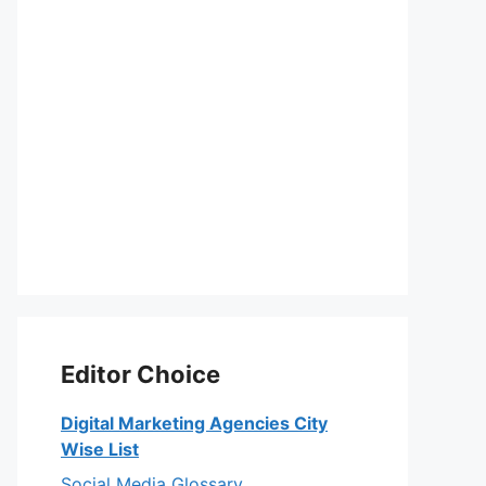
Editor Choice
Digital Marketing Agencies City
Wise List
Social Media Glossary