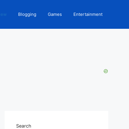
iew
Blogging
Games
Entertainment
Search