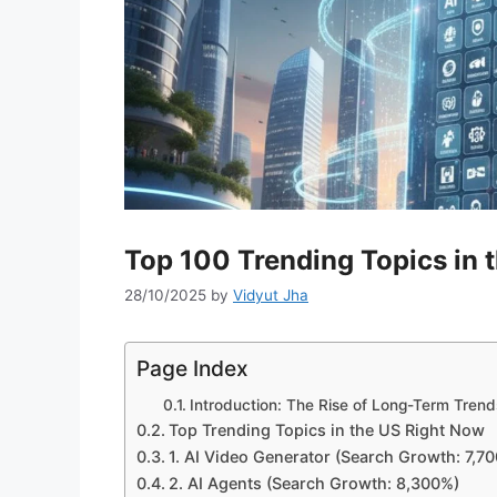
Top 100 Trending Topics in
28/10/2025
by
Vidyut Jha
Page Index
Introduction: The Rise of Long-Term Trend
Top Trending Topics in the US Right Now
1. AI Video Generator (Search Growth: 7,7
2. AI Agents (Search Growth: 8,300%)