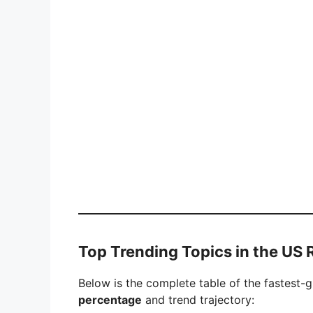
Top Trending Topics in the US
Below is the complete table of the fastest-
percentage
and trend trajectory: