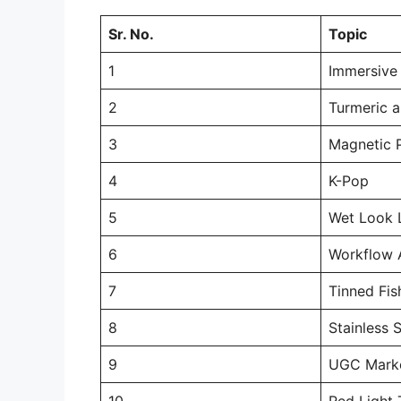
Sr. No.
Topic
1
Immersive
2
Turmeric a
3
Magnetic 
4
K-Pop
5
Wet Look 
6
Workflow 
7
Tinned Fis
8
Stainless 
9
UGC Marke
10
Red Light 