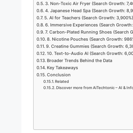
3. Non-Toxic Air Fryer (Search Growth: 7,
4. Japanese Head Spa (Search Growth: 8,
5. AI for Teachers (Search Growth: 3,900%
6. Immersive Experiences (Search Growth
7. Carbon-Plated Running Shoes (Search 
8. Nicotine Pouches (Search Growth: 986
9. Creatine Gummies (Search Growth: 6,
10. Text-to-Audio AI (Search Growth: 6,0
Broader Trends Behind the Data
Key Takeaways
Conclusion
Related
Discover more from AiTechtonic – AI & In