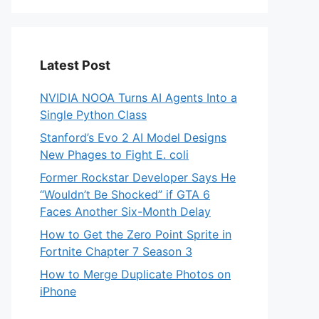
Latest Post
NVIDIA NOOA Turns AI Agents Into a
Single Python Class
Stanford’s Evo 2 AI Model Designs
New Phages to Fight E. coli
Former Rockstar Developer Says He
“Wouldn’t Be Shocked” if GTA 6
Faces Another Six-Month Delay
How to Get the Zero Point Sprite in
Fortnite Chapter 7 Season 3
How to Merge Duplicate Photos on
iPhone