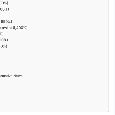
400%)
900%)
)
: 950%)
Growth: 6,400%)
%)
300%)
00%)
formative News