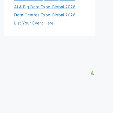
AI & Big Data Expo Global 2026
Data Centres Expo Global 2026
List Your Event Here