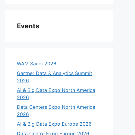
Events
WAM Saudi 2026
Gartner Data & Analytics Summit
2026
AI & Big Data Expo North America
2026
Data Centers Expo North America
2026
AI & Big Data Expo Europe 2026
Data Centre Expo Europe 2026