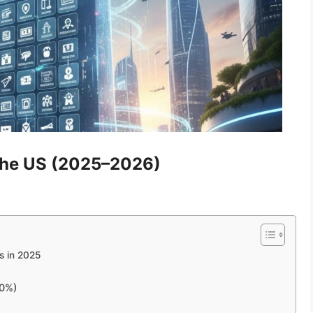
 the US (2025–2026)
s in 2025
00%)