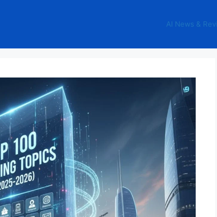
AI News & Rev