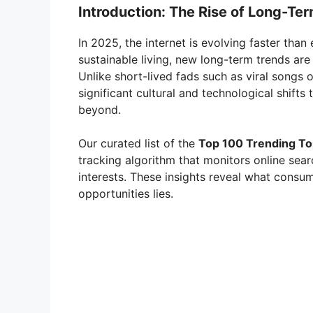
Introduction: The Rise of Long-Te
In 2025, the internet is evolving faster than 
sustainable living, new long-term trends ar
Unlike short-lived fads such as viral songs o
significant cultural and technological shifts
beyond.
Our curated list of the
Top 100 Trending Top
tracking algorithm that monitors online se
interests. These insights reveal what consu
opportunities lies.