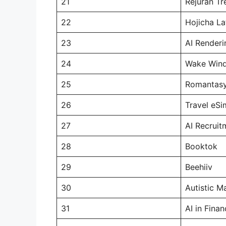
21
Rejuran T
22
Hojicha La
23
AI Renderi
24
Wake Win
25
Romantas
26
Travel eSi
27
AI Recruit
28
Booktok
29
Beehiiv
30
Autistic M
31
AI in Fina