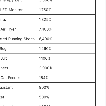
OLED Monitor
1,750%
fits
1,825%
Air Fryer
7,400%
ated Running Shoes
6,400%
 Rug
1,260%
 Art
1,100%
chers
3,900%
 Cat Feeder
154%
sistant
900%
ket
500%