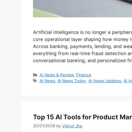
Artificial intelligence is no longer a periphe
core operational layer shaping how money 
Across banking, payments, lending, and we
everything from real-time fraud detection a
conversational banking, and personalized fi
Categories
AI News & Review
,
Finance
Tags
AI News
,
AI News Today
,
AI News Updates
,
AI t
Top 15 AI Tools for Product Ma
20/01/2026
by
Vidyut Jha