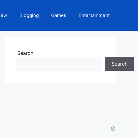
iew
Blogging
Games
Entertainment
Search
Search