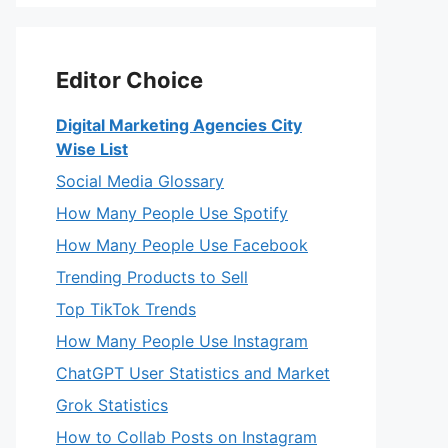
Editor Choice
Digital Marketing Agencies City
Wise List
Social Media Glossary
How Many People Use Spotify
How Many People Use Facebook
Trending Products to Sell
Top TikTok Trends
How Many People Use Instagram
ChatGPT User Statistics and Market
Grok Statistics
How to Collab Posts on Instagram