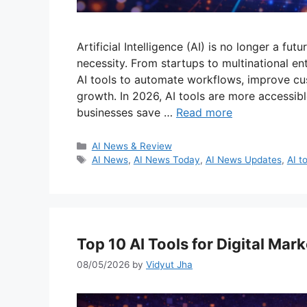
Artificial Intelligence (AI) is no longer a f
necessity. From startups to multinational en
AI tools to automate workflows, improve cus
growth. In 2026, AI tools are more accessibl
businesses save …
Read more
Categories
AI News & Review
Tags
AI News
,
AI News Today
,
AI News Updates
,
AI t
Top 10 AI Tools for Digital Mar
08/05/2026
by
Vidyut Jha