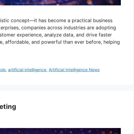
uturistic concept—it has become a practical business
terprises, companies across industries are adopting
tomer experience, analyze data, and drive faster
e, affordable, and powerful than ever before, helping
ools
,
artificial intelligence
,
Artificial Intelligence News
keting