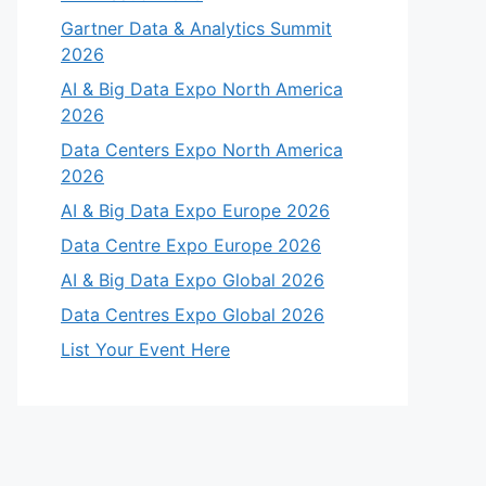
Gartner Data & Analytics Summit
2026
AI & Big Data Expo North America
2026
Data Centers Expo North America
2026
AI & Big Data Expo Europe 2026
Data Centre Expo Europe 2026
AI & Big Data Expo Global 2026
Data Centres Expo Global 2026
List Your Event Here