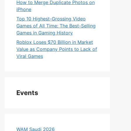
How to Merge Duplicate Photos on
iPhone
Top 10 Highest-Grossing Video
Games of All Time: The Best-Selling
Games in Gaming History
Roblox Loses $70 Billion in Market
Value as Company Points to Lack of
Viral Games
Events
WAM Saudi 2026