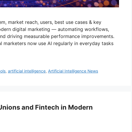
em, market reach, users, best use cases & key
odern digital marketing — automating workflows,
 and driving measurable performance improvements.
al marketers now use AI regularly in everyday tasks
ools
,
artificial intelligence
,
Artificial Intelligence News
 Unions and Fintech in Modern