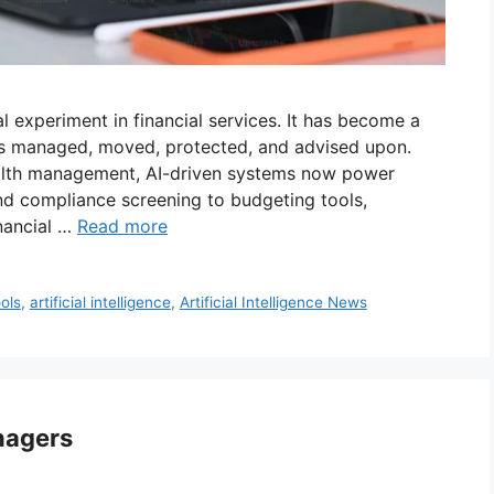
ral experiment in financial services. It has become a
is managed, moved, protected, and advised upon.
alth management, AI-driven systems now power
nd compliance screening to budgeting tools,
nancial …
Read more
ools
,
artificial intelligence
,
Artificial Intelligence News
nagers