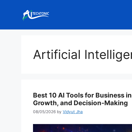
Skip
to
content
Artificial Intell
Best 10 AI Tools for Business i
Growth, and Decision-Making
08/05/2026
by
Vidyut Jha