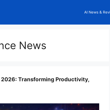
AI News & Rev
igence News
n 2026: Transforming Productivity,