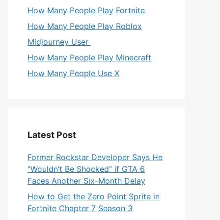
How Many People Play Fortnite
How Many People Play Roblox
Midjourney User
How Many People Play Minecraft
How Many People Use X
Latest Post
Former Rockstar Developer Says He
“Wouldn’t Be Shocked” if GTA 6
Faces Another Six-Month Delay
How to Get the Zero Point Sprite in
Fortnite Chapter 7 Season 3