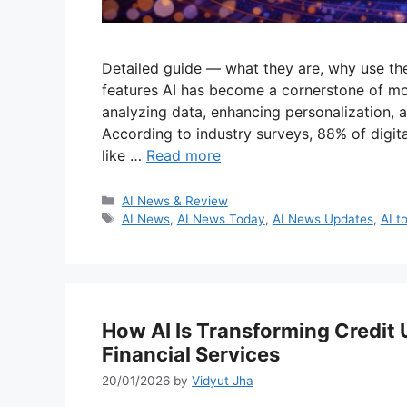
Detailed guide — what they are, why use th
features AI has become a cornerstone of m
analyzing data, enhancing personalization,
According to industry surveys, 88% of digit
like …
Read more
Categories
AI News & Review
Tags
AI News
,
AI News Today
,
AI News Updates
,
AI t
How AI Is Transforming Credit
Financial Services
20/01/2026
by
Vidyut Jha