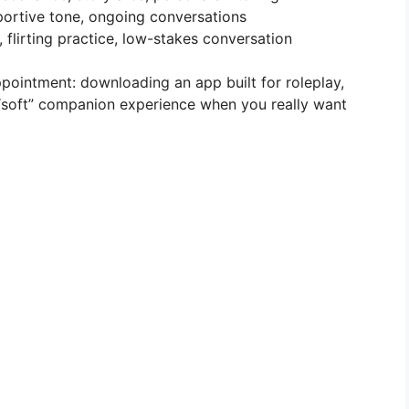
portive tone, ongoing conversations
, flirting practice, low-stakes conversation
ointment: downloading an app built for roleplay,
“soft” companion experience when you really want