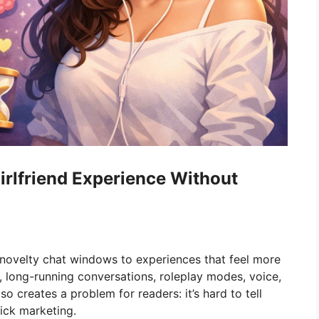
irlfriend Experience Without
velty chat windows to experiences that feel more
e, long-running conversations, roleplay modes, voice,
so creates a problem for readers: it’s hard to tell
lick marketing.