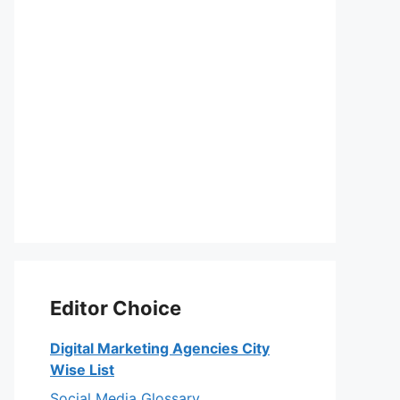
Editor Choice
Digital Marketing Agencies City
Wise List
Social Media Glossary