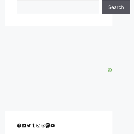
Search
Facebook
LinkedIn
Twitter
Tumblr
Instagram
Threads
Mastodon
YouTube