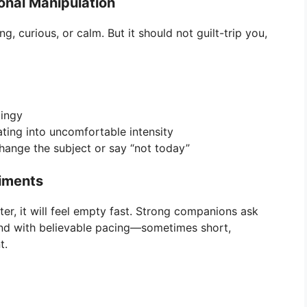
onal Manipulation
 curious, or calm. But it should not guilt-trip you,
lingy
ating into uncomfortable intensity
ange the subject or say “not today”
liments
ter, it will feel empty fast. Strong companions ask
pond with believable pacing—sometimes short,
t.