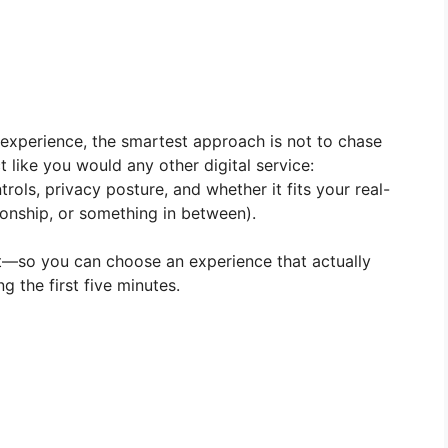
experience, the smartest approach is not to chase
t like you would any other digital service:
rols, privacy posture, and whether it fits your real-
nionship, or something in between).
t—so you can choose an experience that actually
ng the first five minutes.