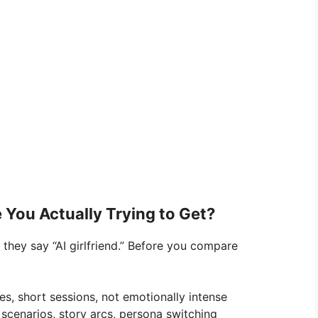
 You Actually Trying to Get?
they say “AI girlfriend.” Before you compare
es, short sessions, not emotionally intense
 scenarios, story arcs, persona switching