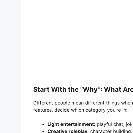
Start With the “Why”: What Are
Different people mean different things when 
features, decide which category you’re in:
Light entertainment:
playful chat, jok
Creative roleplay:
character building,