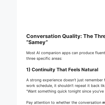
Conversation Quality: The Thr
“Samey”
Most AI companion apps can produce fluent t
three specific areas:
1) Continuity That Feels Natural
A strong experience doesn’t just remember f
work schedule, it shouldn’t repeat it back lik
“Want something quick tonight since you’ve
Pay attention to whether the conversation
m