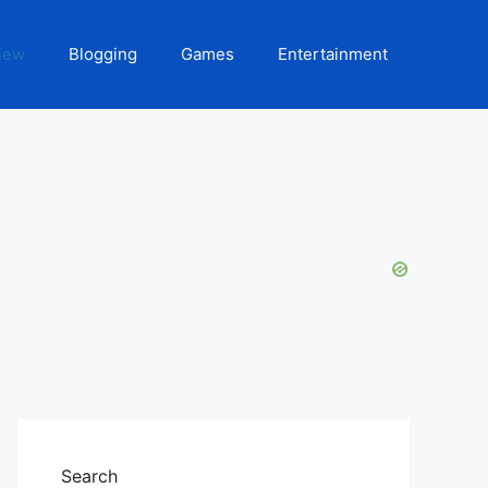
iew
Blogging
Games
Entertainment
Search