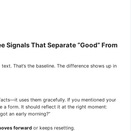
ee Signals That Separate “Good” From
ext. That’s the baseline. The difference shows up in
acts—it uses them gracefully. If you mentioned your
e a form. It should reflect it at the right moment:
 got an early morning?”
oves forward
or keeps resetting.