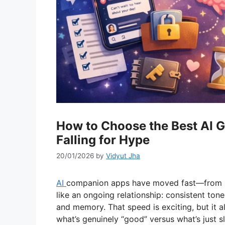
How to Choose the Best AI G
Falling for Hype
20/01/2026
by
Vidyut Jha
AI
companion apps have moved fast—from no
like an ongoing relationship: consistent ton
and memory. That speed is exciting, but it al
what’s genuinely “good” versus what’s just s