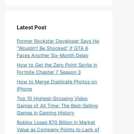
Latest Post
Former Rockstar Developer Says He
“Wouldn’t Be Shocked” if GTA 6
Faces Another Six-Month Delay
How to Get the Zero Point Sprite in
Fortnite Chapter 7 Season 3
How to Merge Duplicate Photos on
iPhone
Top 10 Highest-Grossing Video
Games of All Time: The Best-Selling
Games in Gaming History
Roblox Loses $70 Billion in Market
Value as Company Points to Lack of