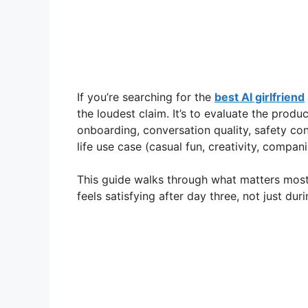
If you’re searching for the
best AI girlfriend
the loudest claim. It’s to evaluate the produc
onboarding, conversation quality, safety cont
life use case (casual fun, creativity, compa
This guide walks through what matters mos
feels satisfying after day three, not just duri