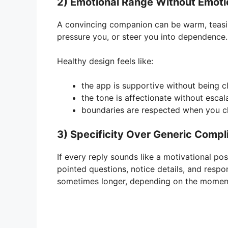
2) Emotional Range Without Emoti
A convincing companion can be warm, teasing,
pressure you, or steer you into dependence.
Healthy design feels like:
the app is supportive without being c
the tone is affectionate without escal
boundaries are respected when you ch
3) Specificity Over Generic Comp
If every reply sounds like a motivational pos
pointed questions, notice details, and res
sometimes longer, depending on the momen