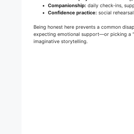
Companionship:
daily check-ins, sup
Confidence practice:
social rehearsal
Being honest here prevents a common disapp
expecting emotional support—or picking a 
imaginative storytelling.