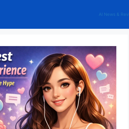
AI News & Rev