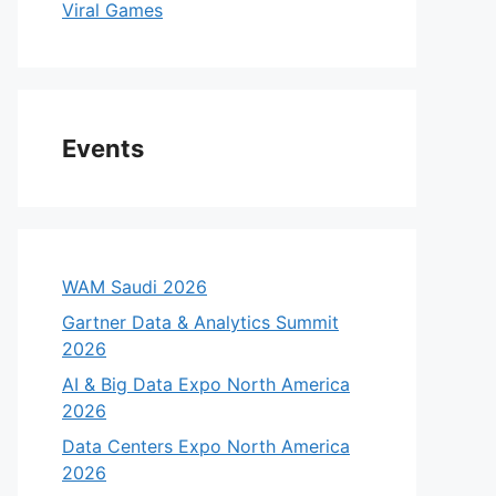
Viral Games
Events
WAM Saudi 2026
Gartner Data & Analytics Summit
2026
AI & Big Data Expo North America
2026
Data Centers Expo North America
2026