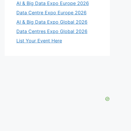
AI & Big Data Expo Europe 2026
Data Centre Expo Europe 2026
AI & Big Data Expo Global 2026
Data Centres Expo Global 2026
List Your Event Here