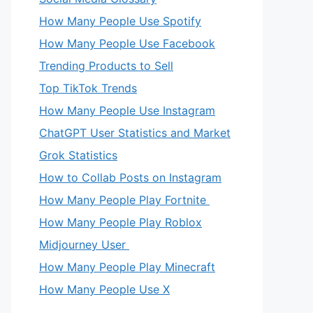
How Many People Use Spotify
How Many People Use Facebook
Trending Products to Sell
Top TikTok Trends
How Many People Use Instagram
ChatGPT User Statistics and Market
Grok Statistics
How to Collab Posts on Instagram
How Many People Play Fortnite
How Many People Play Roblox
Midjourney User
How Many People Play Minecraft
How Many People Use X