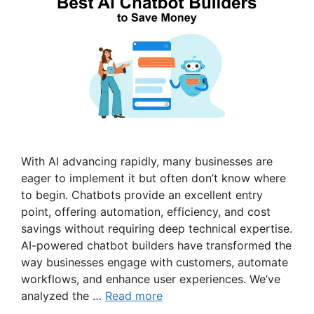
With AI advancing rapidly, many businesses are
eager to implement it but often don’t know where
to begin. Chatbots provide an excellent entry
point, offering automation, efficiency, and cost
savings without requiring deep technical expertise.
AI-powered chatbot builders have transformed the
way businesses engage with customers, automate
workflows, and enhance user experiences. We’ve
analyzed the …
Read more