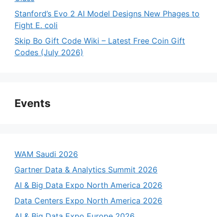
Stanford’s Evo 2 AI Model Designs New Phages to
Fight E. coli
Skip Bo Gift Code Wiki – Latest Free Coin Gift
Codes (July 2026)
Events
WAM Saudi 2026
Gartner Data & Analytics Summit 2026
AI & Big Data Expo North America 2026
Data Centers Expo North America 2026
AI & Big Data Expo Europe 2026