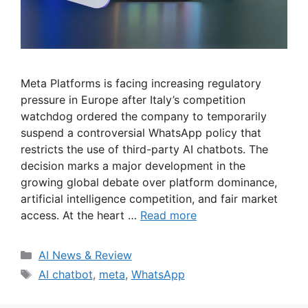
Meta Platforms is facing increasing regulatory
pressure in Europe after Italy’s competition
watchdog ordered the company to temporarily
suspend a controversial WhatsApp policy that
restricts the use of third-party AI chatbots. The
decision marks a major development in the
growing global debate over platform dominance,
artificial intelligence competition, and fair market
access. At the heart …
Read more
Categories
AI News & Review
Tags
AI chatbot
,
meta
,
WhatsApp