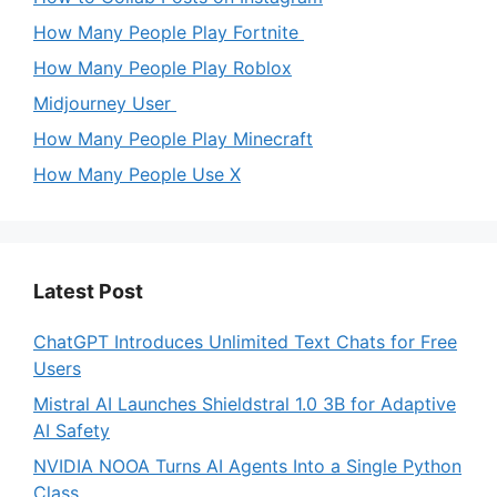
How Many People Play Fortnite
How Many People Play Roblox
Midjourney User
How Many People Play Minecraft
How Many People Use X
Latest Post
ChatGPT Introduces Unlimited Text Chats for Free
Users
Mistral AI Launches Shieldstral 1.0 3B for Adaptive
AI Safety
NVIDIA NOOA Turns AI Agents Into a Single Python
Class