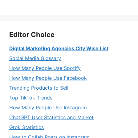
Editor Choice
Digital Marketing Agencies City Wise List
Social Media Glossary
How Many People Use Spotify
How Many People Use Facebook
Trending Products to Sell
Top TikTok Trends
How Many People Use Instagram
ChatGPT User Statistics and Market
Grok Statistics
How to Collab Posts on Instagram