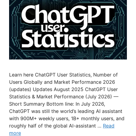
Learn here ChatGPT User Statistics, Number of
Users Globally and Market Performance 2026
(updates) Updates August 2025 ChatGPT User
Statistics & Market Performance (July 2026) —
Short Summary Bottom line: In July 2026,
ChatGPT was still the world’s leading AI assistant
with 900M+ weekly users, 1B+ monthly users, and
roughly half of the global AI-assistant …
Read
more