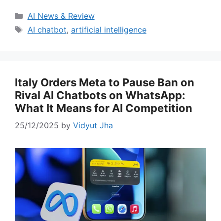
Categories
AI News & Review
Tags
AI chatbot
,
artificial intelligence
Italy Orders Meta to Pause Ban on
Rival AI Chatbots on WhatsApp:
What It Means for AI Competition
25/12/2025
by
Vidyut Jha