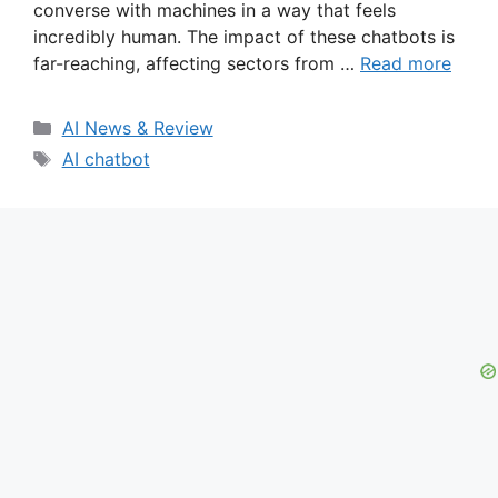
converse with machines in a way that feels
incredibly human. The impact of these chatbots is
far-reaching, affecting sectors from …
Read more
Categories
AI News & Review
Tags
AI chatbot