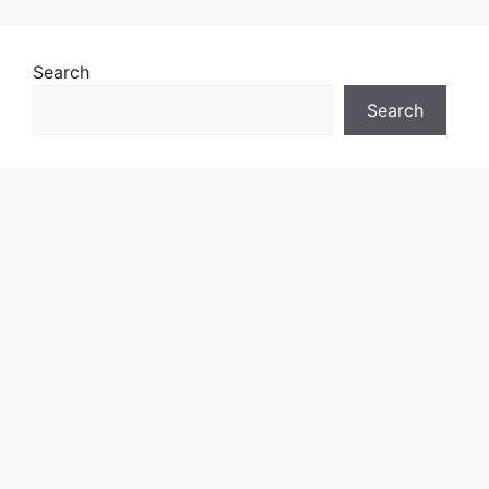
Search
Search