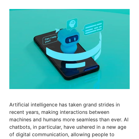
Artificial intelligence has taken grand strides in
recent years, making interactions between
machines and humans more seamless than ever. AI
chatbots, in particular, have ushered in a new age
of digital communication, allowing people to