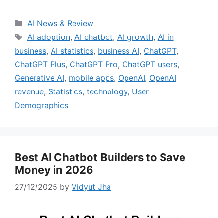
Categories
AI News & Review
Tags
AI adoption
,
AI chatbot
,
AI growth
,
AI in
business
,
AI statistics
,
business AI
,
ChatGPT
,
ChatGPT Plus
,
ChatGPT Pro
,
ChatGPT users
,
Generative AI
,
mobile apps
,
OpenAI
,
OpenAI
revenue
,
Statistics
,
technology
,
User
Demographics
Best AI Chatbot Builders to Save
Money in 2026
27/12/2025
by
Vidyut Jha