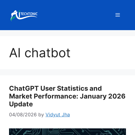
Skip
to
Menu
content
AI chatbot
ChatGPT User Statistics and
Market Performance: January 2026
Update
04/08/2026
by
Vidyut Jha