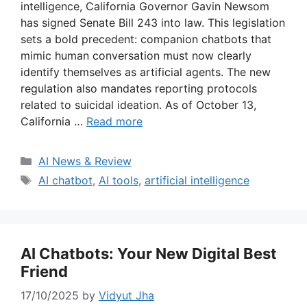
intelligence, California Governor Gavin Newsom
has signed Senate Bill 243 into law. This legislation
sets a bold precedent: companion chatbots that
mimic human conversation must now clearly
identify themselves as artificial agents. The new
regulation also mandates reporting protocols
related to suicidal ideation. As of October 13,
California …
Read more
Categories
AI News & Review
Tags
AI chatbot
,
AI tools
,
artificial intelligence
AI Chatbots: Your New Digital Best
Friend
17/10/2025
by
Vidyut Jha