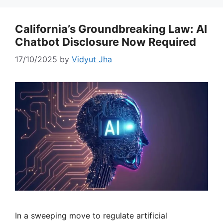
California’s Groundbreaking Law: AI
Chatbot Disclosure Now Required
17/10/2025
by
Vidyut Jha
In a sweeping move to regulate artificial