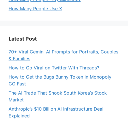
How Many People Use X
Latest Post
70+ Viral Gemini AI Prompts for Portraits, Couples
& Families
How to Go Viral on Twitter With Threads?
How to Get the Bugs Bunny Token in Monopoly
GO Fast
The AI Trade That Shook South Korea’s Stock
Market
Anthropic’s $10 Billion AI Infrastructure Deal
Explained