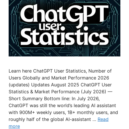
Learn here ChatGPT User Statistics, Number of
Users Globally and Market Performance 2026
(updates) Updates August 2025 ChatGPT User
Statistics & Market Performance (July 2026) —
Short Summary Bottom line: In July 2026,
ChatGPT was still the world’s leading AI assistant
with 900M+ weekly users, 1B+ monthly users, and
roughly half of the global AI-assistant …
Read
more