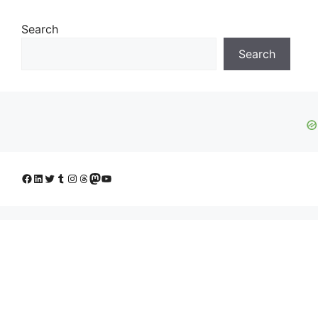
Search
Search
Facebook
LinkedIn
Twitter
Tumblr
Instagram
Threads
Mastodon
YouTube