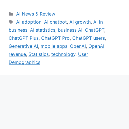
Categories
AI News & Review
Tags
AI adoption
,
AI chatbot
,
AI growth
,
AI in
business
,
AI statistics
,
business AI
,
ChatGPT
,
ChatGPT Plus
,
ChatGPT Pro
,
ChatGPT users
,
Generative AI
,
mobile apps
,
OpenAI
,
OpenAI
revenue
,
Statistics
,
technology
,
User
Demographics