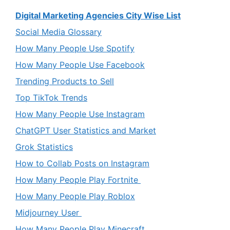
Digital Marketing Agencies City Wise List
Social Media Glossary
How Many People Use Spotify
How Many People Use Facebook
Trending Products to Sell
Top TikTok Trends
How Many People Use Instagram
ChatGPT User Statistics and Market
Grok Statistics
How to Collab Posts on Instagram
How Many People Play Fortnite
How Many People Play Roblox
Midjourney User
How Many People Play Minecraft