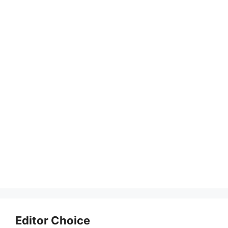
Editor Choice