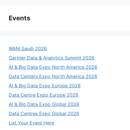
Events
WAM Saudi 2026
Gartner Data & Analytics Summit 2026
AI & Big Data Expo North America 2026
Data Centers Expo North America 2026
AI & Big Data Expo Europe 2026
Data Centre Expo Europe 2026
AI & Big Data Expo Global 2026
Data Centres Expo Global 2026
List Your Event Here