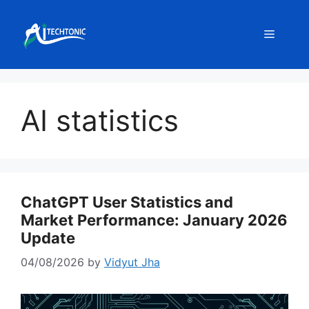
Skip
to
Menu
content
AI statistics
ChatGPT User Statistics and
Market Performance: January 2026
Update
04/08/2026
by
Vidyut Jha