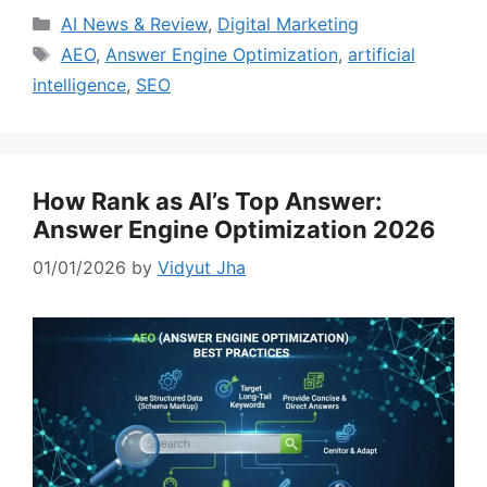
Categories
AI News & Review
,
Digital Marketing
Tags
AEO
,
Answer Engine Optimization
,
artificial
intelligence
,
SEO
How Rank as AI’s Top Answer:
Answer Engine Optimization 2026
01/01/2026
by
Vidyut Jha