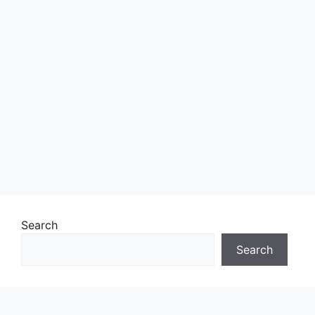
Search
Search