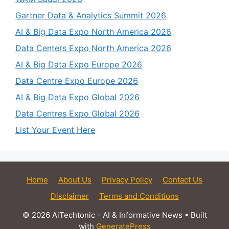
Gartner Data & Analytics Summit 2026
AI & Big Data Expo North America 2026
Data Centers Expo North America 2026
AI & Big Data Expo Europe 2026
Data Centre Expo Europe 2026
AI & Big Data Expo Global 2026
Data Centres Expo Global 2026
List Your Event Here
Home
About Us
Privacy Policy
Contact Us
Disclaimer
Terms and Conditions
© 2026 AiTechtonic - AI & Informative News
• Built
with
GeneratePress