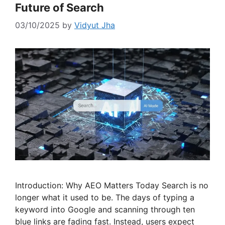
Future of Search
03/10/2025
by
Vidyut Jha
Introduction: Why AEO Matters Today Search is no
longer what it used to be. The days of typing a
keyword into Google and scanning through ten
blue links are fading fast. Instead, users expect