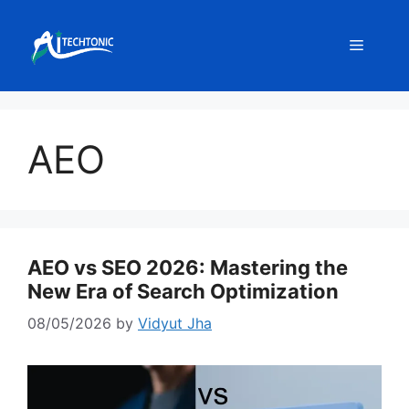
Skip
to
Menu
content
AEO
AEO vs SEO 2026: Mastering the
New Era of Search Optimization
08/05/2026
by
Vidyut Jha