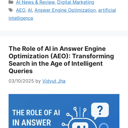
Categories
AI News & Review
,
Digital Marketing
Tags
AEO
,
AI
,
Answer Engine Optimization
,
artificial
intelligence
The Role of AI in Answer Engine
Optimization (AEO): Transforming
Search in the Age of Intelligent
Queries
03/10/2025
by
Vidyut Jha