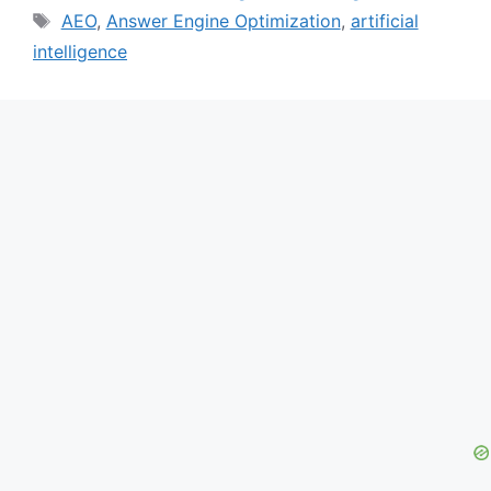
Tags
AEO
,
Answer Engine Optimization
,
artificial
intelligence