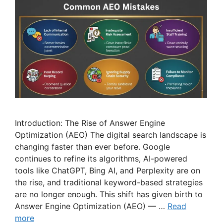
Introduction: The Rise of Answer Engine
Optimization (AEO) The digital search landscape is
changing faster than ever before. Google
continues to refine its algorithms, AI-powered
tools like ChatGPT, Bing AI, and Perplexity are on
the rise, and traditional keyword-based strategies
are no longer enough. This shift has given birth to
Answer Engine Optimization (AEO) — …
Read
more