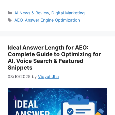
Categories
AI News & Review
,
Digital Marketing
Tags
AEO
,
Answer Engine Optimization
Ideal Answer Length for AEO:
Complete Guide to Optimizing for
AI, Voice Search & Featured
Snippets
03/10/2025
by
Vidyut Jha