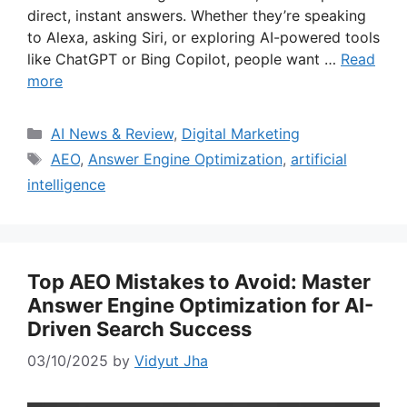
direct, instant answers. Whether they’re speaking
to Alexa, asking Siri, or exploring AI-powered tools
like ChatGPT or Bing Copilot, people want …
Read
more
Categories
AI News & Review
,
Digital Marketing
Tags
AEO
,
Answer Engine Optimization
,
artificial
intelligence
Top AEO Mistakes to Avoid: Master
Answer Engine Optimization for AI-
Driven Search Success
03/10/2025
by
Vidyut Jha