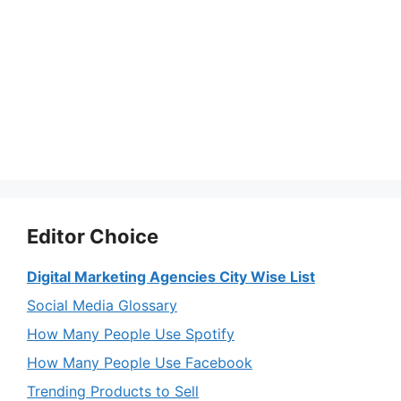
Editor Choice
Digital Marketing Agencies City Wise List
Social Media Glossary
How Many People Use Spotify
How Many People Use Facebook
Trending Products to Sell