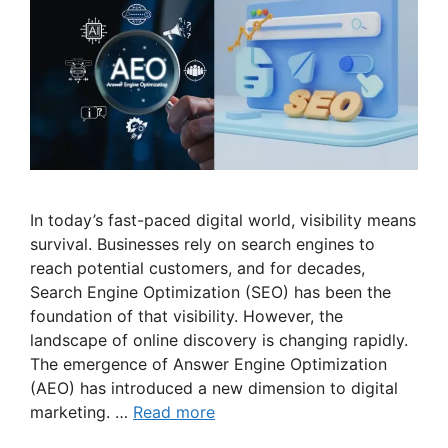
In today’s fast-paced digital world, visibility means
survival. Businesses rely on search engines to
reach potential customers, and for decades,
Search Engine Optimization (SEO) has been the
foundation of that visibility. However, the
landscape of online discovery is changing rapidly.
The emergence of Answer Engine Optimization
(AEO) has introduced a new dimension to digital
marketing. …
Read more