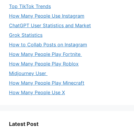
Top TikTok Trends
How Many People Use Instagram
ChatGPT User Statistics and Market
Grok Statistics
How to Collab Posts on Instagram
How Many People Play Fortnite
How Many People Play Roblox
Midjourney User
How Many People Play Minecraft
How Many People Use X
Latest Post