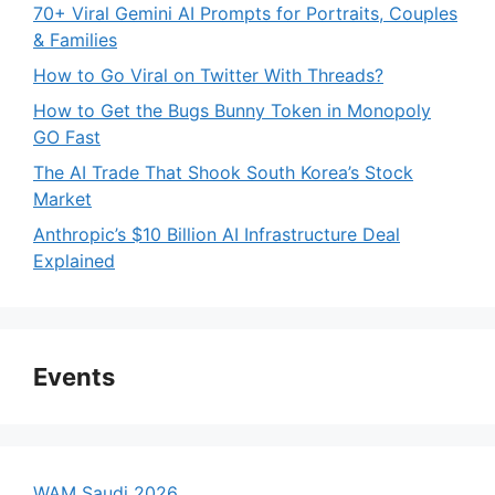
70+ Viral Gemini AI Prompts for Portraits, Couples
& Families
How to Go Viral on Twitter With Threads?
How to Get the Bugs Bunny Token in Monopoly
GO Fast
The AI Trade That Shook South Korea’s Stock
Market
Anthropic’s $10 Billion AI Infrastructure Deal
Explained
Events
WAM Saudi 2026