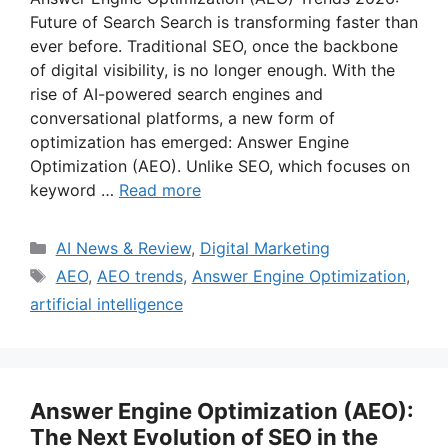
Future of Search Search is transforming faster than
ever before. Traditional SEO, once the backbone
of digital visibility, is no longer enough. With the
rise of AI-powered search engines and
conversational platforms, a new form of
optimization has emerged: Answer Engine
Optimization (AEO). Unlike SEO, which focuses on
keyword …
Read more
Categories
AI News & Review
,
Digital Marketing
Tags
AEO
,
AEO trends
,
Answer Engine Optimization
,
artificial intelligence
Answer Engine Optimization (AEO):
The Next Evolution of SEO in the