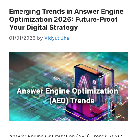
Emerging Trends in Answer Engine
Optimization 2026: Future-Proof
Your Digital Strategy
01/01/2026
by
Vidyut Jha
Answer Engine Optimization (AEO) Trends 2026: