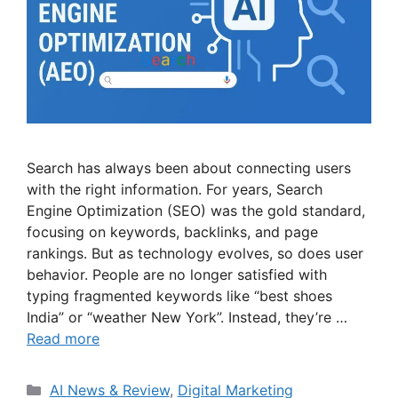
Search has always been about connecting users
with the right information. For years, Search
Engine Optimization (SEO) was the gold standard,
focusing on keywords, backlinks, and page
rankings. But as technology evolves, so does user
behavior. People are no longer satisfied with
typing fragmented keywords like “best shoes
India” or “weather New York”. Instead, they’re …
Read more
Categories
AI News & Review
,
Digital Marketing