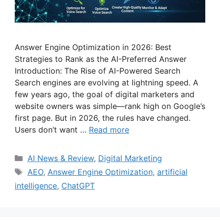
Answer Engine Optimization in 2026: Best
Strategies to Rank as the AI-Preferred Answer
Introduction: The Rise of AI-Powered Search
Search engines are evolving at lightning speed. A
few years ago, the goal of digital marketers and
website owners was simple—rank high on Google’s
first page. But in 2026, the rules have changed.
Users don’t want …
Read more
Categories
AI News & Review
,
Digital Marketing
Tags
AEO
,
Answer Engine Optimization
,
artificial
intelligence
,
ChatGPT