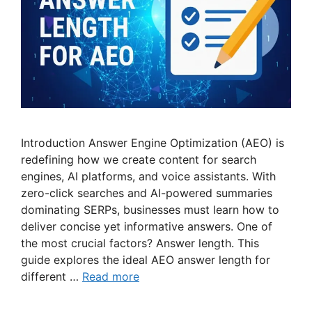
Introduction Answer Engine Optimization (AEO) is
redefining how we create content for search
engines, AI platforms, and voice assistants. With
zero-click searches and AI-powered summaries
dominating SERPs, businesses must learn how to
deliver concise yet informative answers. One of
the most crucial factors? Answer length. This
guide explores the ideal AEO answer length for
different …
Read more