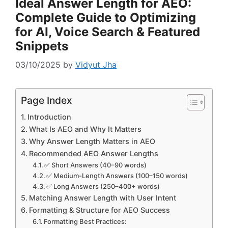
Ideal Answer Length for AEO:
Complete Guide to Optimizing
for AI, Voice Search & Featured
Snippets
03/10/2025
by
Vidyut Jha
Page Index
Introduction
What Is AEO and Why It Matters
Why Answer Length Matters in AEO
Recommended AEO Answer Lengths
✅ Short Answers (40–90 words)
✅ Medium-Length Answers (100–150 words)
✅ Long Answers (250–400+ words)
Matching Answer Length with User Intent
Formatting & Structure for AEO Success
Formatting Best Practices: