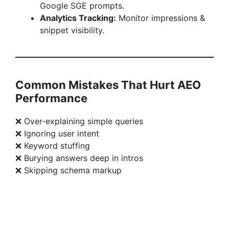
Google SGE prompts.
Analytics Tracking:
Monitor impressions &
snippet visibility.
Common Mistakes That Hurt AEO
Performance
❌ Over-explaining simple queries
❌ Ignoring user intent
❌ Keyword stuffing
❌ Burying answers deep in intros
❌ Skipping schema markup