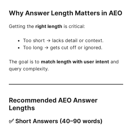
o
Why Answer Length Matters in AEO
Getting the
right length
is critical:
Too short → lacks detail or context.
Too long → gets cut off or ignored.
The goal is to
match length with user intent
and
query complexity.
Recommended AEO Answer
Lengths
✅ Short Answers (40–90 words)