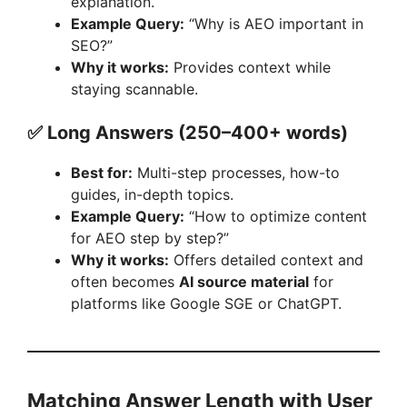
explanation.
Example Query:
“Why is AEO important in
SEO?”
Why it works:
Provides context while
staying scannable.
✅ Long Answers (250–400+ words)
Best for:
Multi-step processes, how-to
guides, in-depth topics.
Example Query:
“How to optimize content
for AEO step by step?”
Why it works:
Offers detailed context and
often becomes
AI source material
for
platforms like Google SGE or ChatGPT.
Matching Answer Length with User