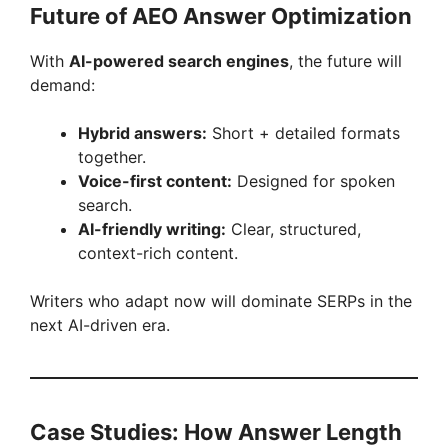
Future of AEO Answer Optimization
With
AI-powered search engines
, the future will
demand:
Hybrid answers:
Short + detailed formats
together.
Voice-first content:
Designed for spoken
search.
AI-friendly writing:
Clear, structured,
context-rich content.
Writers who adapt now will dominate SERPs in the
next AI-driven era.
Case Studies: How Answer Length