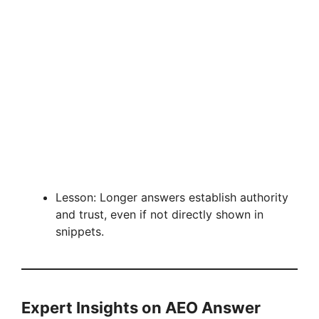
Lesson: Longer answers establish authority
and trust, even if not directly shown in
snippets.
Expert Insights on AEO Answer