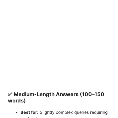
✅ Medium-Length Answers (100–150
words)
Best for:
Slightly complex queries requiring