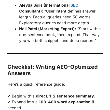
Aleyda Solis (International
SEO
Consultant):
“User intent defines answer
length. Factual queries need 50 words.
Exploratory queries need more depth.”
Neil Patel (Marketing Expert):
“Start with a
one-sentence hook, then expand. That way,
you win both snippets and deep readers.”
Checklist: Writing AEO-Optimized
Answers
Here’s a quick reference guide:
✔ Begin with a
direct, 1–2 sentence summary
.
✔ Expand into a
100–400 word explanation
if
needed.