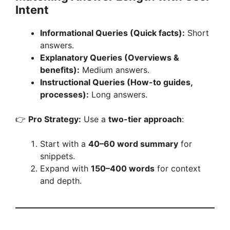
Intent
Informational Queries (Quick facts):
Short
answers.
Explanatory Queries (Overviews &
benefits):
Medium answers.
Instructional Queries (How-to guides,
processes):
Long answers.
👉
Pro Strategy:
Use a
two-tier approach
:
Start with a
40–60 word summary
for
snippets.
Expand with
150–400 words
for context
and depth.