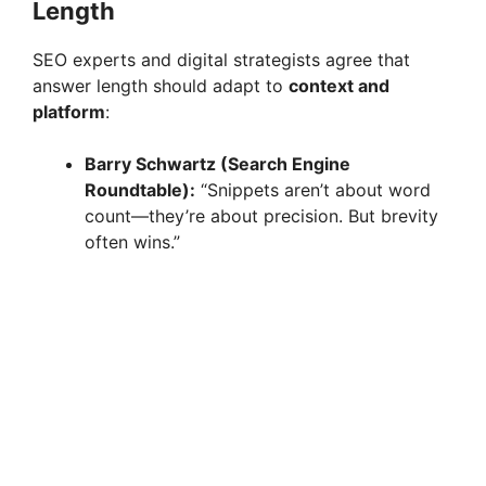
Length
SEO experts and digital strategists agree that
answer length should adapt to
context and
platform
:
Barry Schwartz (Search Engine
Roundtable):
“Snippets aren’t about word
count—they’re about precision. But brevity
often wins.”