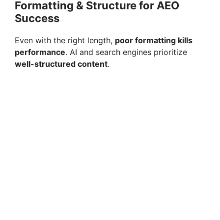
Formatting & Structure for AEO
Success
Even with the right length,
poor formatting kills
performance
. AI and search engines prioritize
well-structured content
.