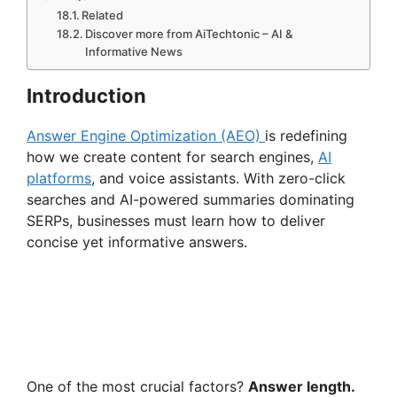
Related
Discover more from AiTechtonic – AI &
Informative News
Introduction
Answer Engine Optimization (AEO)
is redefining
how we create content for search engines,
AI
platforms
, and voice assistants. With zero-click
searches and AI-powered summaries dominating
SERPs, businesses must learn how to deliver
concise yet informative answers.
One of the most crucial factors?
Answer length.