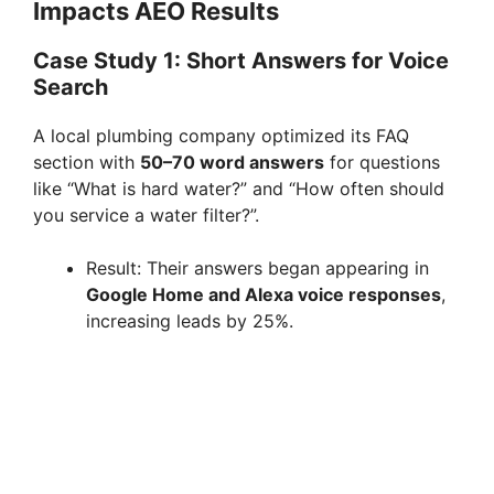
Impacts AEO Results
Case Study 1: Short Answers for Voice
Search
A local plumbing company optimized its FAQ
section with
50–70 word answers
for questions
like “What is hard water?” and “How often should
you service a water filter?”.
Result: Their answers began appearing in
Google Home and Alexa voice responses
,
increasing leads by 25%.