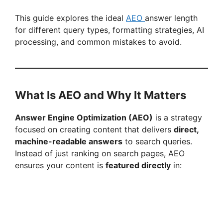
This guide explores the ideal
AEO
answer length
for different query types, formatting strategies, AI
processing, and common mistakes to avoid.
What Is AEO and Why It Matters
Answer Engine Optimization (AEO)
is a strategy
focused on creating content that delivers
direct,
machine-readable answers
to search queries.
Instead of just ranking on search pages, AEO
ensures your content is
featured directly
in: