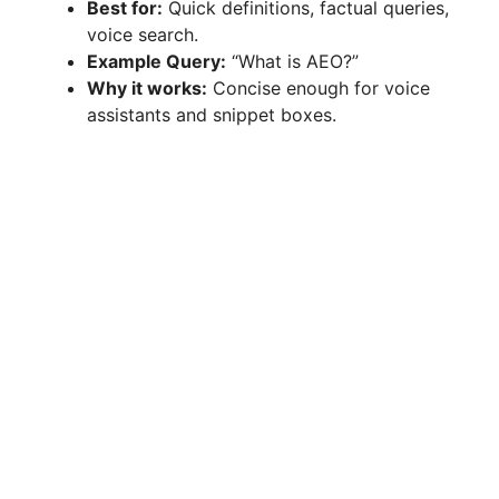
Best for:
Quick definitions, factual queries,
voice search.
Example Query:
“What is AEO?”
Why it works:
Concise enough for voice
assistants and snippet boxes.