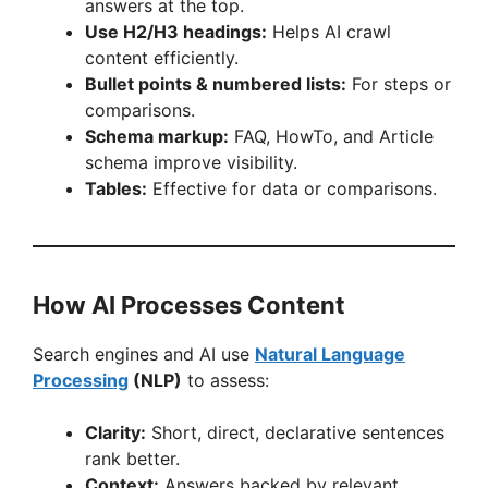
answers at the top.
Use H2/H3 headings:
Helps AI crawl
content efficiently.
Bullet points & numbered lists:
For steps or
comparisons.
Schema markup:
FAQ, HowTo, and Article
schema improve visibility.
Tables:
Effective for data or comparisons.
How AI Processes Content
Search engines and AI use
Natural Language
Processing
(NLP)
to assess:
Clarity:
Short, direct, declarative sentences
rank better.
Context:
Answers backed by relevant