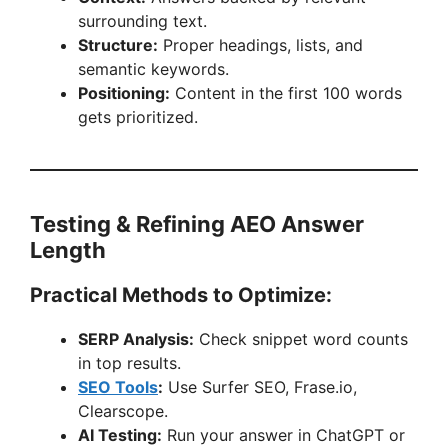
surrounding text.
Structure:
Proper headings, lists, and
semantic keywords.
Positioning:
Content in the first 100 words
gets prioritized.
Testing & Refining AEO Answer
Length
Practical Methods to Optimize:
SERP Analysis:
Check snippet word counts
in top results.
SEO Tools
:
Use Surfer SEO, Frase.io,
Clearscope.
AI Testing:
Run your answer in ChatGPT or