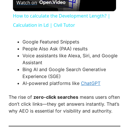
Watch on
l
How to calculate the Development Length? |
a
Calculation in Ld | Civil Tutor
y
Google Featured Snippets
People Also Ask (PAA) results
Voice assistants like Alexa, Siri, and Google
V
Assistant
Bing AI and Google Search Generative
i
Experience (SGE)
AI-powered platforms like
ChatGPT
d
The rise of
zero-click searches
means users often
don’t click links—they get answers instantly. That’s
e
why AEO is essential for visibility and authority.