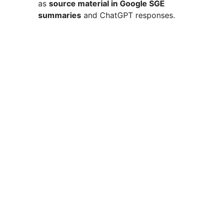
as
source material in Google SGE
summaries
and ChatGPT responses.