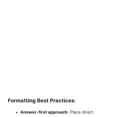
Formatting Best Practices:
Answer-first approach:
Place direct