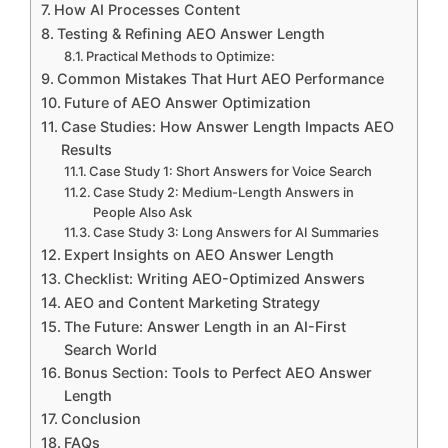
How AI Processes Content
Testing & Refining AEO Answer Length
Practical Methods to Optimize:
Common Mistakes That Hurt AEO Performance
Future of AEO Answer Optimization
Case Studies: How Answer Length Impacts AEO
Results
Case Study 1: Short Answers for Voice Search
Case Study 2: Medium-Length Answers in
People Also Ask
Case Study 3: Long Answers for AI Summaries
Expert Insights on AEO Answer Length
Checklist: Writing AEO-Optimized Answers
AEO and Content Marketing Strategy
The Future: Answer Length in an AI-First
Search World
Bonus Section: Tools to Perfect AEO Answer
Length
Conclusion
FAQs