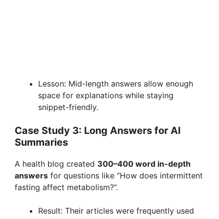
Lesson: Mid-length answers allow enough
space for explanations while staying
snippet-friendly.
Case Study 3: Long Answers for AI
Summaries
A health blog created
300–400 word in-depth
answers
for questions like “How does intermittent
fasting affect metabolism?”.
Result: Their articles were frequently used