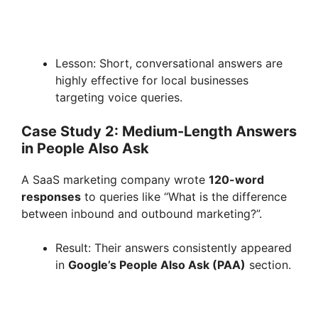
Lesson: Short, conversational answers are
highly effective for local businesses
targeting voice queries.
Case Study 2: Medium-Length Answers
in People Also Ask
A SaaS marketing company wrote
120-word
responses
to queries like “What is the difference
between inbound and outbound marketing?”.
Result: Their answers consistently appeared
in
Google’s People Also Ask (PAA)
section.