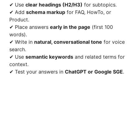
✔ Use
clear headings (H2/H3)
for subtopics.
✔ Add
schema markup
for FAQ, HowTo, or
Product.
✔ Place answers
early in the page
(first 100
words).
✔ Write in
natural, conversational tone
for voice
search.
✔ Use
semantic keywords
and related terms for
context.
✔ Test your answers in
ChatGPT or Google SGE
.