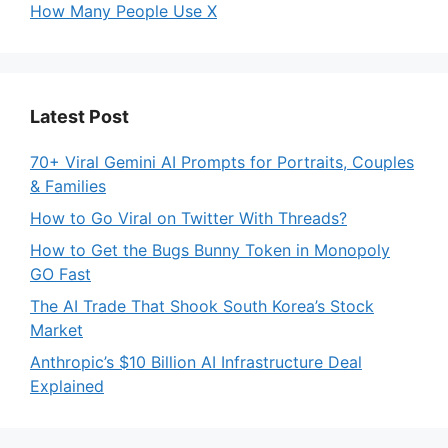
How Many People Use X
Latest Post
70+ Viral Gemini AI Prompts for Portraits, Couples
& Families
How to Go Viral on Twitter With Threads?
How to Get the Bugs Bunny Token in Monopoly
GO Fast
The AI Trade That Shook South Korea’s Stock
Market
Anthropic’s $10 Billion AI Infrastructure Deal
Explained