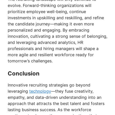
evolve. Forward-thinking organizations will
prioritize employee well-being, continue
investments in upskilling and reskilling, and refine
the candidate journey—making it even more
personalized and engaging. By embracing
innovation, cultivating a strong sense of belonging,
and leveraging advanced analytics, HR
professionals and hiring managers will shape a
more agile and resilient workforce ready for
tomorrow’s challenges.
Conclusion
Innovative recruiting strategies go beyond
leveraging
technology
—they fuse creativity,
empathy, and data-driven understanding into an
approach that attracts the best talent and fosters
lasting business success. As the workforce