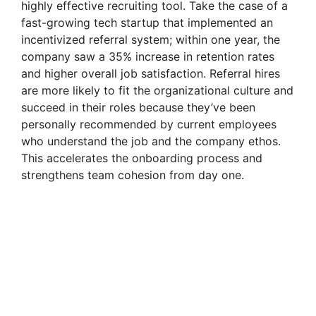
highly effective recruiting tool. Take the case of a
fast-growing tech startup that implemented an
incentivized referral system; within one year, the
company saw a 35% increase in retention rates
and higher overall job satisfaction. Referral hires
are more likely to fit the organizational culture and
succeed in their roles because they’ve been
personally recommended by current employees
who understand the job and the company ethos.
This accelerates the onboarding process and
strengthens team cohesion from day one.