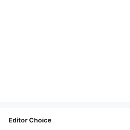
Editor Choice