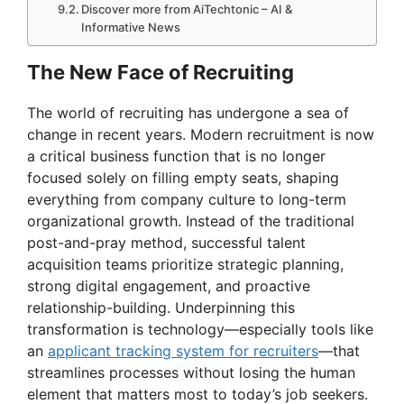
Discover more from AiTechtonic – AI &
Informative News
The New Face of Recruiting
The world of recruiting has undergone a sea of
change in recent years. Modern recruitment is now
a critical business function that is no longer
focused solely on filling empty seats, shaping
everything from company culture to long-term
organizational growth. Instead of the traditional
post-and-pray method, successful talent
acquisition teams prioritize strategic planning,
strong digital engagement, and proactive
relationship-building. Underpinning this
transformation is technology—especially tools like
an
applicant tracking system for recruiters
—that
streamlines processes without losing the human
element that matters most to today’s job seekers.