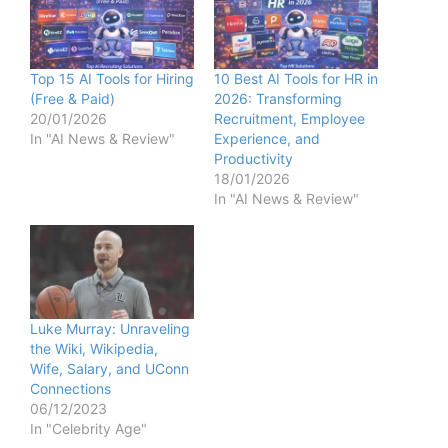
Top 15 AI Tools for Hiring
10 Best AI Tools for HR in
(Free & Paid)
2026: Transforming
20/01/2026
Recruitment, Employee
In "AI News & Review"
Experience, and
Productivity
18/01/2026
In "AI News & Review"
Luke Murray: Unraveling
the Wiki, Wikipedia,
Wife, Salary, and UConn
Connections
06/12/2023
In "Celebrity Age"