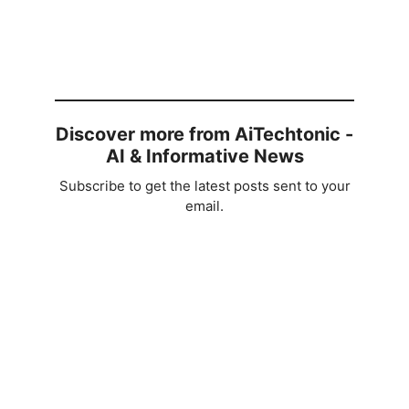
Discover more from AiTechtonic -
AI & Informative News
Subscribe to get the latest posts sent to your
email.