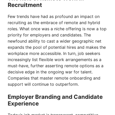
Recruitment
V
Few trends have had as profound an impact on
recruiting as the embrace of remote and hybrid
i
roles. What once was a niche offering is now a top
priority for employers and candidates. The
newfound ability to cast a wider geographic net
d
expands the pool of potential hires and makes the
workplace more accessible. In turn, job seekers
e
increasingly list flexible work arrangements as a
must-have, further asserting remote options as a
decisive edge in the ongoing war for talent.
o
Companies that master remote onboarding and
support will continue to outperform.
Employer Branding and Candidate
Experience
Today’s job market is transparent, competitive,