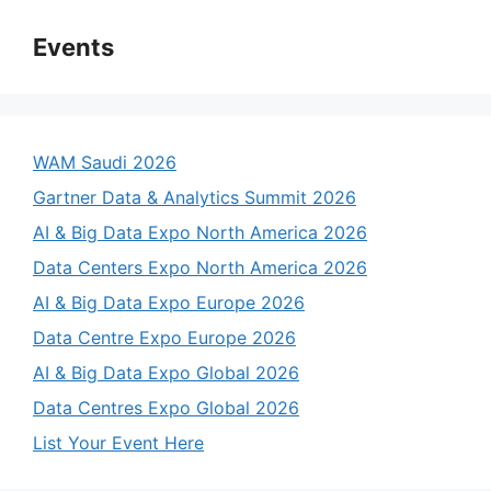
Events
WAM Saudi 2026
Gartner Data & Analytics Summit 2026
AI & Big Data Expo North America 2026
Data Centers Expo North America 2026
AI & Big Data Expo Europe 2026
Data Centre Expo Europe 2026
AI & Big Data Expo Global 2026
Data Centres Expo Global 2026
List Your Event Here