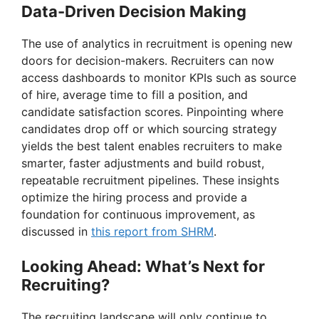
Data-Driven Decision Making
The use of analytics in recruitment is opening new
doors for decision-makers. Recruiters can now
access dashboards to monitor KPIs such as source
of hire, average time to fill a position, and
candidate satisfaction scores. Pinpointing where
candidates drop off or which sourcing strategy
yields the best talent enables recruiters to make
smarter, faster adjustments and build robust,
repeatable recruitment pipelines. These insights
optimize the hiring process and provide a
foundation for continuous improvement, as
discussed in
this report from SHRM
.
Looking Ahead: What’s Next for
Recruiting?
The recruiting landscape will only continue to