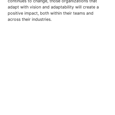
continues to change, those organizations that
adapt with vision and adaptability will create a
positive impact, both within their teams and
across their industries.