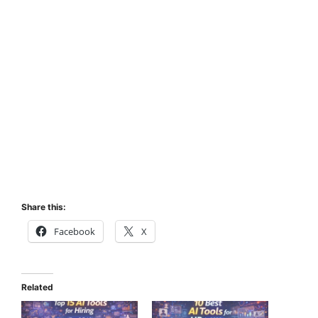
Share this:
Facebook
X
Related