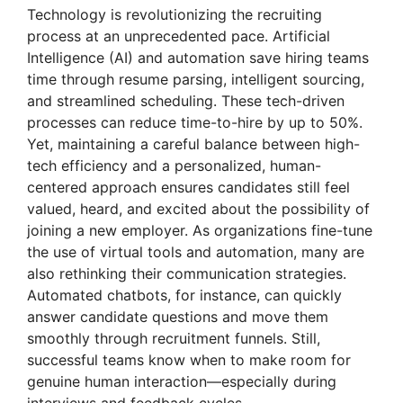
Technology is revolutionizing the recruiting
process at an unprecedented pace. Artificial
Intelligence (AI) and automation save hiring teams
time through resume parsing, intelligent sourcing,
and streamlined scheduling. These tech-driven
processes can reduce time-to-hire by up to 50%.
Yet, maintaining a careful balance between high-
tech efficiency and a personalized, human-
centered approach ensures candidates still feel
valued, heard, and excited about the possibility of
joining a new employer. As organizations fine-tune
the use of virtual tools and automation, many are
also rethinking their communication strategies.
Automated chatbots, for instance, can quickly
answer candidate questions and move them
smoothly through recruitment funnels. Still,
successful teams know when to make room for
genuine human interaction—especially during