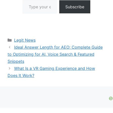
Type your email…
Subscribe
Categories
Legit News
Ideal Answer Length for AEO: Complete Guide
to Optimizing for AI, Voice Search & Featured
Snippets
What Is a VR Gaming Experience and How
Does It Work?