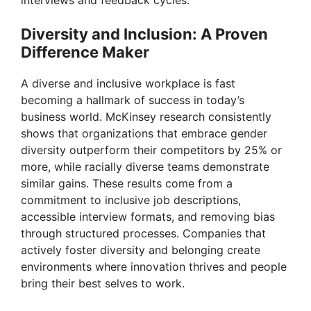
interviews and feedback cycles.
Diversity and Inclusion: A Proven
Difference Maker
A diverse and inclusive workplace is fast
becoming a hallmark of success in today’s
business world. McKinsey research consistently
shows that organizations that embrace gender
diversity outperform their competitors by 25% or
more, while racially diverse teams demonstrate
similar gains. These results come from a
commitment to inclusive job descriptions,
accessible interview formats, and removing bias
through structured processes. Companies that
actively foster diversity and belonging create
environments where innovation thrives and people
bring their best selves to work.