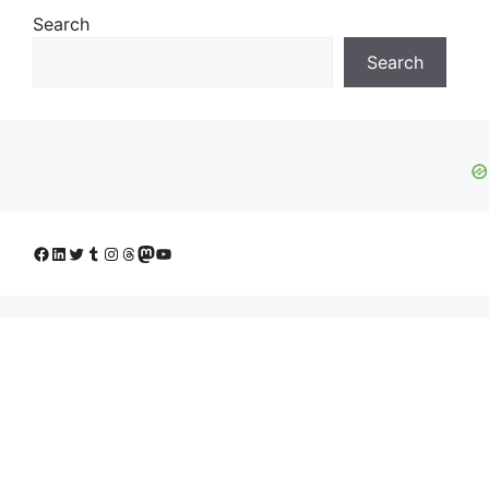
Search
Search
Facebook
LinkedIn
Twitter
Tumblr
Instagram
Threads
Mastodon
YouTube