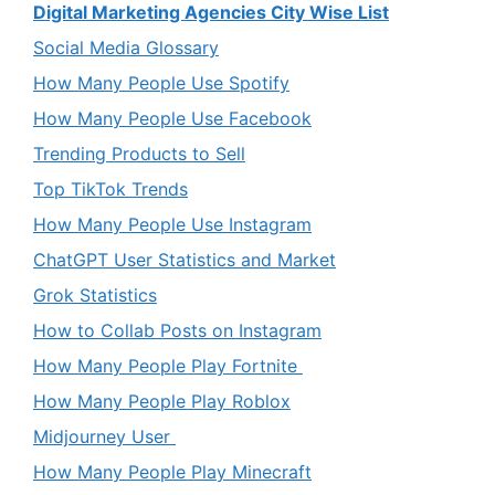
Digital Marketing Agencies City Wise List
Social Media Glossary
How Many People Use Spotify
How Many People Use Facebook
Trending Products to Sell
Top TikTok Trends
How Many People Use Instagram
ChatGPT User Statistics and Market
Grok Statistics
How to Collab Posts on Instagram
How Many People Play Fortnite
How Many People Play Roblox
Midjourney User
How Many People Play Minecraft