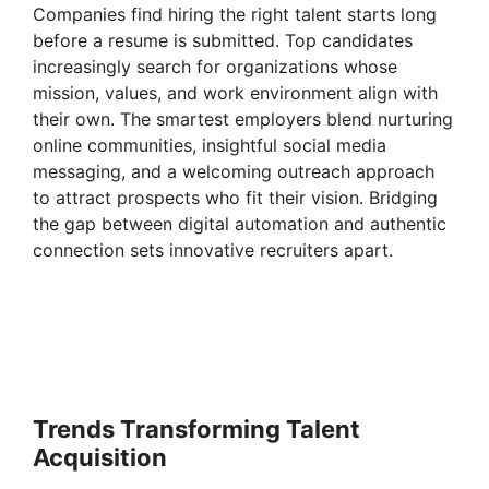
Companies find hiring the right talent starts long
before a resume is submitted. Top candidates
increasingly search for organizations whose
mission, values, and work environment align with
their own. The smartest employers blend nurturing
online communities, insightful social media
messaging, and a welcoming outreach approach
to attract prospects who fit their vision. Bridging
the gap between digital automation and authentic
connection sets innovative recruiters apart.
Trends Transforming Talent
Acquisition