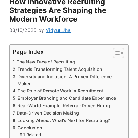
How Innovative Recruiting
Strategies Are Shaping the
Modern Workforce
03/10/2025
by
Vidyut Jha
Page Index
The New Face of Recruiting
Trends Transforming Talent Acquisition
Diversity and Inclusion: A Proven Difference
Maker
The Role of Remote Work in Recruitment
Employer Branding and Candidate Experience
Real-World Example: Referral-Driven Hiring
Data-Driven Decision Making
Looking Ahead: What’s Next for Recruiting?
Conclusion
Related