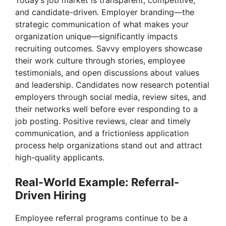
and candidate-driven. Employer branding—the
strategic communication of what makes your
organization unique—significantly impacts
recruiting outcomes. Savvy employers showcase
their work culture through stories, employee
testimonials, and open discussions about values
and leadership. Candidates now research potential
employers through social media, review sites, and
their networks well before ever responding to a
job posting. Positive reviews, clear and timely
communication, and a frictionless application
process help organizations stand out and attract
high-quality applicants.
Real-World Example: Referral-
Driven Hiring
Employee referral programs continue to be a