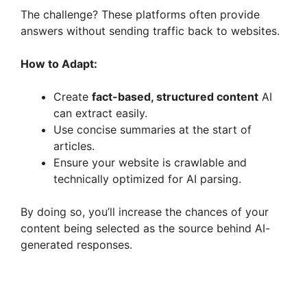
The challenge? These platforms often provide
answers without sending traffic back to websites.
y
How to Adapt:
V
Create
fact-based, structured content
AI
can extract easily.
i
Use concise summaries at the start of
articles.
d
Ensure your website is crawlable and
technically optimized for AI parsing.
e
By doing so, you’ll increase the chances of your
content being selected as the source behind AI-
o
generated responses.