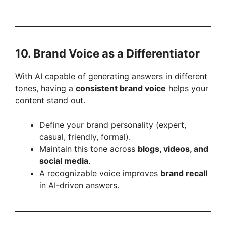
10. Brand Voice as a Differentiator
With AI capable of generating answers in different
tones, having a
consistent brand voice
helps your
content stand out.
Define your brand personality (expert,
casual, friendly, formal).
Maintain this tone across
blogs, videos, and
social media
.
A recognizable voice improves
brand recall
in AI-driven answers.