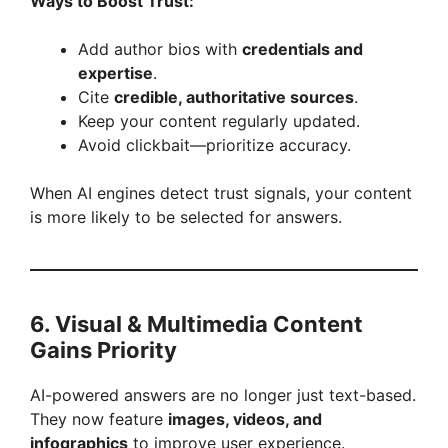
Ways to Boost Trust:
Add author bios with
credentials and
expertise
.
Cite
credible, authoritative sources
.
Keep your content regularly updated.
Avoid clickbait—prioritize accuracy.
When AI engines detect trust signals, your content
is more likely to be selected for answers.
6. Visual & Multimedia Content
Gains Priority
AI-powered answers are no longer just text-based.
They now feature
images, videos, and
infographics
to improve user experience.