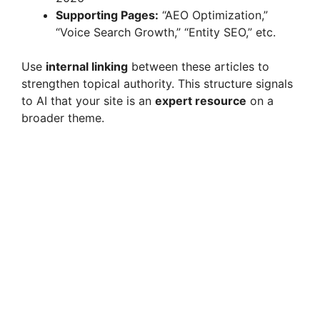
Supporting Pages:
“AEO Optimization,”
“Voice Search Growth,” “Entity SEO,” etc.
Use
internal linking
between these articles to
strengthen topical authority. This structure signals
to AI that your site is an
expert resource
on a
broader theme.