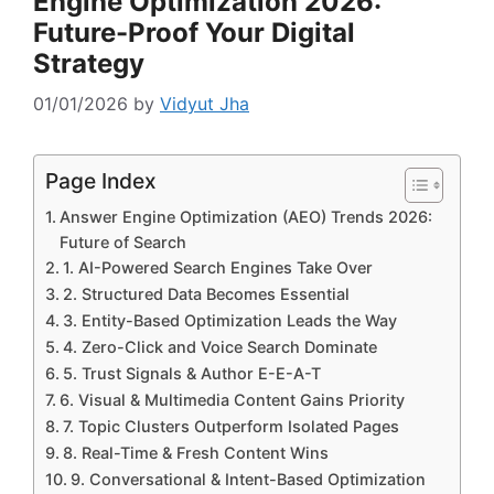
Engine Optimization 2026:
Future-Proof Your Digital
Strategy
01/01/2026
by
Vidyut Jha
Page Index
Answer Engine Optimization (AEO) Trends 2026:
Future of Search
1. AI-Powered Search Engines Take Over
2. Structured Data Becomes Essential
3. Entity-Based Optimization Leads the Way
4. Zero-Click and Voice Search Dominate
5. Trust Signals & Author E-E-A-T
6. Visual & Multimedia Content Gains Priority
7. Topic Clusters Outperform Isolated Pages
8. Real-Time & Fresh Content Wins
9. Conversational & Intent-Based Optimization