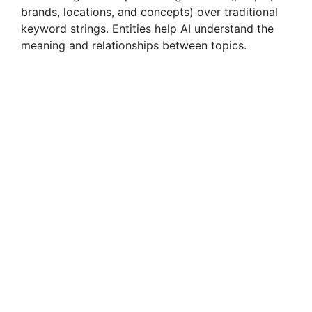
brands, locations, and concepts) over traditional
keyword strings. Entities help AI understand the
meaning and relationships between topics.