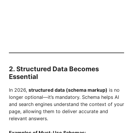
2. Structured Data Becomes
Essential
In 2026,
structured data (schema markup)
is no
longer optional—it’s mandatory. Schema helps AI
and search engines understand the context of your
page, allowing them to deliver accurate and
relevant answers.
Examples of Must-Use Schemas: