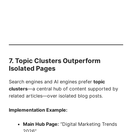
7. Topic Clusters Outperform
Isolated Pages
Search engines and AI engines prefer
topic
clusters
—a central hub of content supported by
related articles—over isolated blog posts.
Implementation Example:
Main Hub Page:
“Digital Marketing Trends
2026”