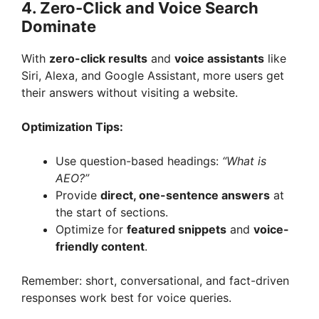
4. Zero-Click and Voice Search
Dominate
With
zero-click results
and
voice assistants
like
Siri, Alexa, and Google Assistant, more users get
their answers without visiting a website.
Optimization Tips:
Use question-based headings:
“What is
AEO?”
Provide
direct, one-sentence answers
at
the start of sections.
Optimize for
featured snippets
and
voice-
friendly content
.
Remember: short, conversational, and fact-driven
responses work best for voice queries.