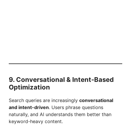
9. Conversational & Intent-Based
Optimization
Search queries are increasingly
conversational
and intent-driven
. Users phrase questions
naturally, and AI understands them better than
keyword-heavy content.