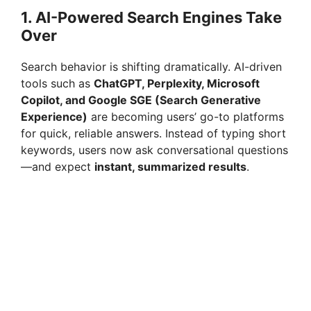
1. AI-Powered Search Engines Take
Over
Search behavior is shifting dramatically. AI-driven
tools such as
ChatGPT, Perplexity, Microsoft
Copilot, and Google SGE (Search Generative
Experience)
are becoming users’ go-to platforms
for quick, reliable answers. Instead of typing short
keywords, users now ask conversational questions
—and expect
instant, summarized results
.