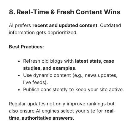
8. Real-Time & Fresh Content Wins
AI prefers
recent and updated content
. Outdated
information gets deprioritized.
Best Practices:
Refresh old blogs with
latest stats, case
studies, and examples
.
Use dynamic content (e.g., news updates,
live feeds).
Publish consistently to keep your site active.
Regular updates not only improve rankings but
also ensure AI engines select your site for
real-
time, authoritative answers
.