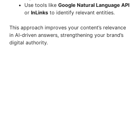
Use tools like
Google Natural Language API
or
InLinks
to identify relevant entities.
This approach improves your content’s relevance
in AI-driven answers, strengthening your brand’s
digital authority.