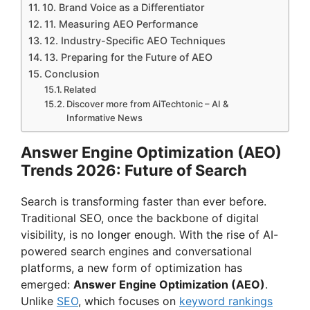
10. Brand Voice as a Differentiator
11. Measuring AEO Performance
12. Industry-Specific AEO Techniques
13. Preparing for the Future of AEO
Conclusion
Related
Discover more from AiTechtonic – AI &
Informative News
Answer Engine Optimization (AEO)
Trends 2026: Future of Search
Search is transforming faster than ever before.
Traditional SEO, once the backbone of digital
visibility, is no longer enough. With the rise of AI-
powered search engines and conversational
platforms, a new form of optimization has
emerged:
Answer Engine Optimization (AEO)
.
Unlike
SEO
, which focuses on
keyword rankings