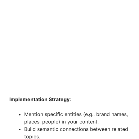
Implementation Strategy:
Mention specific entities (e.g., brand names,
places, people) in your content.
Build semantic connections between related
topics.