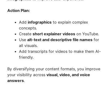
Action Plan:
Add
infographics
to explain complex
concepts.
Create
short explainer videos
on YouTube.
Use
alt-text and descriptive file names
for
all visuals.
Add transcripts for videos to make them AI-
friendly.
By diversifying your content formats, you improve
your visibility across
visual, video, and voice
answers
.