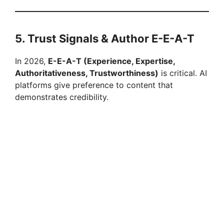
5. Trust Signals & Author E-E-A-T
In 2026,
E-E-A-T (Experience, Expertise,
Authoritativeness, Trustworthiness)
is critical. AI
platforms give preference to content that
demonstrates credibility.