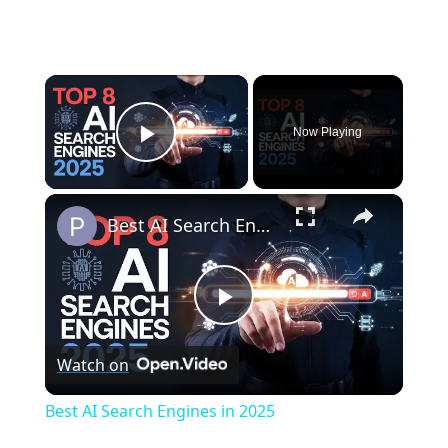
×
Now Playing
Play Video
×
Best AI Search Engines in 2025
P
Watch on
l
Best AI Search Engines in 2025
a