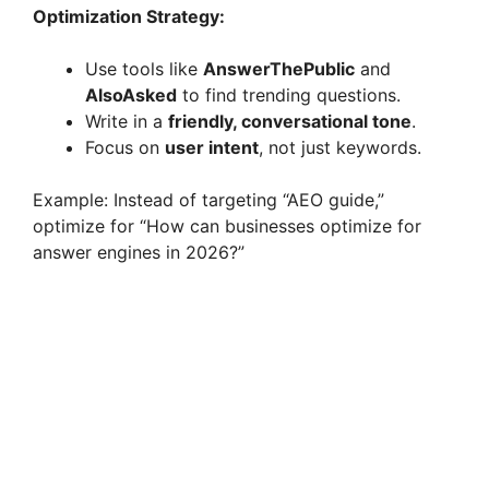
Optimization Strategy:
Use tools like
AnswerThePublic
and
AlsoAsked
to find trending questions.
Write in a
friendly, conversational tone
.
Focus on
user intent
, not just keywords.
Example: Instead of targeting “AEO guide,”
optimize for “How can businesses optimize for
answer engines in 2026?”