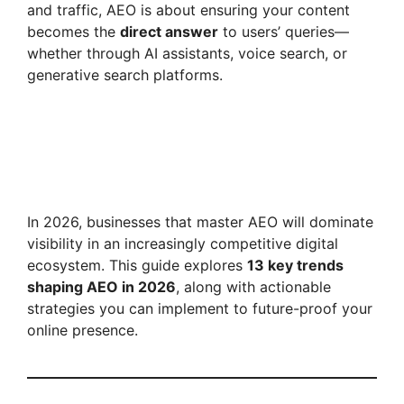
and traffic, AEO is about ensuring your content
becomes the
direct answer
to users’ queries—
whether through AI assistants, voice search, or
generative search platforms.
In 2026, businesses that master AEO will dominate
visibility in an increasingly competitive digital
ecosystem. This guide explores
13 key trends
shaping AEO in 2026
, along with actionable
strategies you can implement to future-proof your
online presence.