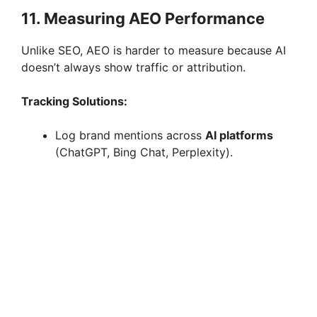
11. Measuring AEO Performance
Unlike SEO, AEO is harder to measure because AI
doesn’t always show traffic or attribution.
Tracking Solutions:
Log brand mentions across
AI platforms
(ChatGPT, Bing Chat, Perplexity).