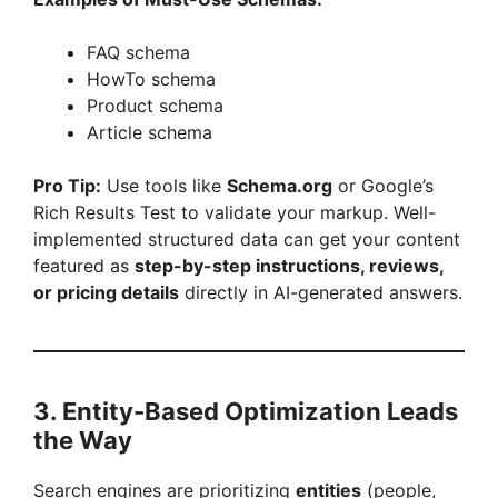
FAQ schema
HowTo schema
Product schema
Article schema
Pro Tip:
Use tools like
Schema.org
or Google’s
Rich Results Test to validate your markup. Well-
implemented structured data can get your content
featured as
step-by-step instructions, reviews,
or pricing details
directly in AI-generated answers.
3. Entity-Based Optimization Leads
the Way
Search engines are prioritizing
entities
(people,