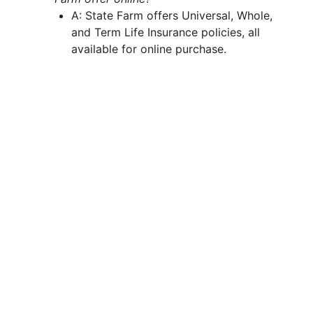
A: State Farm offers Universal, Whole,
and Term Life Insurance policies, all
available for online purchase.