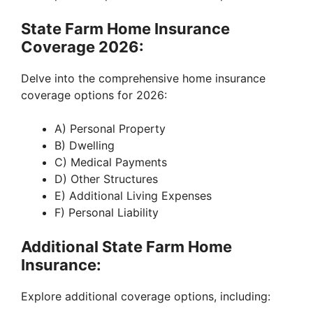
State Farm Home Insurance
Coverage 2026:
Delve into the comprehensive home insurance
coverage options for 2026:
A) Personal Property
B) Dwelling
C) Medical Payments
D) Other Structures
E) Additional Living Expenses
F) Personal Liability
Additional State Farm Home
Insurance:
Explore additional coverage options, including: