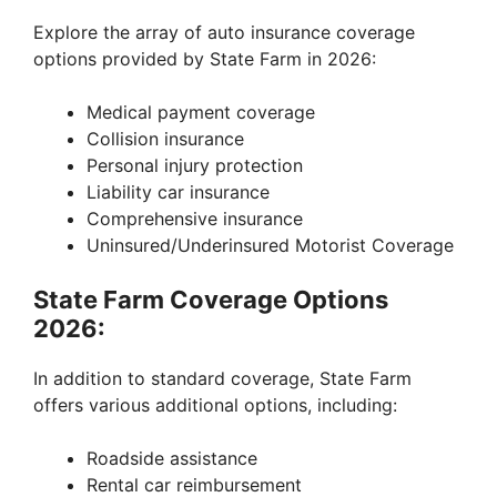
Explore the array of auto insurance coverage
options provided by State Farm in 2026:
Medical payment coverage
Collision insurance
Personal injury protection
Liability car insurance
Comprehensive insurance
Uninsured/Underinsured Motorist Coverage
State Farm Coverage Options
2026:
In addition to standard coverage, State Farm
offers various additional options, including:
Roadside assistance
Rental car reimbursement