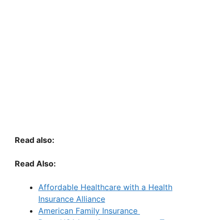
Read also:
Read Also:
Affordable Healthcare with a Health
Insurance Alliance
American Family Insurance