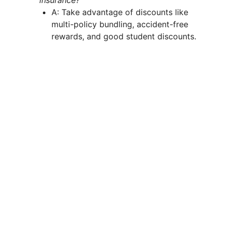
insurance?
A: Take advantage of discounts like
multi-policy bundling, accident-free
rewards, and good student discounts.