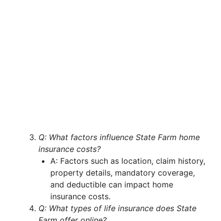
Q: What factors influence State Farm home
insurance costs?
A: Factors such as location, claim history,
property details, mandatory coverage,
and deductible can impact home
insurance costs.
Q: What types of life insurance does State
Farm offer online?