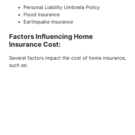
Personal Liability Umbrella Policy
Flood Insurance
Earthquake Insurance
Factors Influencing Home
Insurance Cost:
Several factors impact the cost of home insurance,
such as: