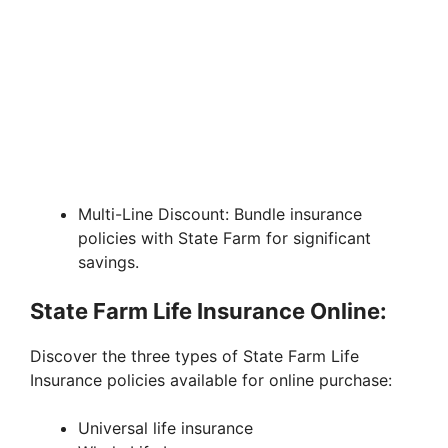
Multi-Line Discount: Bundle insurance
policies with State Farm for significant
savings.
State Farm Life Insurance Online:
Discover the three types of State Farm Life
Insurance policies available for online purchase:
Universal life insurance