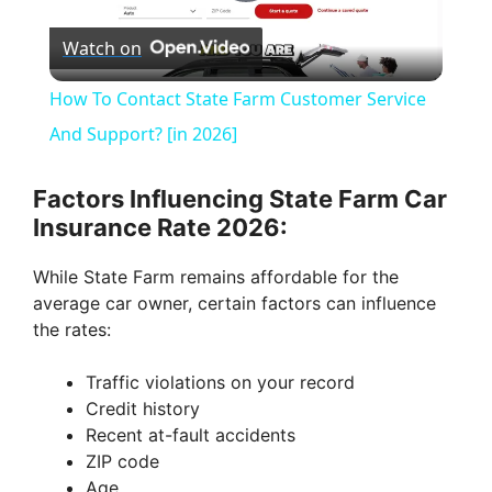
P
Watch on
l
How To Contact State Farm Customer Service
a
And Support? [in 2026]
y
Factors Influencing State Farm Car
Insurance Rate 2026:
V
While State Farm remains affordable for the
average car owner, certain factors can influence
i
the rates:
Traffic violations on your record
d
Credit history
Recent at-fault accidents
e
ZIP code
Age