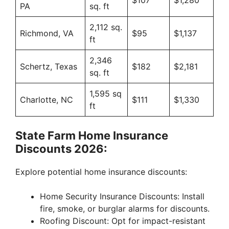
$107
$1,280
PA
sq. ft
2,112 sq.
Richmond, VA
$95
$1,137
ft
2,346
Schertz, Texas
$182
$2,181
sq. ft
1,595 sq
Charlotte, NC
$111
$1,330
ft
State Farm Home Insurance
Discounts 2026:
Explore potential home insurance discounts:
Home Security Insurance Discounts: Install
fire, smoke, or burglar alarms for discounts.
Roofing Discount: Opt for impact-resistant