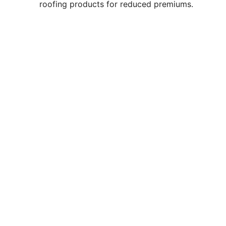
roofing products for reduced premiums.