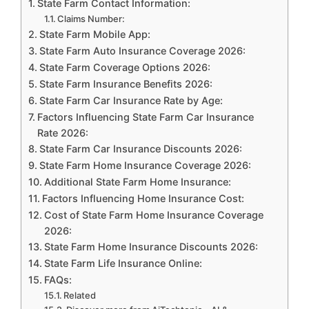
State Farm Contact Information:
Claims Number:
State Farm Mobile App:
State Farm Auto Insurance Coverage 2026:
State Farm Coverage Options 2026:
State Farm Insurance Benefits 2026:
State Farm Car Insurance Rate by Age:
Factors Influencing State Farm Car Insurance
Rate 2026:
State Farm Car Insurance Discounts 2026:
State Farm Home Insurance Coverage 2026:
Additional State Farm Home Insurance:
Factors Influencing Home Insurance Cost:
Cost of State Farm Home Insurance Coverage
2026:
State Farm Home Insurance Discounts 2026:
State Farm Life Insurance Online:
FAQs:
Related