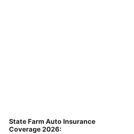
State Farm Auto Insurance
Coverage 2026: