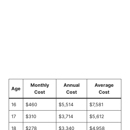
Monthly
Annual
Average
Age
Cost
Cost
Cost
16
$460
$5,514
$7,581
17
$310
$3,714
$5,612
18
$278
$3,340
$4,958