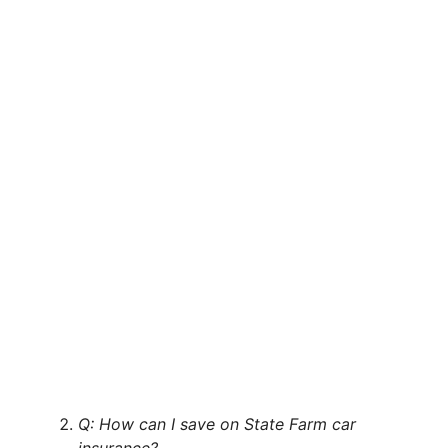
Q: How can I save on State Farm car