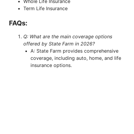
Whole Life Insurance
Term Life Insurance
FAQs:
Q: What are the main coverage options
offered by State Farm in 2026?
A: State Farm provides comprehensive
coverage, including auto, home, and life
insurance options.