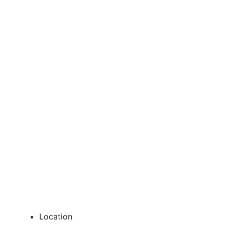
Location