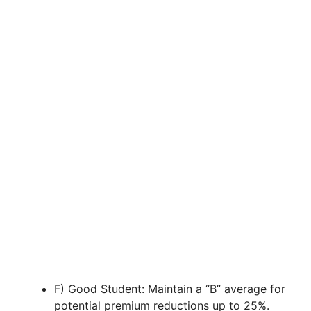
F) Good Student: Maintain a “B” average for
potential premium reductions up to 25%.