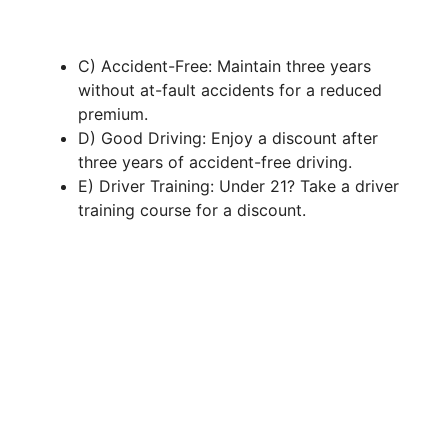
C) Accident-Free: Maintain three years
without at-fault accidents for a reduced
premium.
D) Good Driving: Enjoy a discount after
three years of accident-free driving.
E) Driver Training: Under 21? Take a driver
training course for a discount.