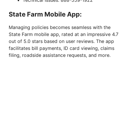
Technical Issues: 888-559-1922
State Farm Mobile App:
Managing policies becomes seamless with the
State Farm mobile app, rated at an impressive 4.7
out of 5.0 stars based on user reviews. The app
facilitates bill payments, ID card viewing, claims
filing, roadside assistance requests, and more.