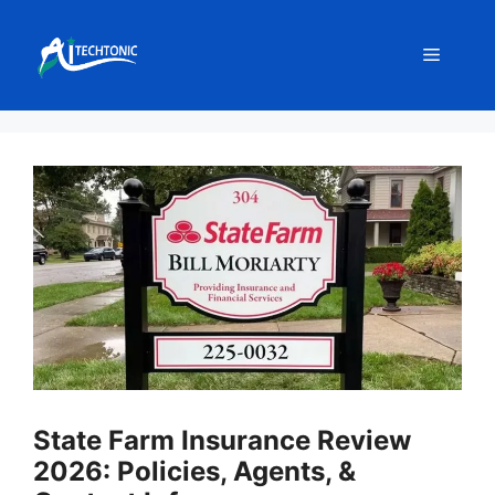
Skip
to
Menu
content
State Farm Insurance Review
2026: Policies, Agents, &