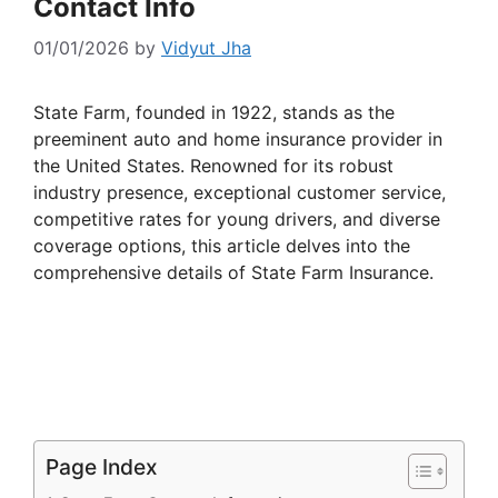
Contact Info
01/01/2026
by
Vidyut Jha
State Farm, founded in 1922, stands as the
preeminent auto and home insurance provider in
the United States. Renowned for its robust
industry presence, exceptional customer service,
competitive rates for young drivers, and diverse
coverage options, this article delves into the
comprehensive details of State Farm Insurance.
Page Index