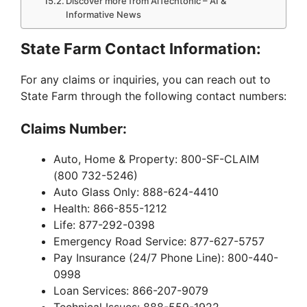
Discover more from AiTechtonic – AI &
Informative News
State Farm Contact Information:
For any claims or inquiries, you can reach out to
State Farm through the following contact numbers:
Claims Number:
Auto, Home & Property: 800-SF-CLAIM
(800 732-5246)
Auto Glass Only: 888-624-4410
Health: 866-855-1212
Life: 877-292-0398
Emergency Road Service: 877-627-5757
Pay Insurance (24/7 Phone Line): 800-440-
0998
Loan Services: 866-207-9079