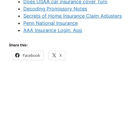
Does USAA car insurance cover Turo
Decoding Promissory Notes
Secrets of Home Insurance Claim Adjusters
Penn National Insurance
AAA Insurance Login, App
Share this:
Facebook
X