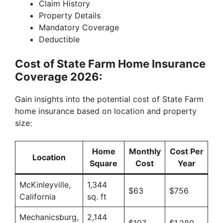
Claim History
Property Details
Mandatory Coverage
Deductible
Cost of State Farm Home Insurance
Coverage 2026:
Gain insights into the potential cost of State Farm
home insurance based on location and property
size:
Home
Monthly
Cost Per
Location
Square
Cost
Year
McKinleyville,
1,344
$63
$756
California
sq. ft
Mechanicsburg,
2,144