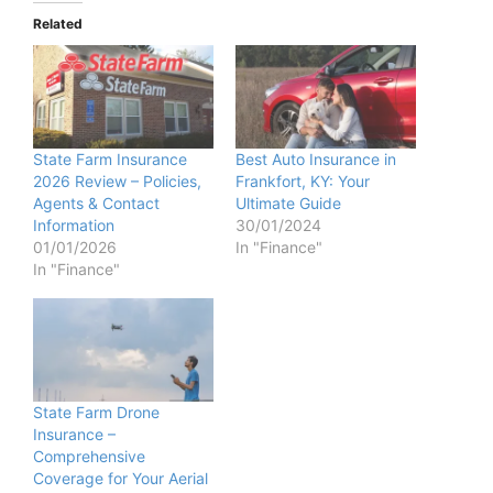
Related
State Farm Insurance
Best Auto Insurance in
2026 Review – Policies,
Frankfort, KY: Your
Agents & Contact
Ultimate Guide
Information
30/01/2024
01/01/2026
In "Finance"
In "Finance"
State Farm Drone
Insurance –
Comprehensive
Coverage for Your Aerial