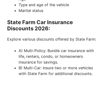
Type and age of the vehicle
o
Marital status
State Farm Car Insurance
Discounts 2026:
Explore various discounts offered by State Farm:
A) Multi-Policy: Bundle car insurance with
life, renters, condo, or homeowners
insurance for savings.
B) Multi-Car: Insure two or more vehicles
with State Farm for additional discounts.