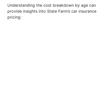
Understanding the cost breakdown by age can
provide insights into State Farm’s car insurance
pricing: