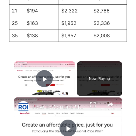
21
$194
$2,322
$2,786
25
$163
$1,952
$2,336
35
$138
$1,657
$2,008
×
Now Playing
Play Video
×
How To Contact State Farm Customer Service And Support? [in 2026]