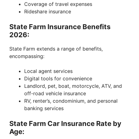
Coverage of travel expenses
Rideshare insurance
State Farm Insurance Benefits
2026:
State Farm extends a range of benefits,
encompassing:
Local agent services
Digital tools for convenience
Landlord, pet, boat, motorcycle, ATV, and
off-road vehicle insurance
RV, renter’s, condominium, and personal
banking services
State Farm Car Insurance Rate by
Age: